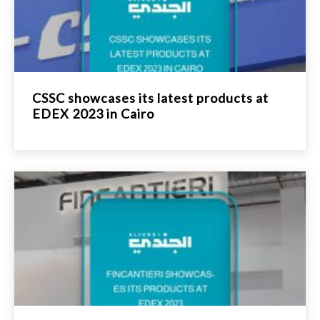
CSSC showcases its latest products at
EDEX 2023 in Cairo