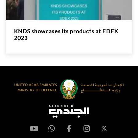
KNDS showcases its products at EDEX
2023