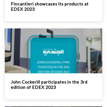
Fincantieri showcases its products at
EDEX 2023
John Cockerill participates in the 3rd
edition of EDEX 2023