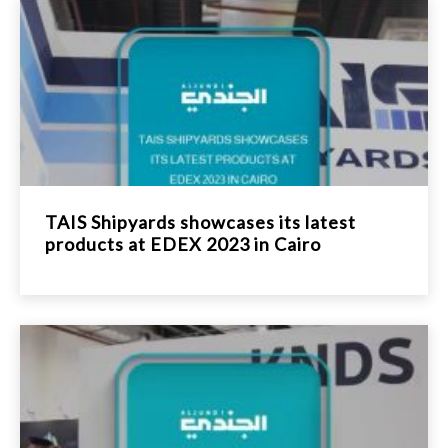
TAIS Shipyards showcases its latest
products at EDEX 2023 in Cairo