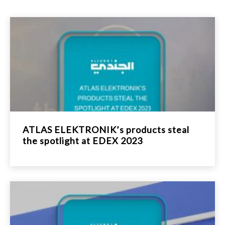
ATLAS ELEKTRONIK’s products steal
the spotlight at EDEX 2023