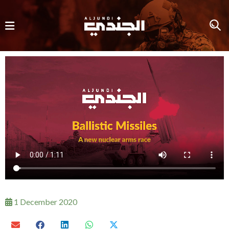
1 December 2020