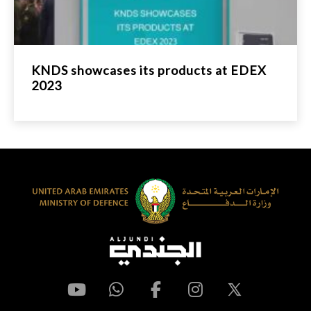
KNDS showcases its products at EDEX
2023