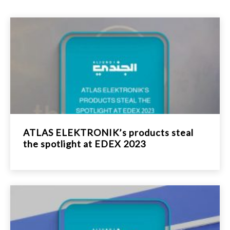
ATLAS ELEKTRONIK’s products steal
the spotlight at EDEX 2023