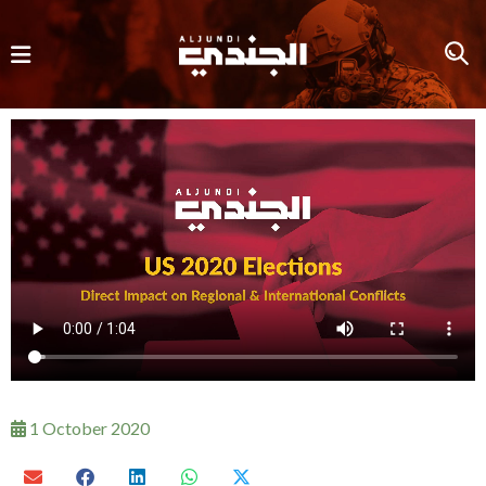
1 October 2020