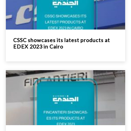
CSSC showcases its latest products at
EDEX 2023 in Cairo