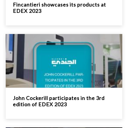
Fincantieri showcases its products at
EDEX 2023
John Cockerill participates in the 3rd
edition of EDEX 2023