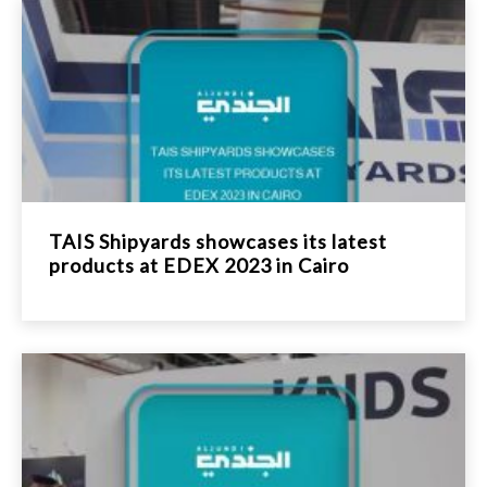
TAIS Shipyards showcases its latest
products at EDEX 2023 in Cairo