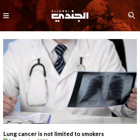
Lung cancer is not limited to smokers