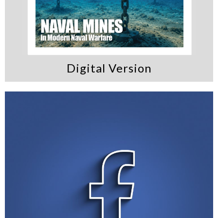
Digital Version