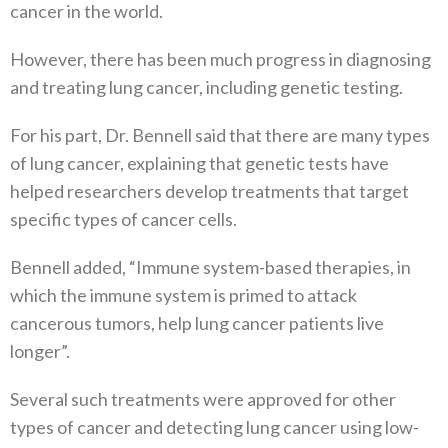
cancer in the world.
However, there has been much progress in diagnosing
and treating lung cancer, including genetic testing.
For his part, Dr. Bennell said that there are many types
of lung cancer, explaining that genetic tests have
helped researchers develop treatments that target
specific types of cancer cells.
Bennell added, “Immune system-based therapies, in
which the immune system is primed to attack
cancerous tumors, help lung cancer patients live
longer”.
Several such treatments were approved for other
types of cancer and detecting lung cancer using low-