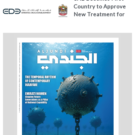
Country to Approve
New Treatment for
Advanced Breast
Cancer