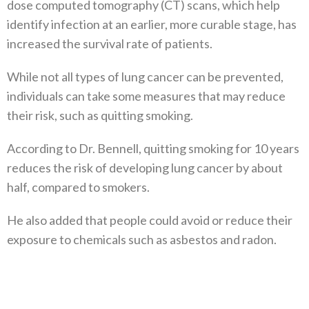
dose computed tomography (CT) scans, which help
identify infection at an earlier, more curable stage, has
increased the survival rate of patients.
While not all types of lung cancer can be prevented,
individuals can take some measures that may reduce
their risk, such as quitting smoking.
According to Dr. Bennell, quitting smoking for 10 years
reduces the risk of developing lung cancer by about
half, compared to smokers.
He also added that people could avoid or reduce their
exposure to chemicals such as asbestos and radon.