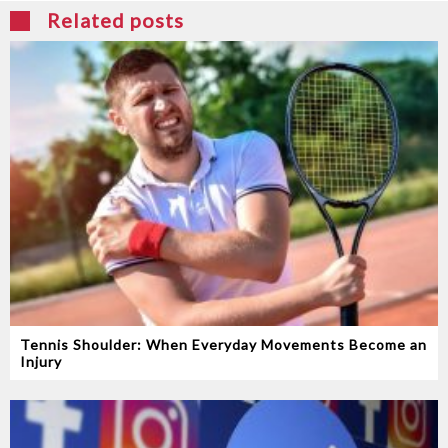
Related posts
Tennis Shoulder: When Everyday Movements Become an
Injury