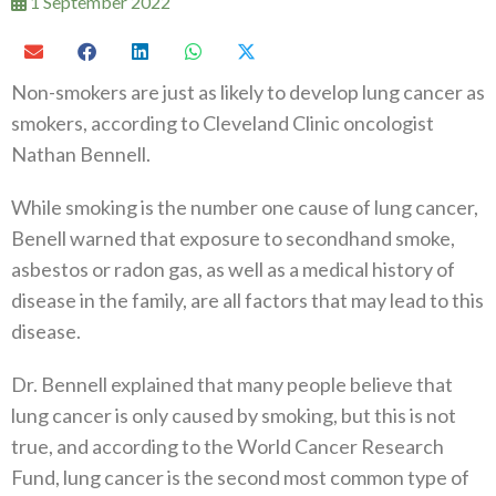
1 September 2022
Non-smokers are just as likely to develop lung cancer as
smokers, according to Cleveland Clinic oncologist
Nathan Bennell.
While smoking is the number one cause of lung cancer,
Benell warned that exposure to secondhand smoke,
asbestos or radon gas, as well as a medical history of
disease in the family, are all factors that may lead to this
disease.
Dr. Bennell explained that many people believe that
lung cancer is only caused by smoking, but this is not
true, and according to the World Cancer Research
Fund, lung cancer is the second most common type of