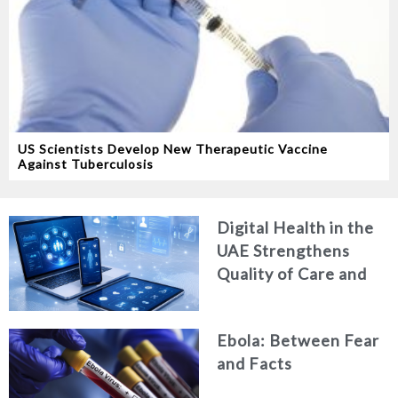
US Scientists Develop New Therapeutic Vaccine
Against Tuberculosis
Digital Health in the
UAE Strengthens
Quality of Care and
Healthcare Efficiency
Ebola: Between Fear
and Facts