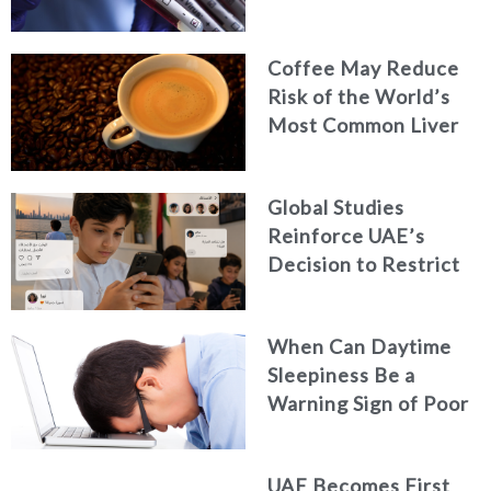
Coffee May Reduce
Risk of the World’s
Most Common Liver
Cancer
Global Studies
Reinforce UAE’s
Decision to Restrict
Children’s Access to
Social Media
When Can Daytime
Sleepiness Be a
Warning Sign of Poor
Health?
UAE Becomes First