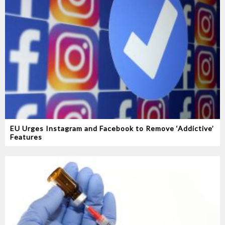
EU Urges Instagram and Facebook to Remove ‘Addictive’
Features