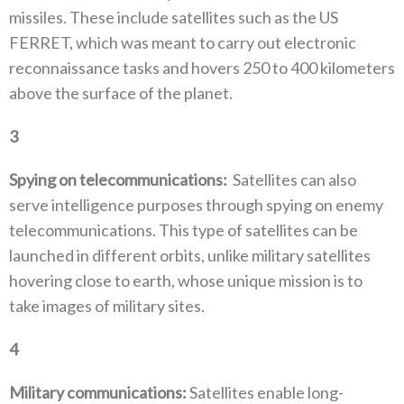
missiles‭. ‬These include satellites such as the US
FERRET‭, ‬which was meant to carry out electronic
reconnaissance tasks and hovers 250‭ ‬to 400‭ ‬kilometers
above the surface of the planet‭. ‬
3
‭ ‬
Spying on telecommunications‭:
Satellites can also
serve intelligence purposes through spying on enemy
telecommunications‭. ‬This type of satellites can be
launched in different orbits‭, ‬unlike military satellites
hovering close to earth‭, ‬whose unique mission is to
take images of military‭ ‬sites‭.‬
4
‭ ‬
Military communications‭: ‬
Satellites enable long-