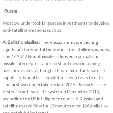
‬Russia
Moscow undertook largescale investments to develop
anti-satellite weapons such as‭:‬
A‭. ‬Ballistic missiles‭:‬
‭ ‬The Russian army is investing
significant time and attention in anti-satellite weapons‭.
‬The 14A042‭ ‬Nudol missile is derived from ballistic
missile interceptors and can shoot down incoming
ballistic missiles‭, ‬although it has a limited anti-satellite
capability‭. ‬Nudol has completed seven tests to date‭.
‬The first was undertaken in late 2015‭. ‬Russia has also
tested its anti-satellite‭ ‬system in December 2018‭,
‬according to a US intelligence report‭. ‬A Russian anti-
satellite missile flew for 17‭ ‬minutes over 1864‭ ‬miles to
accurately hit its target‭.‬