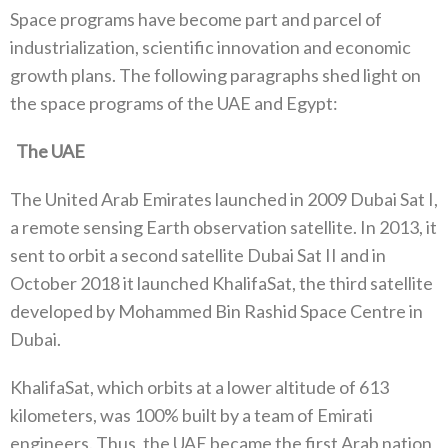
Space programs have become part and parcel of
industrialization‭, ‬scientific innovation and economic
growth plans‭. ‬The following‭ ‬paragraphs shed light on
the space programs of the UAE and Egypt‭:‬
‬The UAE
The United Arab Emirates launched in 2009‭ ‬Dubai Sat I‭,
‬a remote sensing Earth observation satellite‭. ‬In 2013‭, ‬it
sent to orbit a‭ ‬second satellite Dubai Sat II and in
October 2018‭ ‬it launched KhalifaSat‭, ‬the third satellite
developed by Mohammed‮ ‬Bin Rashid‭ ‬Space‮ ‬Centre‮ ‬in
Dubai‭. ‬
KhalifaSat‭, ‬which orbits at a lower altitude of 613‭
‬kilometers‭, ‬was 100%‭ ‬built by a team of Emirati
engineers‭. ‬Thus‭, ‬the UAE became the first Arab nation