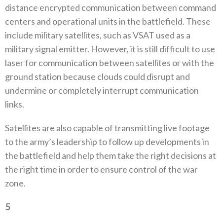
distance encrypted communication between command
centers and operational units in the battlefield‭. ‬These‭
‬include military satellites‭, ‬such as VSAT used as a
military signal emitter‭. ‬However‭, ‬it is still difficult to use
laser for communication between satellites or with the
ground station because clouds could disrupt and
undermine or completely interrupt communication
links‭.‬
Satellites are also capable of transmitting live footage
to the army’s leadership to follow up developments in
the battlefield and help them take the right decisions at
the right time in order to ensure control of the war
zone‭.‬
5
‭ ‬