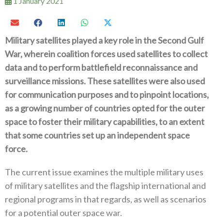
1 January 2021
Military satellites played a key role in the Second Gulf
War‭, ‬wherein coalition forces used satellites to collect
data and to perform battlefield reconnaissance and
surveillance missions‭. ‬These satellites were also used
for communication purposes and to pinpoint locations‭,
‬as a growing number of countries opted for the outer
space to foster their military capabilities‭, ‬to an extent‭
‬that some countries set up an independent space
force‭. ‬
The current issue examines the multiple military uses
of military satellites and the flagship international and
regional programs in that regards‭, ‬as well as scenarios
for a potential outer space war‭.‬