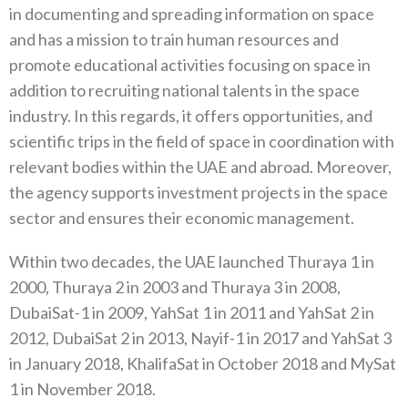
in documenting and spreading information‭ ‬on space
and has a mission to train human resources and
promote educational activities focusing on space in
addition to recruiting national talents in the space
industry‭. ‬In this regards‭, ‬it offers opportunities‭, ‬and
scientific trips in the field of space‭ ‬in coordination with
relevant bodies within the UAE and abroad‭. ‬Moreover‭,
‬the agency supports investment projects in the space‭
‬sector and ensures their economic management‭. ‬
Within two decades‭, ‬the UAE launched Thuraya 1‭ ‬in
2000‭, ‬Thuraya 2‭ ‬in 2003‭ ‬and Thuraya 3‭ ‬in 2008‭,
‬DubaiSat-1‮ ‬in 2009‭, ‬YahSat 1‭ ‬in‭ ‬2011‭ ‬and YahSat 2‭ ‬in
2012‭, ‬DubaiSat 2‭ ‬in 2013‭, ‬Nayif-1‭ ‬in 2017‭ ‬and YahSat 3‭
‬in January 2018‭, ‬KhalifaSat in October 2018‭ ‬and MySat