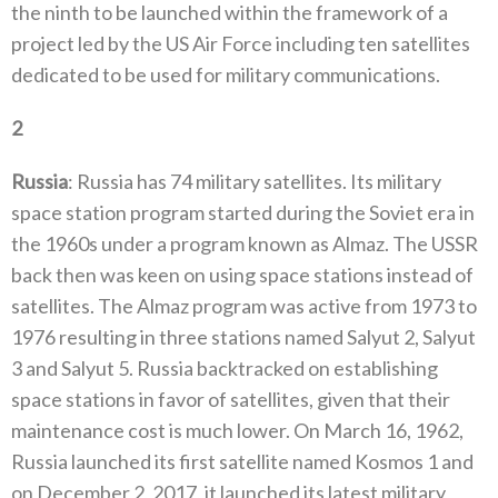
the ninth to be launched within the framework of a
project led by the US Air Force‭ ‬including ten satellites
dedicated to be used for military communications‭.‬
2
‭ ‬
Russia
‭:‬‭ ‬Russia has 74‭ ‬military satellites‭. ‬Its military
space station program started during the Soviet era in
the 1960s under a program known as Almaz‭. ‬The USSR
back then was keen on using space stations instead of
satellites‭. ‬The Almaz program was active from 1973‭ ‬to
1976‭ ‬resulting in three stations named Salyut 2‭, ‬Salyut
3‭ ‬and Salyut 5‭. ‬Russia backtracked on establishing
space stations‭ ‬in favor of satellites‭, ‬given that their
maintenance cost is much lower‭. ‬On March 16‭, ‬1962‭,
‬Russia launched its first satellite‭ ‬named Kosmos 1‭ ‬and
on December 2‭, ‬2017‭, ‬it launched its latest military