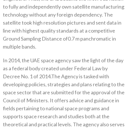
to fully and independently own satellite manufacturing
technology without any foreign dependency‭. ‬The‭
‬satellite took high resolution pictures and sent data in
line with highest quality standards at a competitive
Ground Sampling Distance of‮ ‬0.7m panchromatic in
In 2014‭, ‬the UAE space agency saw the light of the day
as a federal body created under Federal Law by
Decree No‭. ‬1‭ ‬of 2014‭.‬The Agency is tasked with
developing policies‭, ‬strategies and plans relating to the
space sector that are submitted for the approval‭ ‬of the
Council of Ministers‭. ‬It offers advice and guidance in
fields pertaining to national space programs and
supports space research and studies both at the
theoretical and practical levels‭. ‬The agency also serves