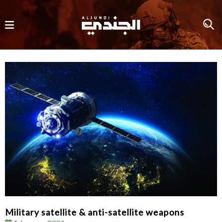
Military satellite & anti-satellite weapons