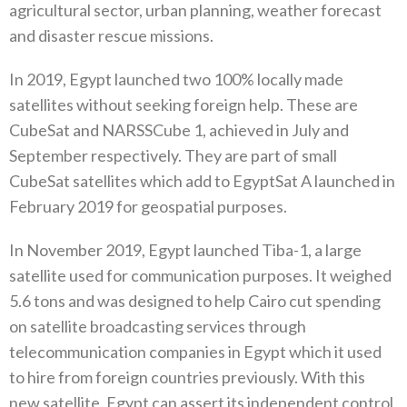
agricultural sector‭, ‬urban planning‭, ‬weather forecast
and disaster rescue missions‭. ‬
In 2019‭, ‬Egypt launched two 100%‭ ‬locally made
satellites without seeking foreign help‭. ‬These are
CubeSat and NARSSCube 1‭, ‬achieved in July and
September respectively‭. ‬They are part of small
CubeSat satellites which add to EgyptSat A launched in
February 2019‭ ‬for geospatial purposes‭.
In November 2019‭, ‬Egypt launched Tiba-1‭, ‬a large
satellite used for communication purposes‭. ‬It weighed
5.6‭ ‬tons and was designed‭ ‬to help Cairo cut spending
on satellite broadcasting services through
telecommunication companies in Egypt which it used
to hire from foreign countries previously‭. ‬With this
new satellite‭, ‬Egypt can assert its independent control