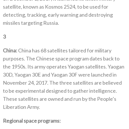
satellite‭, ‬known as Kosmos 2524‭, ‬to be used for
detecting‭, ‬tracking‭, ‬early warning and destroying
missiles targeting Russia‭.‬
3
‭ ‬
China‭:‬
‭ ‬China has 68‭ ‬satellites tailored for military
purposes‭. ‬The Chinese space program dates back to
the 1950s‭. ‬Its army operates Yaogan satellites‭. ‬Yaogan
30D‭, ‬Yaogan 30E and Yaogan 30F were launched in
November 24‭, ‬2017‭. ‬The three satellites are believed
to‭ ‬be experimental designed to gather intelligence‭.
‬These satellites are owned and run by the People’s
Liberation Army‭. ‬
Regional space programs‭:‬