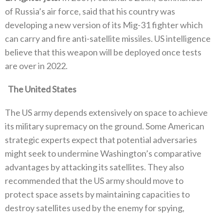
of Russia’s air force‭, ‬said that his country was
developing a new version of its Mig-31‭ ‬fighter which
can carry and fire anti-satellite missiles‭. ‬US intelligence
believe that this weapon will be deployed once tests
are over in 2022‭.‬
‬The United States
The US army depends extensively on space to achieve
its military supremacy on the ground‭. ‬Some American
strategic experts expect‭ ‬that potential adversaries
might seek to undermine Washington’s comparative
advantages by attacking its satellites‭. ‬They also
recommended that the US army should move to
protect space assets‭ ‬by maintaining capacities to‭
‬destroy satellites used by the enemy for spying‭,