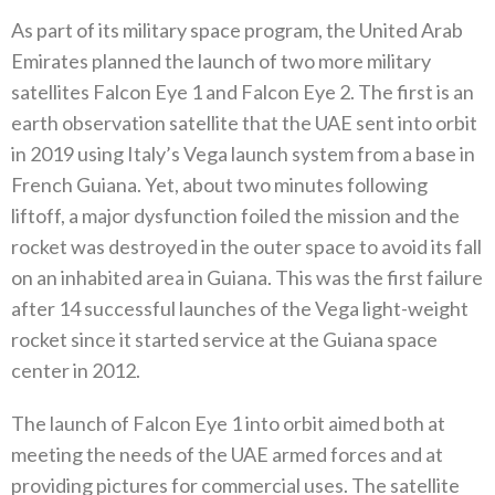
As part of its military space program‭, ‬the United Arab
Emirates planned the launch of two more military
satellites Falcon Eye 1‭ ‬and Falcon Eye 2‭. ‬The first is an
earth observation satellite that the UAE sent into orbit
in 2019‭ ‬using Italy’s Vega launch system from a base in
French Guiana‭. ‬Yet‭, ‬about two minutes following
liftoff‭, ‬a major dysfunction foiled the mission and the
rocket was destroyed in the outer space to avoid its fall
on an inhabited area in Guiana‭. ‬This was the first failure‭
‬after 14‭ ‬successful launches of the Vega light-weight
rocket since it started service at the Guiana space
center in 2012‭. ‬
The launch of Falcon Eye 1‭ ‬into orbit aimed both at
meeting the needs of the UAE armed forces and at
providing pictures for commercial uses‭. ‬The satellite