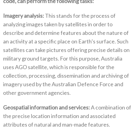
code‭, ‬can perform the following tasks‭:‬
Imagery analysis‭:‬
‭ ‬This stands for the process of
analyzing images taken by satellites in order to
describe and determine features about the nature of
an activity at a specific place on Earth’s surface‭. ‬Such
satellites can take pictures offering precise details on
military ground targets‭. ‬For this purpose‭, ‬Australia
uses AGO satellite‭, ‬which is responsible for the
collection‭, ‬processing‭, ‬dissemination and archiving of
imagery used by the Australian Defence Force and
other government agencies‭.‬
Geospatial information and services‭:‬
‭ ‬A combination of
the precise location information and associated
attributes of natural and man-made features‭.‬