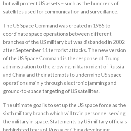
‬but will protect US assets‭ – ‬such as the hundreds of
satellites used for communication‭ ‬and surveillance‭.‬
The US Space Command was created in 1985‭ ‬to
coordinate space operations between different
branches of the US military but was disbanded in 2002‭
‬after September 11‭ ‬terrorist attacks‭. ‬The new version
of the US Space Command is the response of Trump
administration to the growing military might of Russia
and China and their attempts to undermine US space
operations mainly through electronic jamming and
ground-to-space targeting of US satellites‭. ‬
The ultimate goal is to set up the US space force as the
sixth military branch which will train personnel serving
the military in space‭. ‬Statements by US military officials
highlighted fears of Russia or China developing