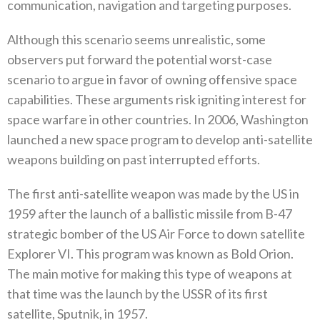
‬communication‭, ‬navigation and targeting purposes‭. ‬
Although this scenario seems unrealistic‭, ‬some
observers put forward the potential worst-case
scenario to argue in favor of owning offensive space
capabilities‭. ‬These arguments risk igniting interest for
space warfare in other countries‭. ‬In 2006‭, ‬Washington
launched a new space program to develop anti-satellite
weapons building on past interrupted efforts‭. ‬
The first anti-satellite weapon was made by the US in
1959‭ ‬after the launch of a ballistic missile from B-47‭
‬strategic bomber of‭ ‬the US Air Force to down satellite
Explorer VI‭. ‬This program was known as Bold Orion‭.
‬The main motive for making this type of weapons at
that time was the launch by the USSR of its first
satellite‭, ‬Sputnik‭, ‬in 1957‭.‬