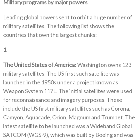
Military programs by major powers
Leading global powers sent to orbit a huge number of
military satellites‭. ‬The following list shows the
countries that own the largest chunks‭:‬
1
‭ ‬
The United States of America‭: ‬
Washington owns 123‭
‬military satellites‭. ‬The US first such satellite was
launched in the 1950s under a project known as
Weapon System 117L‭. ‬The initial satellites were used
for reconnaissance and imagery purposes‭. ‬These
include the US first military satellites such as Corona‭,
‬Camyon‭, ‬Aquacade‭, ‬Orion‭, ‬Magnum and Trumpet‭. ‬The
latest satellite to be launched was a Wideband Global
SATCOM‭ (‬WGS-9‭), ‬which was built by Boeing and was