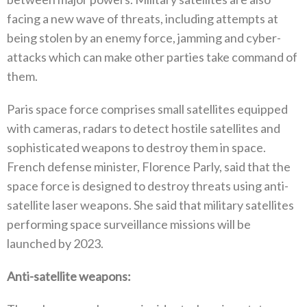
facing a new wave of threats‭, ‬including attempts at
being stolen by an enemy force‭, ‬jamming and cyber-
attacks which can make other parties take command of
them‭.‬
Paris space force comprises small satellites equipped
with cameras‭, ‬radars to detect hostile satellites and
sophisticated weapons to destroy them in space‭.
‬French defense minister‭, ‬Florence Parly‭, ‬said that the
space force is designed to destroy threats using anti-
satellite laser weapons‭. ‬She said that military satellites
performing space surveillance missions will be
launched by 2023‭.‬
Anti-satellite weapons‭: ‬