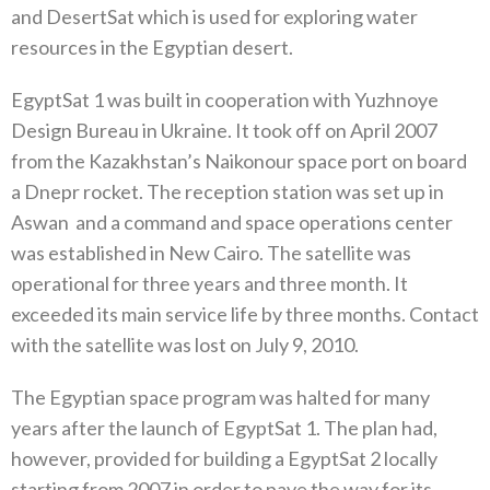
‬and DesertSat which is used for exploring water
resources in the Egyptian desert‭. ‬
EgyptSat 1‭ ‬was built in cooperation with Yuzhnoye
Design Bureau in Ukraine‭. ‬It took off on April 2007‭
‬from the Kazakhstan’s Naikonour space port on board
a Dnepr rocket‭. ‬The reception station was set up in
Aswan‭
‬and a command and space operations center
was established in New Cairo‭. ‬The satellite was
operational for three years and three month‭. ‬It
exceeded its main service life by three months‭. ‬Contact
with the satellite was lost on July 9‭, ‬2010‭. ‬
The Egyptian space program was halted for many
years after the launch of EgyptSat 1‭. ‬The plan had‭,
‬however‭, ‬provided for building a EgyptSat 2‭ ‬locally
starting from 2007‭ ‬in order to pave the way for its