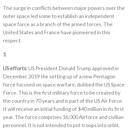
The surge in conflicts between major powers over the
outer space led some to establish an independent
space force as a branch of‭ ‬the armed forces‭. ‬The
United States and France have pioneered in this
respect‭. ‬
1
‭ ‬
US efforts‭:‬
‭ ‬US President Donald Trump approved in
December 2019‭ ‬the setting up of a new Pentagon
force focused on space warfare‭, ‬dubbed the‭ ‬US Space
Force‭. ‬This is the first military force to be created by
the country in 70‭ ‬years and is part of the US Air Force‭.
‬It will receive an initial funding of‭ $‬40‭ ‬million in its first
year‭. ‬The force comprises 16,000‭ ‬Airforce and civilian
personnel‭. ‬It‭ ‬is not intended to put troops into orbit‭,