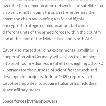
over the telecommunication network‭. ‬The satellite can
also serve military aims through strengthening the
command chain and owning a safe and highly
encrypted strategic communications between
different units of the armed forces within the country
and at the level of the Middle East‭ ‬and North Africa‭. ‬
Egypt also started building experimental satellites in
cooperation with Germany with a view to launching
into orbit four medium‭-‬size satellites weighing 50‭ ‬to 70‭
‬kilograms for the purpose of scientific research and
development projects‭. ‬In June 2020‭, ‬reports said
Egypt sealed a deal to acquire Italian arms including
space military radars‭. ‬
Space forces by major powers‭ ‬