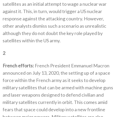
satellites as an initial attempt to wage a nuclear war
against it‭. ‬This‭, ‬in turn‭, ‬would trigger a US nuclear
response against the attacking country‭. ‬However‭,
‬other analysts‭ ‬dismiss such a scenario as unrealistic
although they do not doubt the key role played by
satellites within the US army‭. ‬
2
‭ ‬
French efforts‭:‬
‭ ‬French President Emmanuel Macron
announced on July 13‭, ‬2020‭, ‬the setting up of a space
force within the French army as it seeks‭ ‬to develop
military satellites that can be armed with machine guns
and laser weapons designed to defend civilian and
military satellites currently in orbit‭. ‬This comes amid
fears that space could develop into a new frontline
between major powers‭. ‬Military‭ ‬satellites are also