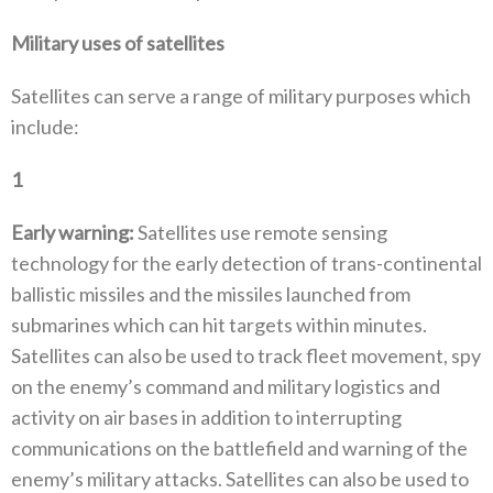
Military uses of satellites‭
Satellites can serve a range of military purposes which
include‭: ‬
1
‭ ‬
Early warning‭:‬
‭ ‬Satellites use remote sensing
technology for the early detection of trans-continental
ballistic missiles and the missiles launched from
submarines which can hit targets within minutes‭.
‬Satellites can also be used to track fleet movement‭, ‬spy
on the enemy’s command and military logistics and
activity on air bases in addition to interrupting
communications on the battlefield and warning of the
enemy’s military attacks‭. ‬Satellites can also be used to