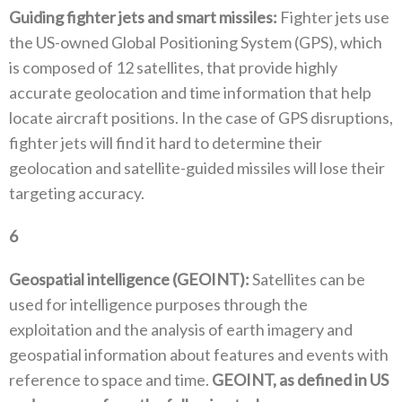
Guiding fighter jets and smart missiles‭:‬
‭ ‬Fighter jets use
the US-owned Global Positioning System‭ (‬GPS‭), ‬which
is composed of 12‭ ‬satellites‭, ‬that provide highly
accurate‭ ‬geolocation and time information that help
locate aircraft positions‭. ‬In the case of GPS disruptions‭,
‬fighter jets will find it‭ ‬hard to determine their
geolocation and satellite-guided missiles will lose their
targeting accuracy‭. ‬
6
‭ ‬
Geospatial intelligence‭ (‬GEOINT‭): ‬
Satellites can be
used for intelligence purposes through the
exploitation and the analysis of earth imagery and
geospatial information about features and events with
reference to space and time‭. ‬
GEOINT‭, ‬as defined in US