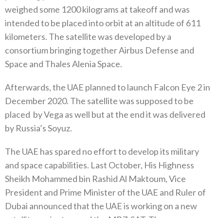
weighed some 1200‭ ‬kilograms at takeoff and was
intended to be placed into orbit at an altitude of 611‭
‬kilometers‭. ‬The satellite was developed by a
consortium bringing together Airbus Defense and
Space and Thales Alenia Space‭. ‬
Afterwards‭, ‬the UAE planned to launch Falcon Eye 2‭ ‬in
December 2020‭. ‬The satellite was supposed to be
placed‭
‬by Vega as well but at the end it was delivered
by Russia’s Soyuz‭. ‬
The UAE has spared no effort to develop its military
and space capabilities‭. ‬Last October‭, ‬His Highness
Sheikh Mohammed bin Rashid Al Maktoum‭, ‬Vice
President and Prime Minister of the UAE and Ruler of
Dubai announced that the UAE is working on a new