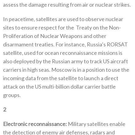
assess the damage resulting from air or nuclear strikes‭. ‬
In peacetime‭, ‬satellites are used to observe nuclear
sites to ensure respect for the‭
‬Treaty on the Non-
Proliferation of Nuclear‭ ‬Weapons and other
disarmament treaties‭. ‬For instance‭, ‬Russia’s RORSAT
satellite‭, ‬used for ocean reconnaissance missions is
also deployed by the Russian army to track US aircraft
carriers in‭ ‬high seas‭. ‬Moscow is in a position to use the
incoming data from the satellite to launch a direct
attack on the US multi-billion dollar carrier battle
groups‭.
2
‭ ‬
Electronic reconnaissance‭:‬
‭ ‬Military satellites enable
the detection of enemy air defenses‭, ‬radars and