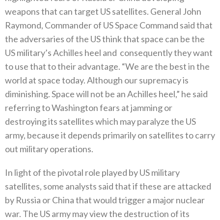
weapons that can target US satellites‭. ‬General John
Raymond‭, ‬Commander of US Space Command said that
the adversaries of the US think that space can be the
US military’s Achilles heel and‭
‬consequently they want
to use that to their advantage‭. ‬“We are the best in the
world at space today‭. ‬Although our supremacy is
diminishing‭. ‬Space will not be an Achilles heel‭,‬”‭ ‬he said
referring to Washington fears at jamming or
destroying its satellites which may paralyze the US
army‭, ‬because it depends primarily on satellites to carry
out military operations‭. ‬
In light of the pivotal role played by US military
satellites‭, ‬some analysts said that if these are attacked
by Russia or China‭ ‬that would trigger a major nuclear
war‭. ‬The US army may view the destruction of its