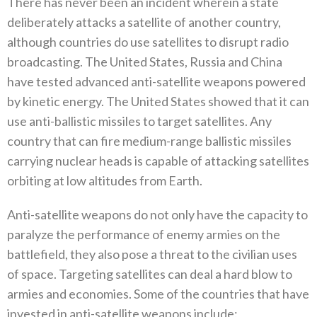
There has never been an incident wherein a state
deliberately attacks a satellite of another country‭,
‬although countries do use‭ ‬satellites to disrupt radio
broadcasting‭. ‬The United States‭, ‬Russia and China
have tested advanced anti-satellite weapons powered
by kinetic energy‭. ‬The United States showed that it can
use anti-ballistic missiles to target satellites‭. ‬Any
country that can‭ ‬fire medium-range ballistic missiles
carrying nuclear heads is capable of attacking satellites
orbiting at low altitudes from Earth‭. ‬
Anti-satellite weapons do not only have the capacity to
paralyze the performance of enemy armies on the
battlefield‭, ‬they also pose a threat to the civilian uses
of space‭. ‬Targeting satellites can deal a hard blow to
armies and economies‭. ‬Some of the countries that have
invested in anti-satellite weapons include‭: ‬