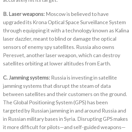
B‭. ‬Laser weapons‭:‬
‭ ‬Moscow is believed to have
upgraded its Krona Optical Space Surveillance System
through equipping it with a technology known as‭ ‬Kalina
laser dazzler‭, ‬meant to blind or damage the optical
sensors of enemy spy satellites‭. ‬Russia also owns
Peresvet‭, ‬another‭ ‬laser weapon‭, ‬which can destroy
satellites orbiting at lower altitudes from Earth‭.‬
C‭. ‬Jamming systems‭:‬
‭ ‬Russia is investing in satellite
jamming systems that disrupt the steam of data
between satellites and their customers on the ground‭.
‬The Global Positioning System‭ (‬GPS‭) ‬has been
targeted by Russian jamming in and around Russia and
in Russian military bases in Syria‭. ‬Disrupting GPS makes
it more difficult for pilots—and self-guided weapons—