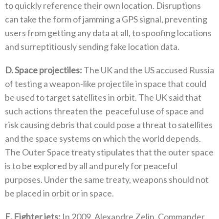
to quickly reference their own location‭. ‬Disruptions
can take the form of jamming a GPS signal‭, ‬preventing
users from getting any data at all‭, ‬to spoofing locations
and surreptitiously sending fake location data‭.‬
D‭. ‬Space projectiles‭:‬
‭ ‬The UK and the US accused Russia
of testing a weapon-like projectile in space that could
be used to target satellites in orbit‭. ‬The UK said that
such actions threaten the‭
‬peaceful use of space and
risk causing debris that could pose a threat to satellites‭
‬and the space systems on which the world depends‭.
‬The Outer Space treaty stipulates that the outer space
is to be explored by all and purely for peaceful
purposes‭. ‬Under the same treaty‭, ‬weapons should not
be placed in orbit or in space‭.‬
E‭. ‬Fighter jets‭:‬
‭ ‬In 2009‭, ‬Alexandre Zelin‭, ‬Commander