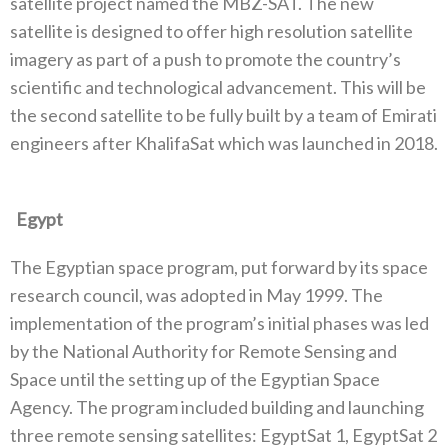
satellite project named the MBZ-SAT‭. ‬The new
satellite is designed to offer high resolution satellite
imagery as part of a push to promote the country’s
scientific and technological advancement‭. ‬This will be
the second satellite to be fully built by a team of Emirati
engineers after KhalifaSat which was launched in 2018‭.
‬Egypt
The Egyptian space program‭, ‬put forward by its space
research council‭, ‬was adopted in May 1999‭. ‬The
implementation of the program’s initial phases was led
by the National Authority for Remote Sensing and
Space until the setting up of the Egyptian Space
Agency‭. ‬The program included building and launching
three remote sensing satellites‭: ‬EgyptSat 1‭, ‬EgyptSat 2‭