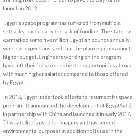
launch in 2012‭.‬
Egypt’s space program has suffered from multiple
setbacks‭, ‬particularly the lack of funding‭. ‬The state has
earmarked some five million‭ ‬Egyptian pounds annually‭,
‬whereas experts insisted that the plan requires a much
higher budget‭. ‬Engineers working on the program
have left their jobs to seek better opportunities abroad
with much higher salaries compared to those offered
by Egypt‭.‬
In 2015‭, ‬Egypt undertook efforts to resurrect its space
program‭. ‬It announced the development of EgyptSat 2‭
‬in partnership with‭ ‬China and launched it in early 2017‭.
‬This satellite is used for imagery and has served
environmental purposes in addition to its‭ ‬use in the