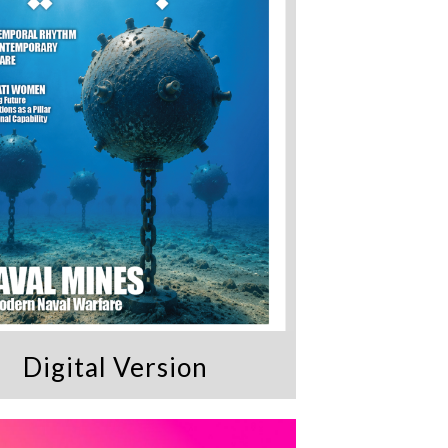
Digital Version