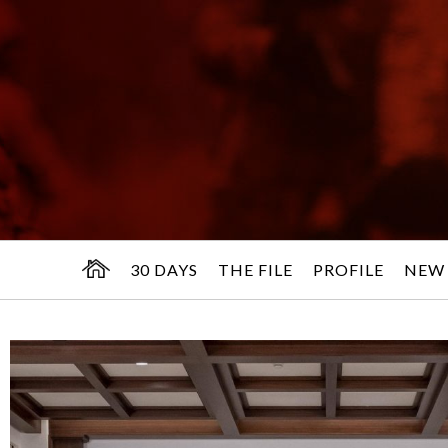
30 DAYS
THE FILE
PROFILE
NEW