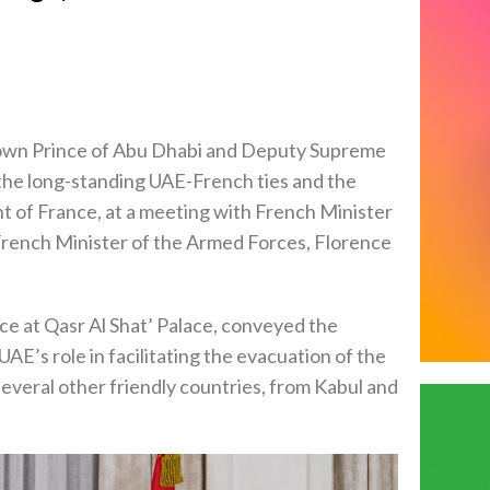
own Prince of Abu Dhabi and Deputy Supreme
e long-standing UAE-French ties and the
t of France, at a meeting with French Minister
French Minister of the Armed Forces, Florence
ce at Qasr Al Shat’ Palace, conveyed the
AE’s role in facilitating the evacuation of the
 several other friendly countries, from Kabul and