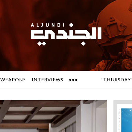
 WEAPONS
INTERVIEWS
THURSDAY 