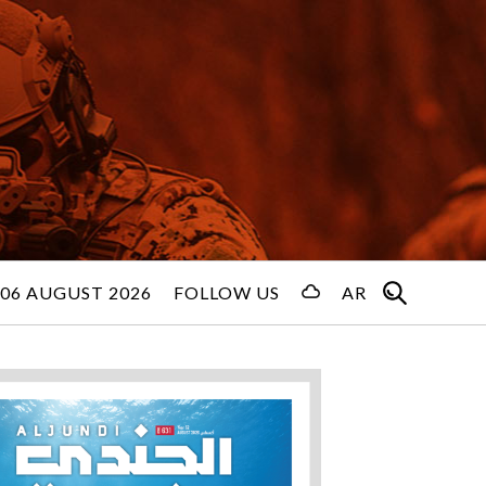
06 AUGUST 2026
FOLLOW US
AR