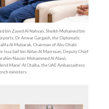
d bin Zayed Al Nahyan, Sheikh Mohamed bin
rports, Dr Anwar Gargash, the Diplomatic
alifa Al Mubarak, Chairman of Abu Dhabi
r Issa Saif bin Ablan Al Mazrouei, Deputy Chief
t Ibrahim Nasser Mohammed Al Alawi,
Hend Mane’ Al Otaiba, the UAE Ambassadress
ench ministers.