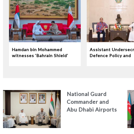
Hamdan bin Mohammed
Assistant Undersecr
witnesses ‘Bahrain Shield’
Defence Policy and
joint military exercise
Communications Rec
Indonesian Ambassa
the UAE
National Guard
Commander and
Abu Dhabi Airports
CEO Discuss
Enhancing Security
Architecture and