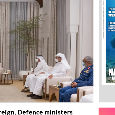
eign, Defence ministers