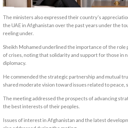
The ministers also expressed their country’s appreciation
the UAE in Afghanistan over the past years under the t
reeling under.
Sheikh Mohamed underlined the importance of the role pla
of crises, noting that solidarity and support for those in
diplomacy.
He commended the strategic partnership and mutual tru
shared moderate vision toward issues related to peace, st
The meeting addressed the prospects of advancing stra
the best interests of their peoples.
Issues of interest in Afghanistan and the latest developm
also addressed during the meting.