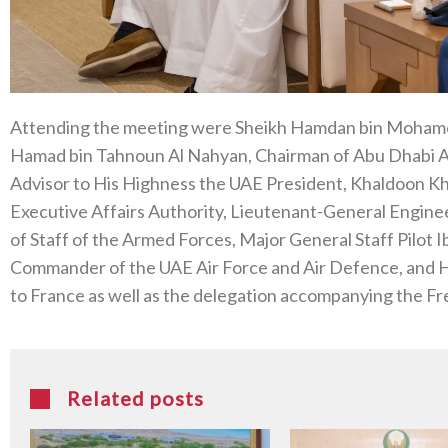
Attending the meeting were Sheikh Hamdan bin Mohame
Hamad bin Tahnoun Al Nahyan, Chairman of Abu Dhabi Ai
Advisor to His Highness the UAE President, Khaldoon Kh
Executive Affairs Authority, Lieutenant-General Enginee
of Staff of the Armed Forces, Major General Staff Pilo
Commander of the UAE Air Force and Air Defence, and 
to France as well as the delegation accompanying the Fr
Related posts