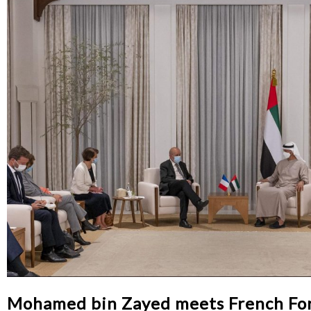
Mohamed bin Zayed meets French For