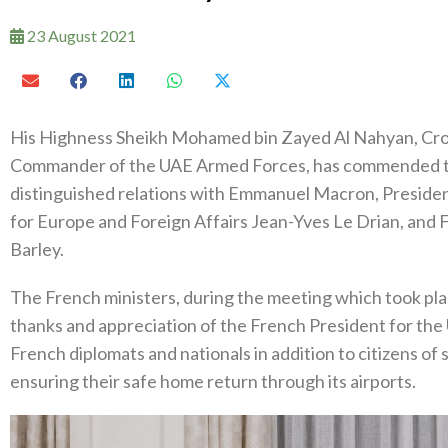
23 August 2021
His Highness Sheikh Mohamed bin Zayed Al Nahyan, Cr
Commander of the UAE Armed Forces, has commended th
distinguished relations with Emmanuel Macron, Presiden
for Europe and Foreign Affairs Jean-Yves Le Drian, and 
Barley.
The French ministers, during the meeting which took pla
thanks and appreciation of the French President for the U
French diplomats and nationals in addition to citizens of
ensuring their safe home return through its airports.