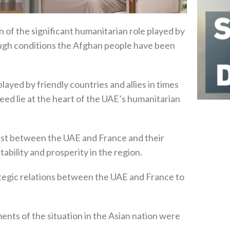
 of the significant humanitarian role played by
ough conditions the Afghan people have been
yed by friendly countries and allies in times
 need lie at the heart of the UAE’s humanitarian
st between the UAE and France and their
ability and prosperity in the region.
tegic relations between the UAE and France to
ents of the situation in the Asian nation were