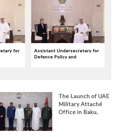
etary for
Assistant Undersecretary for
Defence Policy and
eives
Communications Meets
dor to
Chargé d’Affaires ad interim
to the United States Mission
in the UAE
The Launch of UAE
Military Attaché
Office in Baku,
Azerbaijan