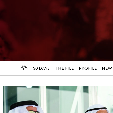
30 DAYS
THE FILE
PROFILE
NEW