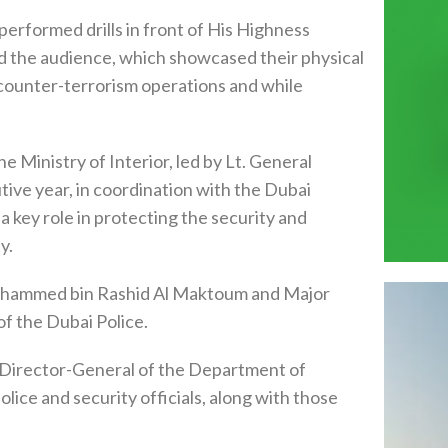
performed drills in front of His Highness
d the audience, which showcased their physical
ng counter-terrorism operations and while
Ministry of Interior, led by Lt. General
tive year, in coordination with the Dubai
 a key role in protecting the security and
y.
ohammed bin Rashid Al Maktoum and Major
f the Dubai Police.
 Director-General of the Department of
olice and security officials, along with those