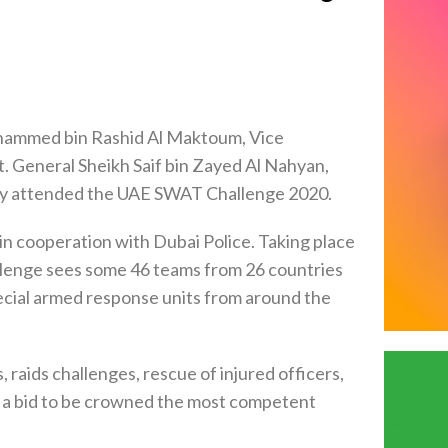
hammed bin Rashid Al Maktoum, Vice
t. General Sheikh Saif bin Zayed Al Nahyan,
day attended the UAE SWAT Challenge 2020.
 in cooperation with Dubai Police. Taking place
llenge sees some 46 teams from 26 countries
special armed response units from around the
aids challenges, rescue of injured officers,
 a bid to be crowned the most competent