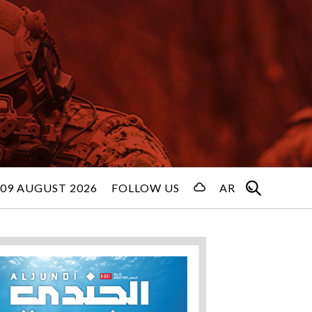
09 AUGUST 2026
FOLLOW US
AR