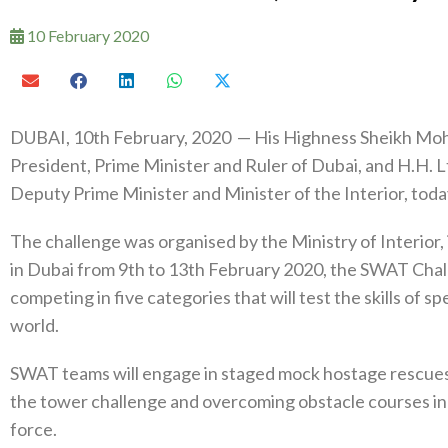
10 February 2020
DUBAI, 10th February, 2020 — His Highness Sheikh Mo
President, Prime Minister and Ruler of Dubai, and H.H. L
Deputy Prime Minister and Minister of the Interior, to
The challenge was organised by the Ministry of Interior,
in Dubai from 9th to 13th February 2020, the SWAT Cha
competing in five categories that will test the skills of 
world.
SWAT teams will engage in staged mock hostage rescues, r
the tower challenge and overcoming obstacle courses in
force.