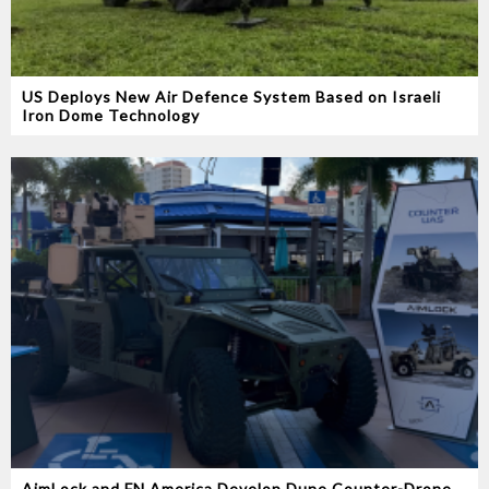
US Deploys New Air Defence System Based on Israeli
Iron Dome Technology
AimLock and FN America Develop Dune Counter-Drone