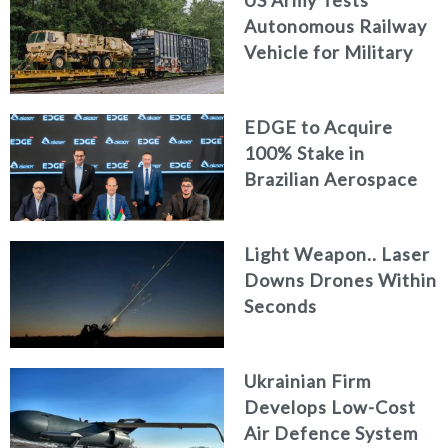
Autonomous Railway
Vehicle for Military
Logistics
EDGE to Acquire
100% Stake in
Brazilian Aerospace
Engineering Firm
AKAER
Light Weapon.. Laser
Downs Drones Within
Seconds
Ukrainian Firm
Develops Low-Cost
Air Defence System