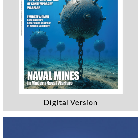
Digital Version