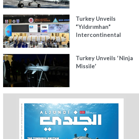
Turkey Unveils
“Yıldırımhan”
Intercontinental
Ballistic Missile
Concept
Turkey Unveils ‘Ninja
Missile’