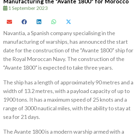
Manufacturing the “Avante 1800” for Morocco
1 September 2023
Navantia, a Spanish company specialising in the
manufacturing of warships, has announced the start
date for the construction of the “Avante 1800” ship for
the Royal Moroccan Navy. The construction of the
“Avante 1800” is expected to take three years.
The ship has a length of approximately 90 metres and a
width of 13.2 metres, with a payload capacity of up to
1900 tons. It has a maximum speed of 25 knots and a
range of 3000 nautical miles, with the ability to stay at
sea for 21 days.
The Avante 1800 is a modern warship armed with a