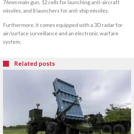
76mm main gun, 12 cells for launching anti-aircraft
missiles, and 8 launchers for anti-ship missiles.
Furthermore, it comes equipped with a 3D radar for
air/surface surveillance and an electronic warfare
system.
Related posts