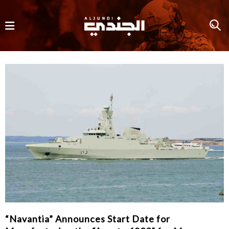
“Navantia” Announces Start Date for