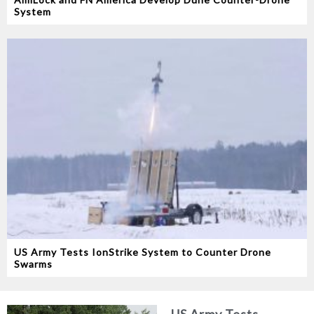
System
US Army Tests IonStrike System to Counter Drone
Swarms
US Army Tests