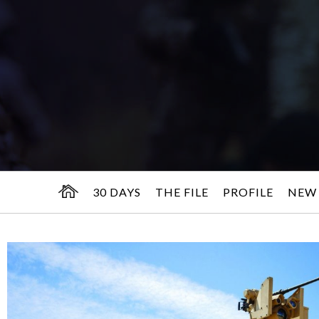
30 DAYS
THE FILE
PROFILE
NEW