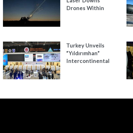
Laser Downs
Drones Within
Seconds
Turkey Unveils
“Yıldırımhan”
Intercontinental
Ballistic Missile
Concept