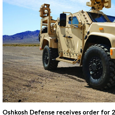
Oshkosh Defense receives order for 24