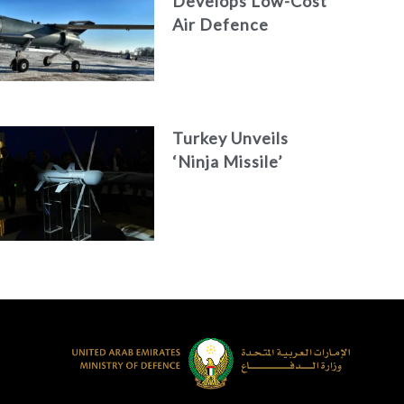
Develops Low-Cost
Air Defence
System
Turkey Unveils
‘Ninja Missile’