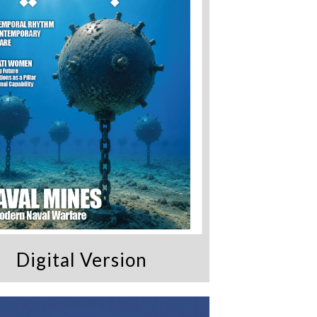
Digital Version