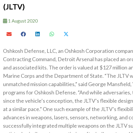
(JLTV)
1 August 2020
Oshkosh Defense, LLC, an Oshkosh Corporation company 
Contracting Command, Detroit Arsenal has placed an orde
and associated kits. The order is valued at $127 million an
Marine Corps and the Department of State. “The JLTV w
unmatched mission capabilities,” said George Mansfield,
programs for Oshkosh Defense. “And while adversaries, t
since the vehicle’s conception, the JLTV’s flexible design 
at a similar pace.” One such example of the JLTV’s flexibili
advances in weapons, lasers, sensors, networking, and 
successfully integrated multiple weapons on the JLTV