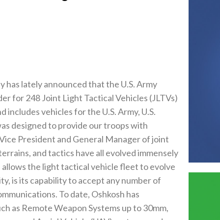
has lately announced that the U.S. Army
r for 248 Joint Light Tactical Vehicles (JLTVs)
d includes vehicles for the U.S. Army, U.S.
as designed to provide our troops with
 Vice President and General Manager of joint
errains, and tactics have all evolved immensely
allows the light tactical vehicle fleet to evolve
ty, is its capability to accept any number of
communications. To date, Oshkosh has
 such as Remote Weapon Systems up to 30mm,