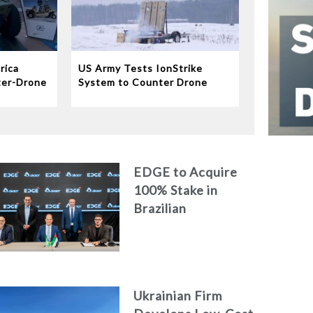
rica
US Army Tests IonStrike
ter-Drone
System to Counter Drone
Swarms
EDGE to Acquire
100% Stake in
Brazilian
Aerospace
Engineering Firm
AKAER
Ukrainian Firm