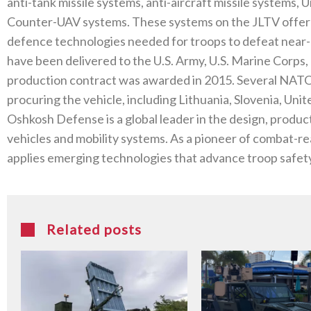
anti-tank missile systems, anti-aircraft missile systems
Counter-UAV systems. These systems on the JLTV offer b
defence technologies needed for troops to defeat near-p
have been delivered to the U.S. Army, U.S. Marine Corps, 
production contract was awarded in 2015. Several NATO 
procuring the vehicle, including Lithuania, Slovenia, U
Oshkosh Defense is a global leader in the design, product
vehicles and mobility systems. As a pioneer of combat-r
applies emerging technologies that advance troop safety
Related posts