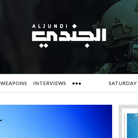
 WEAPONS
INTERVIEWS
SATURDAY 