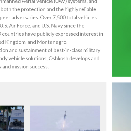
, Unmanned Aerial Vehicle (UAV) systems, and
oth the protection and the highly reliable
eer adversaries. Over 7,500 total vehicles
U.S. Air Force, and U.S. Navy since the
countries have publicly expressed interest in
nited Kingdom, and Montenegro.
ion and sustainment of best-in-class military
eady vehicle solutions, Oshkosh develops and
 and mission success.