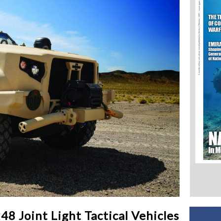
8 Joint Light Tactical Vehicles