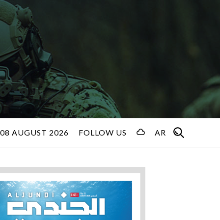
08 AUGUST 2026
FOLLOW US
AR