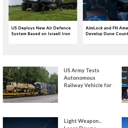
US Deploys New Air Defence
AimLock and FN Ame
System Based on Israeli Iron
Develop Dune Coun
Dome Technology
System
US Army Tests
Autonomous
Railway Vehicle for
Military Logistics
Light Weapon..