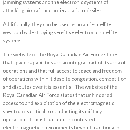
‬jamming systems and the electronic‭ ‬systems of
attacking aircraft and anti-radiation missiles‭.‬
Additionally‭, ‬they can be used as an anti-satellite
weapon by destroying sensitive electronic satellite
systems‭.‬
The website of the Royal Canadian Air Force states
that space capabilities are an integral part of its area of
operations and that full access to space and freedom
of operations within it despite congestion‭, ‬competition
and disputes over it is essential‭. ‬The website of the
Royal Canadian Air Force states that unhindered
access to and exploitation of the electromagnetic
spectrum is‭ ‬critical to conducting its military
operations‭. ‬It must succeed in contested
electromagnetic environments beyond traditional or‭