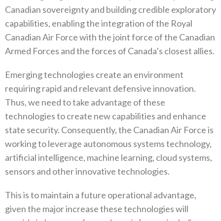
Canadian sovereignty‭ ‬and building credible exploratory
capabilities‭, ‬enabling the integration of the Royal
Canadian Air Force with the joint force of‭ ‬the Canadian
Armed Forces and the forces of Canada’s closest allies‭.‬
Emerging technologies create an environment
requiring rapid and relevant defensive innovation‭.
‬Thus‭, ‬we need to take advantage of these
technologies to create new capabilities and enhance
state security‭. ‬Consequently‭, ‬the Canadian Air Force is
working to leverage autonomous systems technology‭,
‬artificial intelligence‭, ‬machine learning‭, ‬cloud systems‭,
‬sensors and other innovative technologies‭. ‬
This is to maintain a future operational advantage‭,
‬given the major increase these technologies will