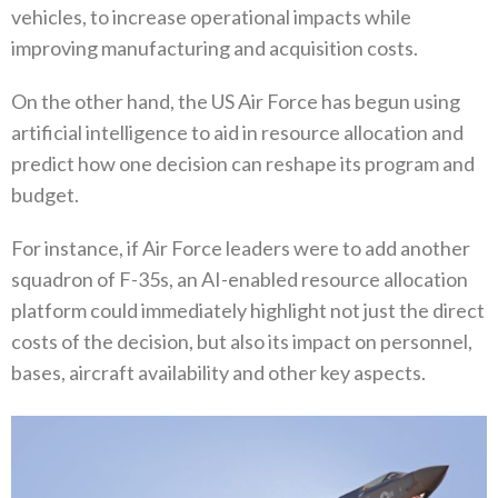
vehicles‭, ‬to increase operational impacts while
improving manufacturing and acquisition costs‭. ‬
On the other hand‭, ‬the US Air Force has begun using
artificial intelligence to aid in resource allocation and
predict how one decision can reshape its program and
budget‭.‬
For instance‭, ‬if Air Force leaders were to add another
squadron of F-35s‭, ‬an AI-enabled resource allocation
platform could immediately highlight not just the direct
costs of the decision‭, ‬but also its impact on personnel‭,
‬bases‭, ‬aircraft availability and other key aspects‭.