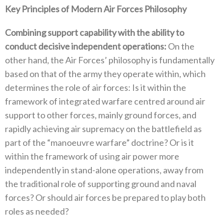
Key Principles of Modern Air Forces Philosophy
Combining support capability with the ability to
conduct decisive independent operations‭:‬
‭ ‬On the
other hand‭, ‬the Air Forces’‭ ‬philosophy is fundamentally
based on that of the army they operate within‭, ‬which
determines the role of air forces‭: ‬Is it within the
framework of integrated warfare centred around air
support to other forces‭, ‬mainly ground forces‭, ‬and
rapidly achieving air supremacy on the battlefield as
part of the‭ ‬“manoeuvre warfare”‭ ‬doctrine‭? ‬Or is it
within the framework of using air power more
independently in stand-alone operations‭, ‬away from
the traditional role of supporting ground and naval
forces‭? ‬Or should air forces be prepared to play both
roles as needed‭?‬