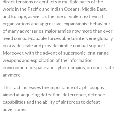
direct tensions or conflicts in multiple parts of the
world in the Pacific and Indian Oceans‭, ‬Middle East‭,
‬and Europe‭, ‬as well as the rise of violent extremist
organizations and aggressive‭, ‬expansionist behaviour
of many adversaries‭, ‬major armies now more than ever
need combat-capable forces able to intervene globally
on a wide scale and provide nimble combat support‭.
‬Moreover‭, ‬with the advent of supersonic long-range
weapons and exploitation of the information
environment in space and cyber domains‭, ‬no one is safe
anymore‭. ‬
This fact increases the importance of a philosophy
aimed at acquiring detection‭, ‬deterrence‭, ‬defence
capabilities and the ability of air forces to defeat
adversaries‭.‬