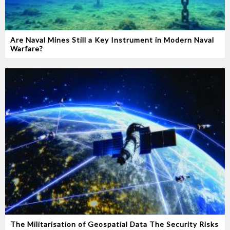
Are Naval Mines Still a Key Instrument in Modern Naval
Warfare‭?‬
The Militarisation of Geospatial Data The Security Risks