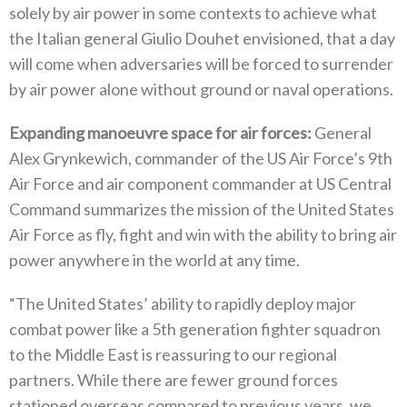
solely by air power in some contexts to achieve what
the Italian general Giulio Douhet envisioned‭, ‬that a day
will come when adversaries will be forced to surrender
by air power alone without ground or naval operations‭.‬
Expanding manoeuvre space for air forces‭: ‬
General
Alex Grynkewich‭, ‬commander of the US Air Force’s 9th
Air Force and air component commander at US Central
Command summarizes the mission of the United States
Air Force as fly‭, ‬fight and win with the ability to bring air
power anywhere in the world at any time‭. ‬
“The United States‭’ ‬ability to rapidly deploy major
combat power like a 5th generation fighter squadron
to the Middle East is reassuring to our regional
partners‭. ‬While there are fewer ground forces
stationed overseas compared to previous years‭, ‬we