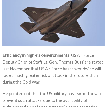
Efficiency in high-risk environments‭: ‬
US Air Force
Deputy Chief of Staff Lt‭. ‬Gen‭. ‬Thomas Bussiere stated
last November that US Air Force bases worldwide will
face a much greater risk of attack in the future than
during the Cold War‭. ‬
He pointed out that the US military has learned how to
prevent such attacks‭, ‬due to the availability of
multilayered air defence‭ ‬systems in some countries