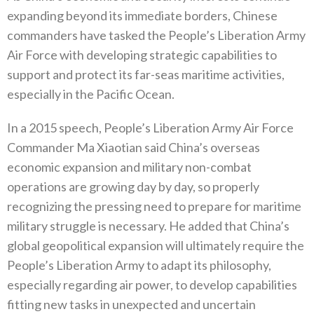
expanding beyond its immediate borders‭, ‬Chinese
commanders have tasked the People’s Liberation Army
Air Force with developing strategic capabilities to
support and protect its far-seas maritime activities‭,
‬especially in the Pacific Ocean‭.‬
In a 2015‭ ‬speech‭, ‬People’s Liberation Army Air Force
Commander Ma Xiaotian said China’s overseas
economic expansion and military non-combat
operations are growing day by day‭, ‬so properly
recognizing the pressing need to prepare for maritime
military struggle is necessary‭. ‬He added that China’s
global geopolitical expansion will ultimately require the
People’s Liberation Army to adapt its philosophy‭,
‬especially regarding air power‭, ‬to develop capabilities
fitting new‭ ‬tasks in unexpected and uncertain