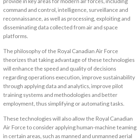
provide in key areas for modern air forces‭, ‬including
command and control‭, ‬intelligence‭, ‬surveillance and
reconnaissance‭, ‬as well as processing‭, ‬exploiting‭ ‬and
disseminating data collected from air and space
platforms‭.‬
The philosophy of the Royal Canadian Air Force
theorizes that taking advantage of these technologies
will enhance the speed and‭ ‬quality of decisions
regarding operations execution‭, ‬improve sustainability
through applying data and analytics‭, ‬improve pilot
training systems and methodologies and better
employment‭, ‬thus simplifying or automating tasks‭. ‬
These technologies will also allow the Royal Canadian
Air Force to consider applying human-machine teaming
in certain areas‭, ‬such as manned and unmanned aerial