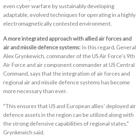
‬even cyber warfare by sustainably developing
adaptable‭, ‬evolved techniques for operating in a highly
electromagnetically contested environment‭.‬
A more integrated approach with allied air forces and
air and missile defence systems‭:‬
‭ ‬In this regard‭, ‬General
Alex Grynkewich‭, ‬commander of the US Air Force’s 9th
Air Force and air component commander at US Central
Command‭, ‬says that the integration of air forces and
regional air and‭ ‬missile defence systems has become
more necessary than ever‭.‬
“This ensures that US and European allies’‭ ‬deployed air
defence assets in the region can be utilized along with
the strong defensive capabilities of regional states‭,‬”‭
‬Grynkewich said‭. ‬