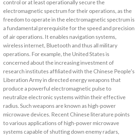
control or at least operationally secure the
electromagnetic‭ ‬spectrum for their operations‭, ‬as the
freedom to operate in the electromagnetic spectrum is
a fundamental prerequisite for the speed and precision
of air operations‭. ‬It enables navigation systems‭,
‬wireless internet‭, ‬Bluetooth and thus all military
operations‭. ‬For example‭, ‬the United States is
concerned about the increasing investment of
research institutes affiliated with the Chinese People’s
Liberation Army in directed energy weapons that
produce a powerful electromagnetic pulse to
neutralize electronic systems within their effective
radius‭. ‬Such weapons are known as high-power
microwave devices‭. ‬Recent Chinese literature points
to‭ ‬various applications of high-power microwave
systems capable of shutting down enemy radars‭,