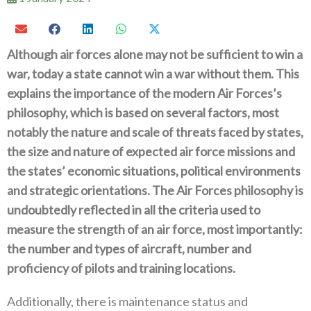
Although air forces alone may not be sufficient to win a
war‭, ‬today a state cannot win a war without them‭. ‬This
explains the importance of the modern Air Forces’s
philosophy‭, ‬which is based on several factors‭, ‬most
notably the nature and scale of threats faced by states‭,
‬the size and nature of expected air force missions and
the states‭’ ‬economic situations‭, ‬political environments
and strategic orientations‭. ‬The Air Forces philosophy is
undoubtedly reflected in all the criteria used to
measure the strength of an air force‭, ‬most importantly‭:‬‭
‬the number and types of aircraft‭, ‬number and
proficiency of pilots and training locations‭.‬
Additionally‭, ‬there is maintenance status and