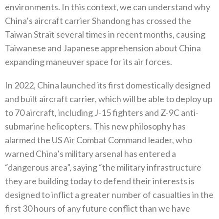
environments‭. ‬In this context‭, ‬we can understand why
China’s aircraft carrier Shandong has crossed the
Taiwan Strait several times in recent months‭, ‬causing
Taiwanese and Japanese apprehension about China
expanding maneuver space for its air forces‭.
In 2022‭, ‬China launched its first domestically designed
and built aircraft carrier‭, ‬which will be able to deploy up
to 70‭ ‬aircraft‭, ‬including J-15‭ ‬fighters and Z-9C anti-
submarine helicopters‭. ‬This new philosophy has
alarmed the US Air Combat Command leader‭, ‬who
warned China’s military arsenal has entered a‭
“‬dangerous area”‭, ‬saying‭ ‬“the military infrastructure
they are building today to defend their interests is
designed to inflict a greater number of casualties in the
first 30‭ ‬hours of any future conflict than we have