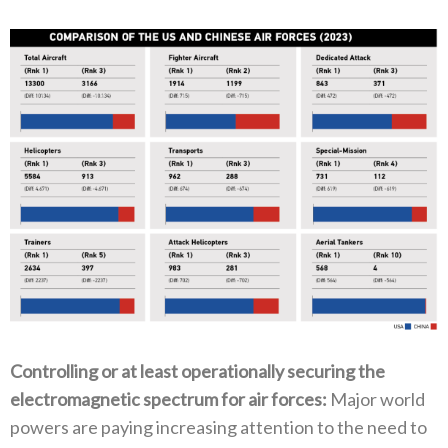
Controlling or at least operationally securing the
electromagnetic spectrum for air forces‭:‬
‭ ‬Major world
powers are paying increasing attention to the need to