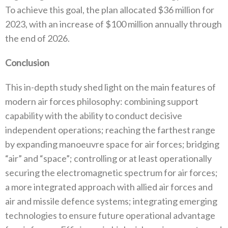
‬To achieve this goal‭, ‬the plan allocated‭ $‬36‭ ‬million for
2023‭, ‬with an increase of‭ $‬100‭ ‬million‭ ‬annually through
the end of 2026‭.‬
Conclusion
This in-depth study shed light on the main features of
modern air forces philosophy‭: ‬combining support
capability with the ability to conduct decisive
independent operations‭; ‬reaching the farthest range
by expanding manoeuvre space for air forces‭; ‬bridging‭
‬“air”‭ ‬and‭ ‬“space”‭; ‬controlling or at least operationally
securing the electromagnetic spectrum for air forces‭;
‬a more integrated approach with allied air forces and
air and missile defence systems‭; ‬integrating emerging
technologies to ensure future operational advantage