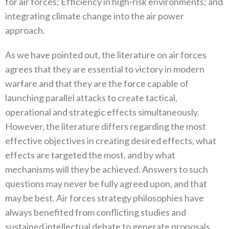
for air forces‭; ‬Efficiency in high-risk environments‭; ‬and
integrating climate change into the air power
approach‭.‬
As we have pointed out‭, ‬the literature on air forces
agrees that they are essential to victory in modern
warfare and that they are the force capable of
launching parallel attacks to create tactical‭,
‬operational and strategic effects simultaneously‭.
‬However‭, ‬the literature differs regarding the most
effective objectives in creating desired effects‭, ‬what
effects are targeted the most‭, ‬and by what
mechanisms will they be achieved‭. ‬Answers to such
questions may never be fully agreed upon‭, ‬and that
may be best‭. ‬Air forces strategy philosophies have
always benefited from conflicting studies and
sustained intellectual debate to generate proposals‭,