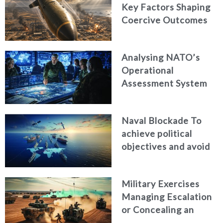
Key Factors Shaping
Coercive Outcomes
Analysing NATO’s
Operational
Assessment System
Naval Blockade To
achieve political
objectives and avoid
war
Military Exercises
Managing Escalation
or Concealing an
Attack?