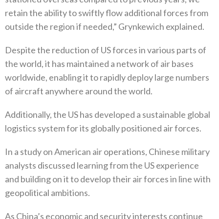
retain the ability to swiftly flow additional forces from
outside the region if needed‭,‬”‭ ‬Grynkewich explained‭.‬
Despite the reduction of US forces in various parts of
the world‭, ‬it has maintained a network of air bases
worldwide‭, ‬enabling it to rapidly deploy large numbers
of aircraft anywhere around the world‭. ‬
Additionally‭, ‬the US has developed a sustainable global
logistics system for its globally positioned air forces‭. ‬
In a study on American air operations‭, ‬Chinese military
analysts discussed learning from the US experience
and building on it to‭ ‬develop their air forces in line with
geopolitical ambitions‭. ‬
As China’s economic and security interests continue