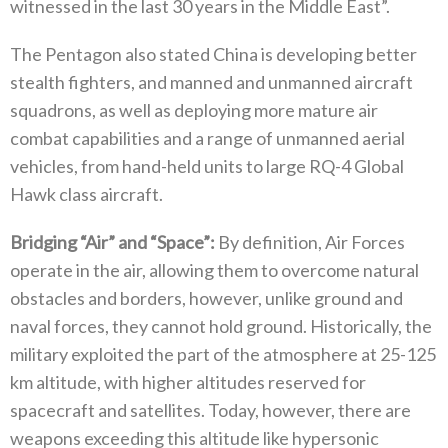
witnessed in the last 30‭ ‬years in the Middle East”‭. ‬
The Pentagon also stated China is developing better
stealth fighters‭, ‬and manned and unmanned aircraft
squadrons‭, ‬as well as deploying more mature air
combat capabilities and a range of unmanned aerial
vehicles‭, ‬from hand-held units to large RQ-4‭ ‬Global
Hawk class aircraft‭.
Bridging‭ ‬“Air”‭ ‬and‭ ‬“Space”‭:‬
‭ ‬By definition‭, ‬Air Forces
operate in the air‭, ‬allowing them to overcome natural
obstacles and borders‭, ‬however‭, ‬unlike ground and
naval forces‭, ‬they cannot hold ground‭. ‬Historically‭, ‬the
military exploited the part of the atmosphere at 25-125‭
‬km altitude‭,‬‭ ‬with higher altitudes reserved for
spacecraft and satellites‭. ‬Today‭, ‬however‭, ‬there are
weapons exceeding this altitude like hypersonic