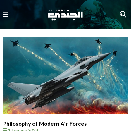
Philosophy of Modern Air Forces
1 January 2024