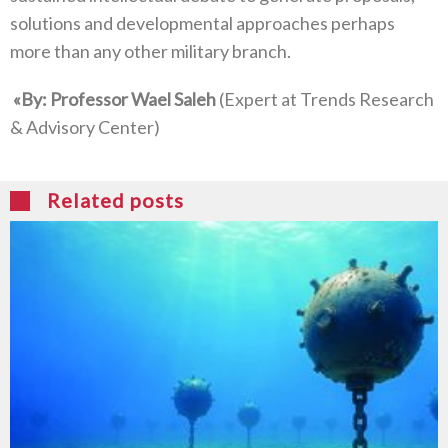
‬solutions and developmental approaches perhaps
more than any other military branch‭.‬
‮»‬‭ ‬By‭: ‬Professor Wael Saleh‭ ‬
‭(‬Expert at Trends Research‭
Related posts