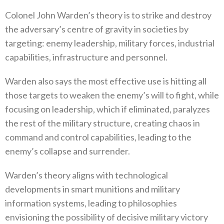
Colonel John Warden’s theory is to strike and destroy
the adversary’s centre of gravity in societies by
targeting‭: ‬enemy leadership‭, ‬military forces‭, ‬industrial
capabilities‭, ‬infrastructure and personnel‭.‬
Warden also says the most effective use is hitting all
those targets to weaken the enemy’s will to fight‭, ‬while
focusing on leadership‭, ‬which if eliminated‭, ‬paralyzes
the rest of the military structure‭, ‬creating chaos in
command and control capabilities‭, ‬leading to the
enemy’s collapse and surrender‭.‬
Warden’s theory aligns with technological
developments in smart munitions and military
information systems‭, ‬leading to philosophies
envisioning the possibility of decisive military victory