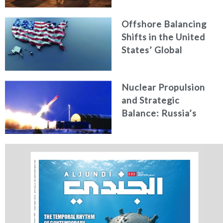
Offshore Balancing
Shifts in the United
States’ Global
Military Role under
Trump’s New
Nuclear Propulsion
National Security
and Strategic
Strategy
Balance: Russia’s
New Generation of
Nuclear-Powered
Missiles & Torpedoes