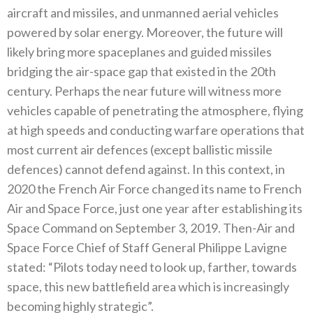
aircraft and missiles‭, ‬and unmanned aerial vehicles
powered by solar energy‭. ‬Moreover‭, ‬the future will
likely bring more spaceplanes and guided missiles
bridging the air-space gap that existed in the 20th
century‭. ‬Perhaps the near future will witness more
vehicles capable of penetrating the atmosphere‭, ‬flying
at high speeds and conducting warfare operations that
most current air defences‭ (‬except ballistic missile
defences‭) ‬cannot defend against‭. ‬In this context‭, ‬in
2020‭ ‬the French Air Force changed‭ ‬its name to French
Air and Space Force‭, ‬just one year after establishing its
Space Command on September 3‭, ‬2019‭. ‬Then-Air and
Space Force Chief of Staff General Philippe Lavigne
stated‭: ‬“Pilots today need to look up‭, ‬farther‭, ‬towards
space‭, ‬this new battlefield area which is increasingly
becoming highly strategic”‭.‬