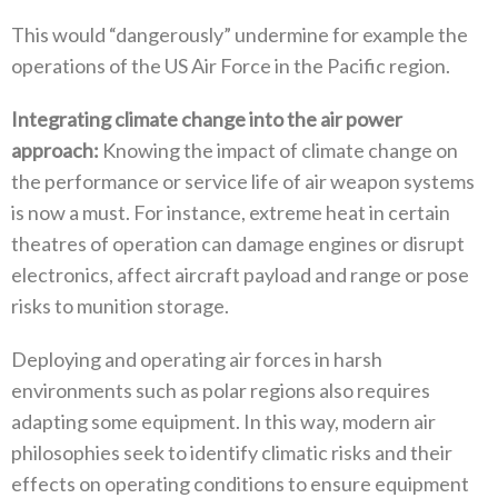
This would‭ “‬dangerously‭” ‬undermine for example the
operations of the US Air Force in the Pacific region‭.
Integrating climate change into the air power
approach‭: ‬
Knowing the impact of climate change on
the performance or service life of air weapon systems
is now a must‭. ‬For instance‭, ‬extreme heat in certain
theatres of operation can damage engines or disrupt
electronics‭, ‬affect aircraft payload and range or pose
risks to munition storage‭. ‬
Deploying and operating air forces in harsh
environments such as polar regions also requires
adapting some equipment‭. ‬In this way‭, ‬modern air
philosophies seek to identify climatic risks and their
effects on operating conditions to ensure equipment