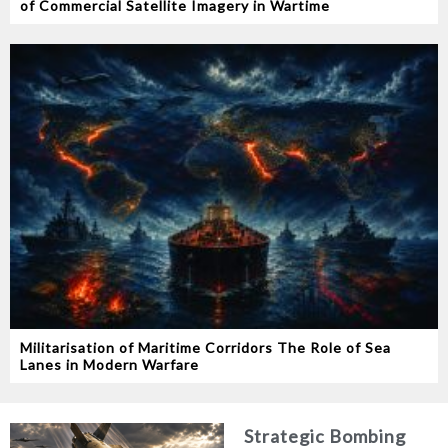
of Commercial Satellite Imagery in Wartime
Militarisation of Maritime Corridors The Role of Sea
Lanes in Modern Warfare
Strategic Bombing