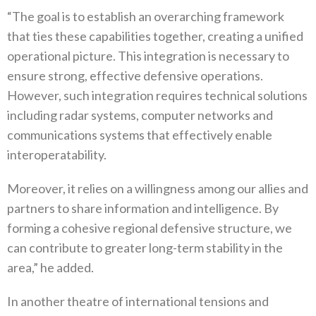
“The goal is to establish an overarching framework
that ties these capabilities together‭, ‬creating a unified
operational picture‭.‬‭ ‬This integration is necessary to
ensure strong‭, ‬effective defensive operations‭.
‬However‭, ‬such integration requires technical solutions
including radar systems‭, ‬computer networks and
communications systems that effectively enable
interoperatability‭. ‬
Moreover‭, ‬it relies on a willingness among our allies and
partners to share information and intelligence‭. ‬By
forming a cohesive‭ ‬regional defensive structure‭, ‬we
can contribute to greater long-term stability in the
area‭,” ‬he added‭.‬
In another theatre of international tensions and