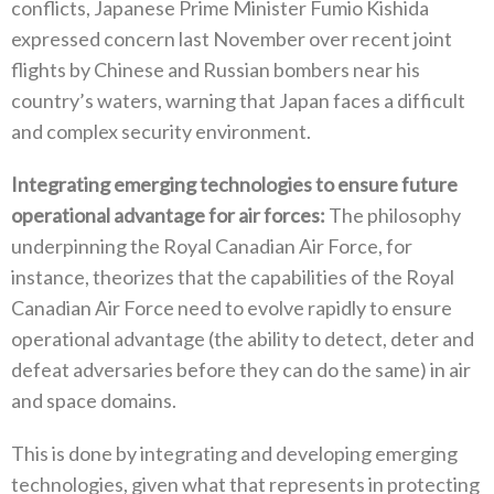
conflicts‭, ‬Japanese Prime Minister Fumio Kishida
expressed concern last November over recent joint
flights by Chinese and Russian bombers near his
country’s waters‭, ‬warning that Japan faces a difficult
and complex security environment‭.‬
Integrating emerging technologies to ensure future
operational advantage for air forces‭:‬
‭ ‬The philosophy
underpinning the Royal Canadian Air Force‭, ‬for
instance‭, ‬theorizes that the capabilities of the Royal
Canadian Air Force need to evolve rapidly to ensure
operational advantage‭ (‬the ability to detect‭, ‬deter and
defeat adversaries before they‭ ‬can do the same‭) ‬in air
and space domains‭. ‬
This is done by integrating and developing emerging
technologies‭, ‬given what that represents in protecting