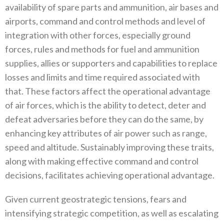
availability of spare parts and ammunition‭, ‬air bases and
airports‭, ‬command and control methods and level of
integration with other forces‭, ‬especially ground
forces‭, ‬rules and methods for fuel and ammunition
supplies‭, ‬allies or supporters and capabilities to replace
losses and limits and time required associated with
that‭. ‬These factors‭ ‬affect the operational advantage
of air forces‭, ‬which is the ability to detect‭, ‬deter and
defeat adversaries before they can do‭ ‬the same‭, ‬by
enhancing key attributes of air power such as range‭,
‬speed and altitude‭. ‬Sustainably improving these traits‭,
‬along‭ ‬with making effective command and control
decisions‭, ‬facilitates achieving operational advantage‭. ‬
Given current geostrategic tensions‭, ‬fears and
intensifying strategic competition‭, ‬as well as escalating