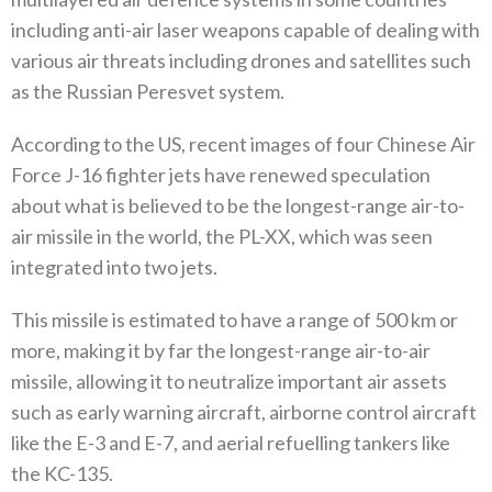
including anti-air laser weapons capable of dealing with
various air threats including drones and satellites such
as the Russian Peresvet system‭. ‬
According to the US‭, ‬recent images of four Chinese Air
Force J-16‭ ‬fighter jets have renewed speculation
about what is believed to be the longest-range air-to-
air missile in the world‭, ‬the PL-XX‭, ‬which was seen
integrated into two jets‭. ‬
This missile is estimated to have a range of 500‭ ‬km or
more‭, ‬making it by far the longest-range air-to-air
missile‭, ‬allowing it‭ ‬to neutralize important air assets
such as early warning aircraft‭, ‬airborne control aircraft
like the E-3‭ ‬and E-7‭, ‬and aerial refuelling tankers like
the KC-135‭. ‬