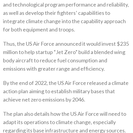
and technological program performance and reliability‭,
‬as well as develop their fighters’‭ ‬capabilities to
integrate climate change into the capability approach
for both equipment and troops‭. ‬
Thus‭, ‬the US Air Force announced it would invest‭ $‬235‭
‬million to help startup‭ ‬“Jet Zero”‭ ‬build a blended wing
body aircraft to reduce fuel consumption and
emissions with greater range and efficiency‭.
By the end of 2022‭, ‬the US Air Force released a climate
action plan aiming to establish military bases that
achieve net zero emissions by 2046‭.‬
The plan also details how the US Air Force will need to
adapt its operations to climate change‭, ‬especially
regarding its base infrastructure and energy sources‭.