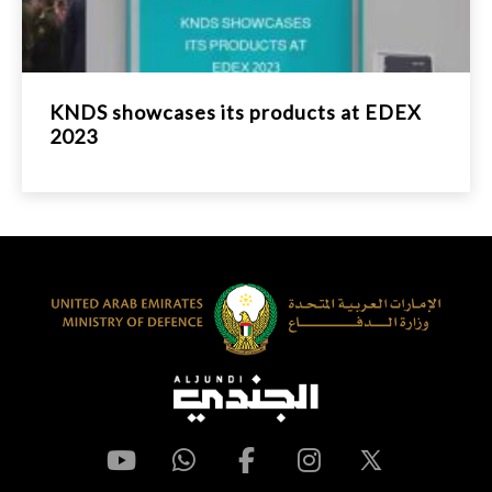
KNDS showcases its products at EDEX
2023