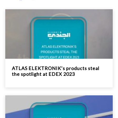
ATLAS ELEKTRONIK’s products steal
the spotlight at EDEX 2023