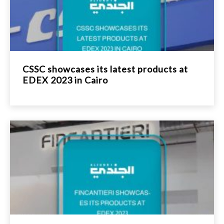
CSSC showcases its latest products at
EDEX 2023 in Cairo