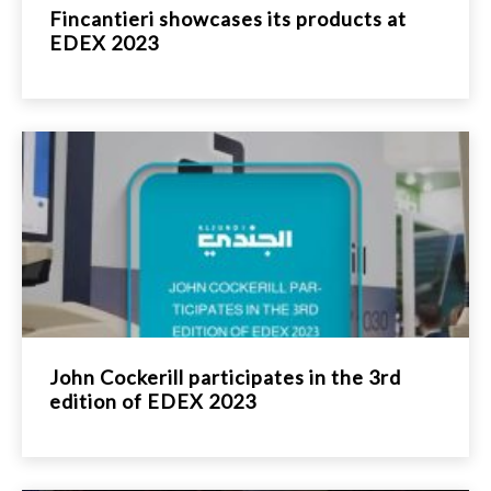
Fincantieri showcases its products at
EDEX 2023
John Cockerill participates in the 3rd
edition of EDEX 2023