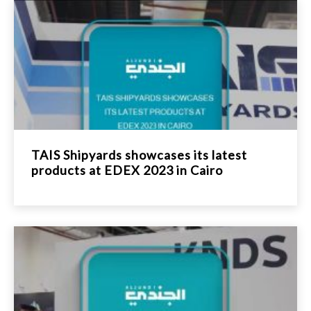
TAIS Shipyards showcases its latest
products at EDEX 2023 in Cairo