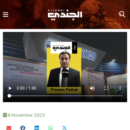
8 November 2023