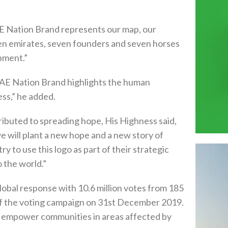
 Nation Brand represents our map, our
even emirates, seven founders and seven horses
pment.”
 UAE Nation Brand highlights the human
ss,” he added.
tributed to spreading hope, His Highness said,
we will plant a new hope and a new story of
try to use this logo as part of their strategic
o the world.”
lobal response with 10.6 million votes from 185
 of the voting campaign on 31st December 2019.
s to empower communities in areas affected by