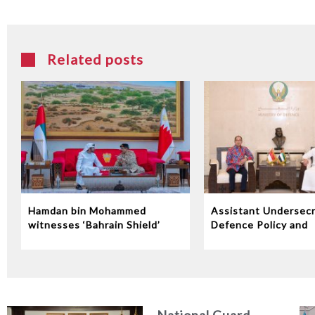
Related posts
Hamdan bin Mohammed
Assistant Undersecr
witnesses ‘Bahrain Shield’
Defence Policy and
joint military exercise
Communications Rec
Indonesian Ambassa
the UAE
National Guard