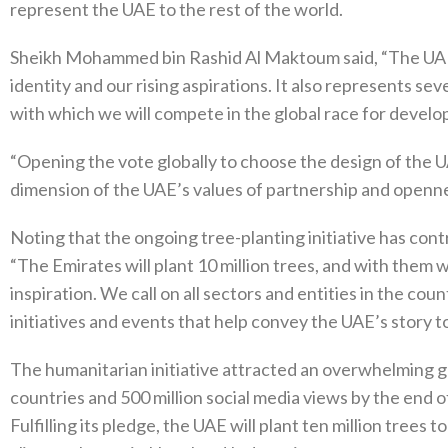
represent the UAE to the rest of the world.
Sheikh Mohammed bin Rashid Al Maktoum said, “The UAE
identity and our rising aspirations. It also represents s
with which we will compete in the global race for develo
“Opening the vote globally to choose the design of the
dimension of the UAE’s values of partnership and openne
Noting that the ongoing tree-planting initiative has con
“The Emirates will plant 10 million trees, and with them 
inspiration. We call on all sectors and entities in the coun
initiatives and events that help convey the UAE’s story t
The humanitarian initiative attracted an overwhelming g
countries and 500 million social media views by the end
Fulfilling its pledge, the UAE will plant ten million tree