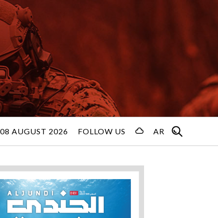
08 AUGUST 2026
FOLLOW US
AR