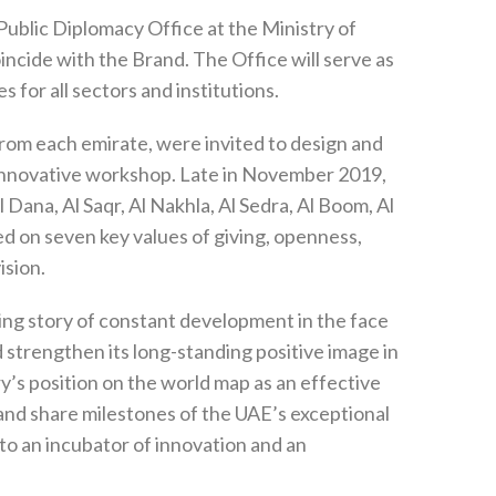
Public Diplomacy Office at the Ministry of
ncide with the Brand. The Office will serve as
 for all sectors and institutions.
 from each emirate, were invited to design and
 innovative workshop. Late in November 2019,
 Dana, Al Saqr, Al Nakhla, Al Sedra, Al Boom, Al
ed on seven key values of giving, openness,
ision.
ing story of constant development in the face
d strengthen its long-standing positive image in
y’s position on the world map as an effective
 and share milestones of the UAE’s exceptional
o an incubator of innovation and an