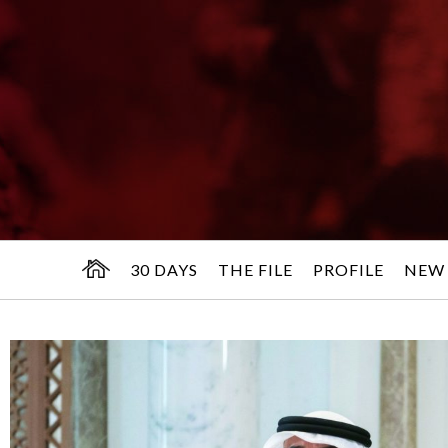
30 DAYS
THE FILE
PROFILE
NEW