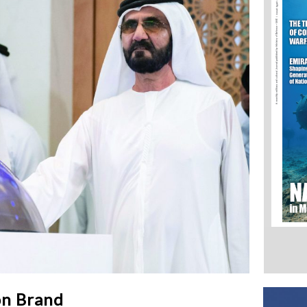
on Brand