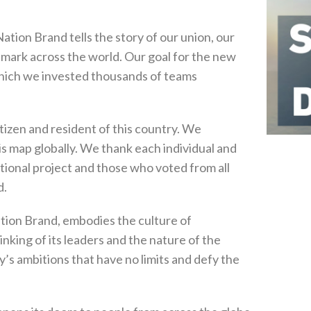
tion Brand tells the story of our union, our
ts mark across the world. Our goal for the new
 which we invested thousands of teams
itizen and resident of this country. We
is map globally. We thank each individual and
ational project and those who voted from all
d.
ation Brand, embodies the culture of
hinking of its leaders and the nature of the
y’s ambitions that have no limits and defy the