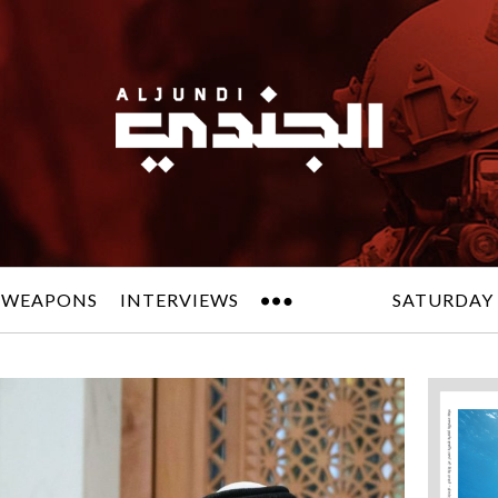
 WEAPONS
INTERVIEWS
SATURDAY 