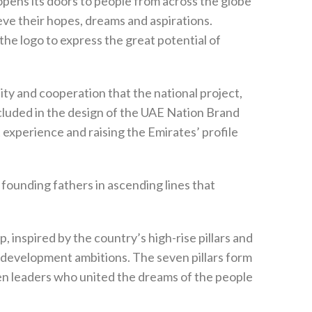
opens its doors to people from across the globe
hieve their hopes, dreams and aspirations.
he logo to express the great potential of
ity and cooperation that the national project,
cluded in the design of the UAE Nation Brand
xperience and raising the Emirates’ profile
founding fathers in ascending lines that
 inspired by the country’s high-rise pillars and
its development ambitions. The seven pillars form
n leaders who united the dreams of the people