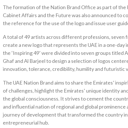
The formation of the Nation Brand Office as part of the 
Cabinet Affairs and the Future was also announced to coi
the reference for the use of the logo and issue user guides
A total of 49 artists across different professions, seven
create a new logo that represents the UAE in a one-day
the ‘Inspiring 49’ were divided into seven groups titled Al
Ghaf and Al Barjeel to design a selection of logos center
innovation, tolerance, credibility, humility and futuristic v
The UAE Nation Brand aims to share the Emirates’ inspir
of challenges, highlight the Emirates’ unique identity an
the global consciousness. It strives to cement the countr
and influential nation of regional and global prominence
journey of development that transformed the country int
entrepreneurial hub.