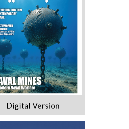
Digital Version