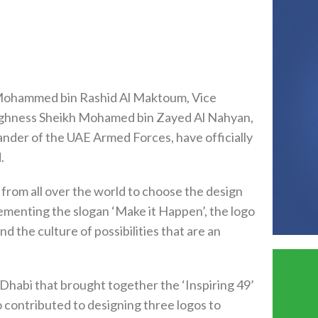
Mohammed bin Rashid Al Maktoum, Vice
 Highness Sheikh Mohamed bin Zayed Al Nahyan,
er of the UAE Armed Forces, have officially
.
t from all over the world to choose the design
lementing the slogan ‘Make it Happen’, the logo
 the culture of possibilities that are an
Dhabi that brought together the ‘Inspiring 49’
o contributed to designing three logos to