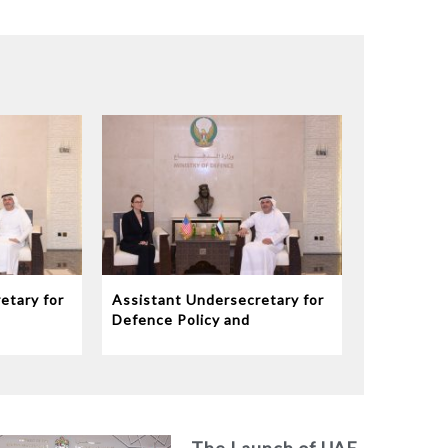
etary for
Assistant Undersecretary for
Defence Policy and
eives
Communications Meets
dor to
Chargé d’Affaires ad interim
to the United States Mission
in the UAE
The Launch of UAE