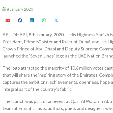
8 January 2020
ABU DHABI, 8th January, 2020 — His Highness Sheikh 
President, Prime Minister and Ruler of Dubai, and His
Crown Prince of Abu Dhabi and Deputy Supreme Command
launched the ‘Seven Lines’ logo as the UAE Nation Brand
The logo attracted the majority of 10.6 million votes cas
that will share the inspiring story of the Emirates. Comp
captures the ambitions, achievements, openness, hope and
integral part of the country’s fabric.
The launch was part of an event at Qasr Al Watan in Abu 
team of Emirati artists, authors, poets and designers wh