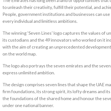
The Emirates has long been a land of opportunities that 
to unleash their creativity, fulfill their potential, and ac
People, government institutions and businesses can use t
every individual and limitless ambitions.
The winning ‘Seven Lines’ logo captures the values of un
its custodians and the 49 innovators who worked on it in
with the aim of creating an unprecedented development e
on the world map.
The logo also portrays the seven emirates and the seven 
express unlimited ambition.
The design comprises seven lines that shape the UAE map,
firm foundations, its strong spirit, its lofty dreams and 
the foundations of the shared home and honour the seve
under one national banner.