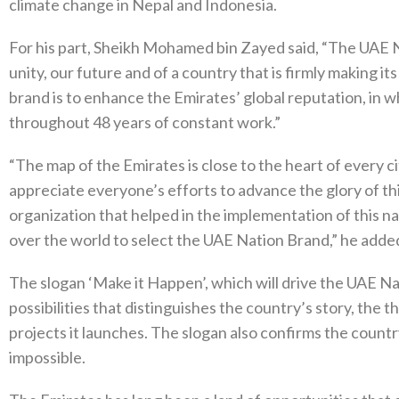
climate change in Nepal and Indonesia.
For his part, Sheikh Mohamed bin Zayed said, “The UAE Na
unity, our future and of a country that is firmly making i
brand is to enhance the Emirates’ global reputation, in
throughout 48 years of constant work.”
“The map of the Emirates is close to the heart of every c
appreciate everyone’s efforts to advance the glory of th
organization that helped in the implementation of this n
over the world to select the UAE Nation Brand,” he adde
The slogan ‘Make it Happen’, which will drive the UAE N
possibilities that distinguishes the country’s story, the t
projects it launches. The slogan also confirms the countr
impossible.