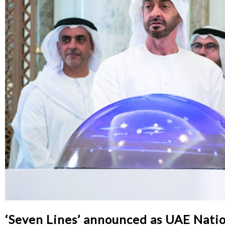
‘Seven Lines’ announced as UAE Nati