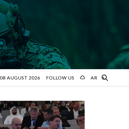
08 AUGUST 2026
FOLLOW US
AR