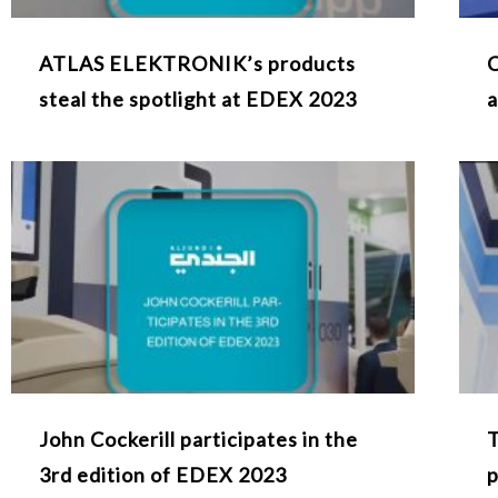
ATLAS ELEKTRONIK’s products
C
steal the spotlight at EDEX 2023
a
John Cockerill participates in the
T
3rd edition of EDEX 2023
p