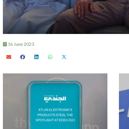
16 June 2023