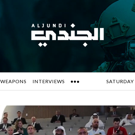
 WEAPONS
INTERVIEWS
SATURDAY 