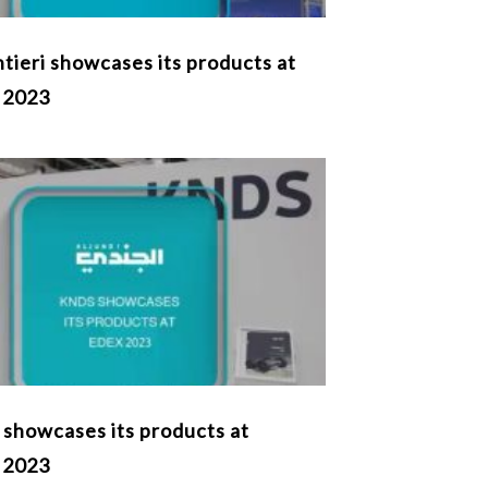
tieri showcases its products at
 2023
showcases its products at
 2023