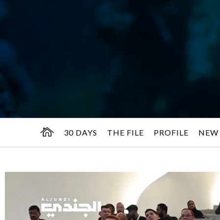
30 DAYS
THE FILE
PROFILE
NEW