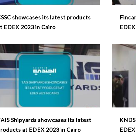
SSC showcases its latest products
Fincan
t EDEX 2023 in Cairo
EDEX
AIS Shipyards showcases its latest
KNDS 
roducts at EDEX 2023 in Cairo
EDEX