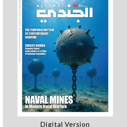
Digital Version