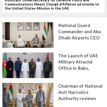
Assistant Undersecretary for Defence Policy and
Communications Meets Chargé d’Affaires ad interim to
the United States Mission in the UAE
National Guard
Commander and Abu
Dhabi Airports CEO
Discuss Enhancing
Security Architecture
The Launch of UAE
and Passenger Safety
Military Attaché
Office in Baku,
Azerbaijan
Chairman of National
Anti Narcotics
Authority reviews
National Guard