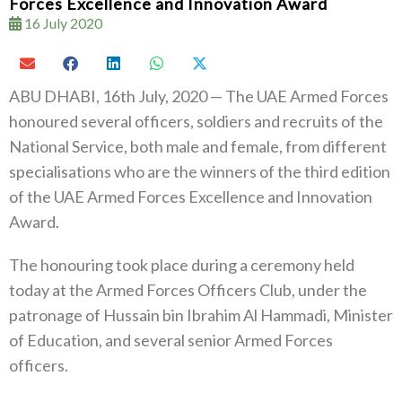
Forces Excellence and Innovation Award
16 July 2020
ABU DHABI, 16th July, 2020 — The UAE Armed Forces
honoured several officers, soldiers and recruits of the
National Service, both male and female, from different
specialisations who are the winners of the third edition
of the UAE Armed Forces Excellence and Innovation
Award.
The honouring took place during a ceremony held
today at the Armed Forces Officers Club, under the
patronage of Hussain bin Ibrahim Al Hammadi, Minister
of Education, and several senior Armed Forces
officers.