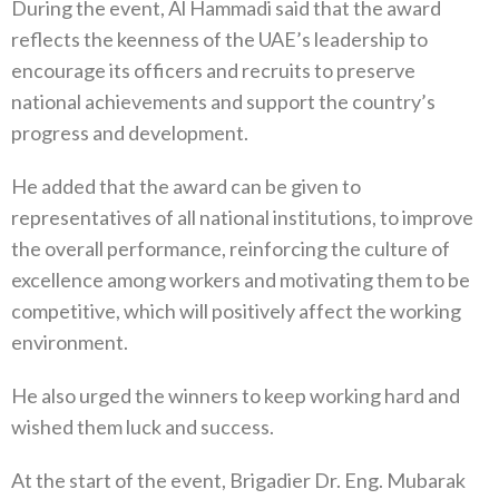
During the event, Al Hammadi said that the award
reflects the keenness of the UAE’s leadership to
encourage its officers and recruits to preserve
national achievements and support the country’s
progress and development.
He added that the award can be given to
representatives of all national institutions, to improve
the overall performance, reinforcing the culture of
excellence among workers and motivating them to be
competitive, which will positively affect the working
environment.
He also urged the winners to keep working hard and
wished them luck and success.
At the start of the event, Brigadier Dr. Eng. Mubarak