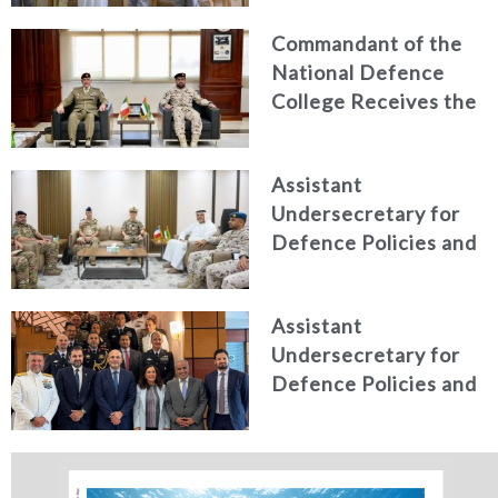
counter narcotics
Commandant of the
efforts, honoring
National Defence
distinguished
College Receives the
personnel
President of the
Italian Centre for
Assistant
Higher Defence
Undersecretary for
Studies
Defence Policies and
Communications
Receives Commander
Assistant
of French Forces
Undersecretary for
Stationed in the UAE
Defence Policies and
Communications
Holds Talks in the
Italian Republic