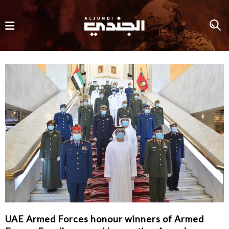
UAE Armed Forces honour winners of Armed