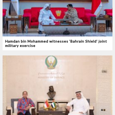
Hamdan bin Mohammed witnesses ‘Bahrain Shield’ joint
military exercise