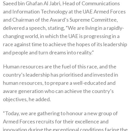
Saeed bin Ghafan Al Jabri, Head of Communications
and Information Technology at the UAE Armed Forces
and Chairman of the Award’s Supreme Committee,
delivered a speech, stating, “We are living in a rapidly-
changing world, in which the UAE is progressing in a
race against time to achieve the hopes of its leadership
and people and turn dreams into reality.”
Human resources are the fuel of this race, and the
country’s leadership has prioritised and invested in
human resources, to prepare a well-educated and
aware generation who can achieve the country’s
objectives, he added.
“Today, we are gathering to honour a new group of
Armed Forces recruits for their excellence and
innovation during the exceptional conditions facing the