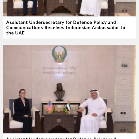
Assistant Undersecretary for Defence Policy and
Communications Receives Indonesian Ambassador to
the UAE