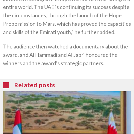
entire world. The UAE is continuing its success despite
the circumstances, through the launch of the Hope
Probe mission to Mars, which has proved the capacities
and skills of the Emirati youth,” he further added.
The audience then watched a documentary about the
award, and Al Hammadi and Al Jabri honoured the
winners and the award’s strategic partners.
Related posts