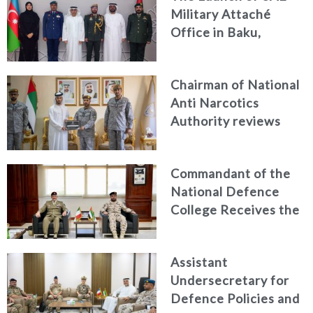
Military Attaché
Office in Baku,
Azerbaijan
Chairman of National
Anti Narcotics
Authority reviews
National Guard
counter narcotics
Commandant of the
efforts, honoring
National Defence
distinguished
College Receives the
personnel
President of the
Italian Centre for
Assistant
Higher Defence
Undersecretary for
Studies
Defence Policies and