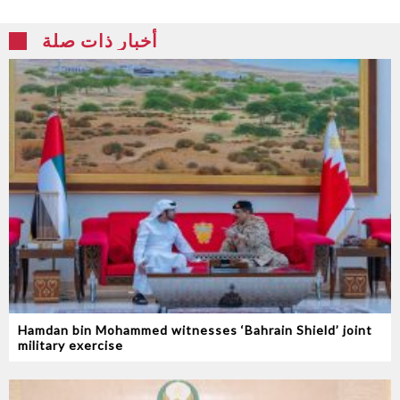
أخبار ذات صلة
Hamdan bin Mohammed witnesses ‘Bahrain Shield’ joint
military exercise