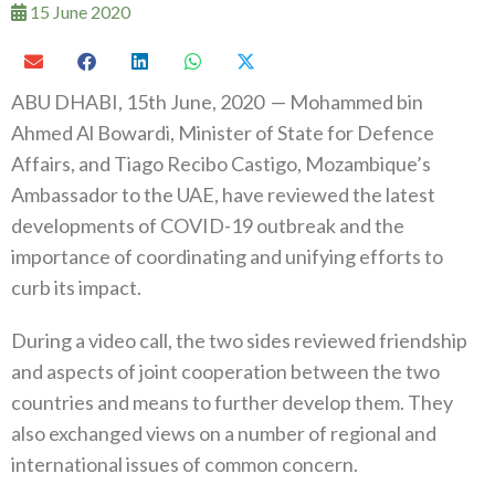
15 June 2020
ABU DHABI, 15th June, 2020 — Mohammed bin
Ahmed Al Bowardi, Minister of State for Defence
Affairs, and Tiago Recibo Castigo, Mozambique’s
Ambassador to the UAE, have reviewed the latest
developments of COVID-19 outbreak and the
importance of coordinating and unifying efforts to
curb its impact.
During a video call, the two sides reviewed friendship
and aspects of joint cooperation between the two
countries and means to further develop them. They
also exchanged views on a number of regional and
international issues of common concern.