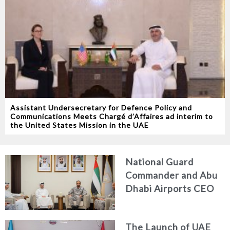
Assistant Undersecretary for Defence Policy and
Communications Meets Chargé d’Affaires ad interim to
the United States Mission in the UAE
National Guard
Commander and Abu
Dhabi Airports CEO
Discuss Enhancing
Security Architecture
The Launch of UAE
and Passenger Safety