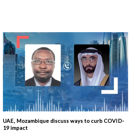
UAE, Mozambique discuss ways to curb COVID-
19 impact