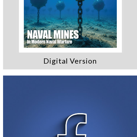
Digital Version