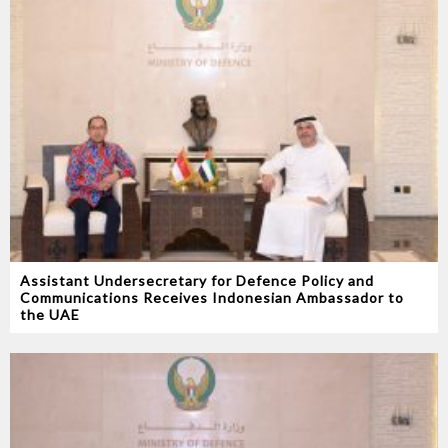
Assistant Undersecretary for Defence Policy and
Communications Receives Indonesian Ambassador to
the UAE