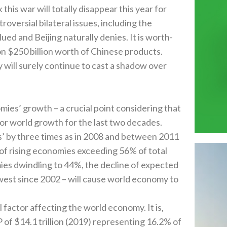
nk this war will totally disappear this year for
troversial bilateral issues‭, ‬including the
 and Beijing naturally denies‭. ‬It is worth-
 $‬250‭ ‬billion worth of Chinese products‭.
ogy will surely continue to cast a shadow over
s’‭ ‬growth‭ ‬–‭ ‬a crucial point considering that
r world growth for the last two decades‭.
‬by three times as in 2008‭ ‬and between 2011‭
t of rising economies exceeding 56%‭ ‬of total
s dwindling to 44%‭, ‬the decline of expected
owest since 2002‭ – ‬will cause world economy to
ctor affecting the world economy‭. ‬It is‭,
 $‬14.1‭ ‬trillion‭ (‬2019‭) ‬representing 16.2%‭ ‬of