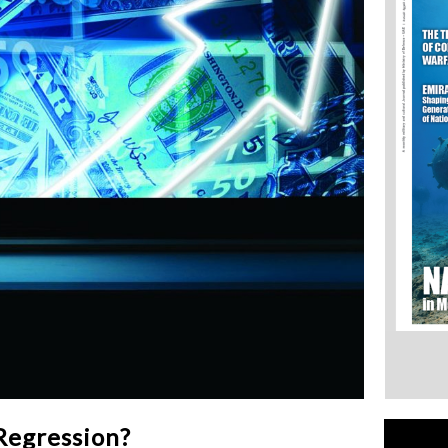
Regression?