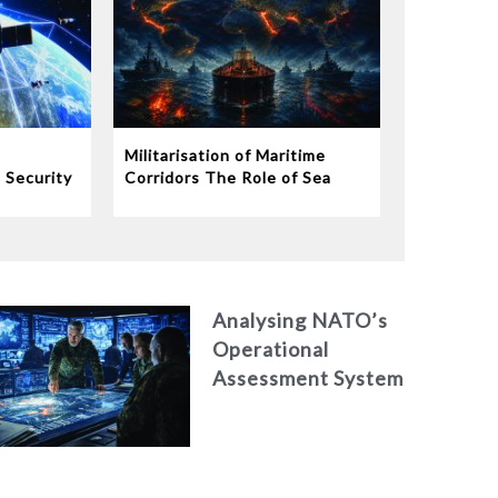
Militarisation of Maritime
 Security
Corridors The Role of Sea
Satellite
Lanes in Modern Warfare
Analysing NATO’s
Operational
Assessment System