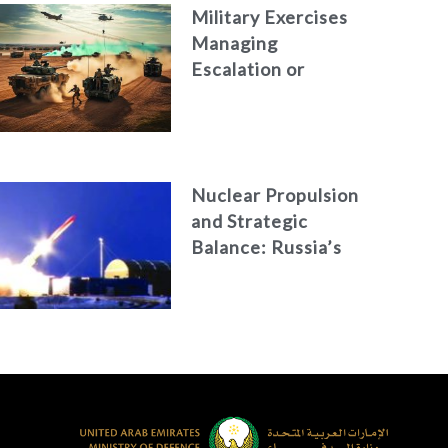
Military Exercises
Managing
Escalation or
Concealing an
Attack?
Nuclear Propulsion
and Strategic
Balance: Russia’s
New Generation of
Nuclear-Powered
Missiles &
Torpedoes