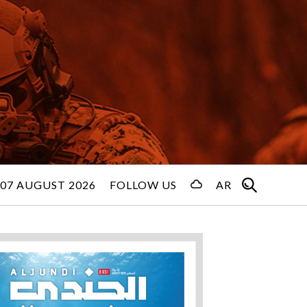
 07 AUGUST 2026
FOLLOW US
AR