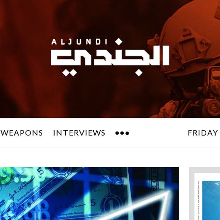
 WEAPONS
INTERVIEWS
FRIDAY