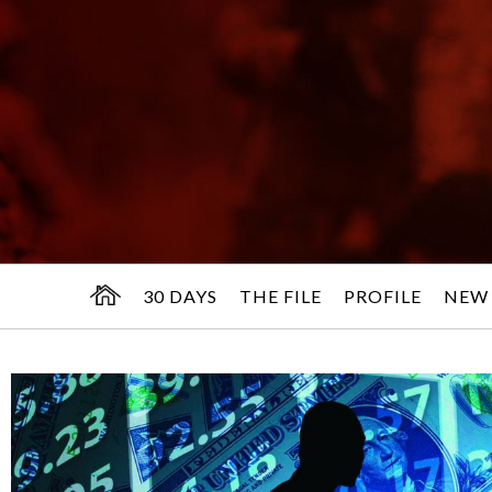
30 DAYS
THE FILE
PROFILE
NEW