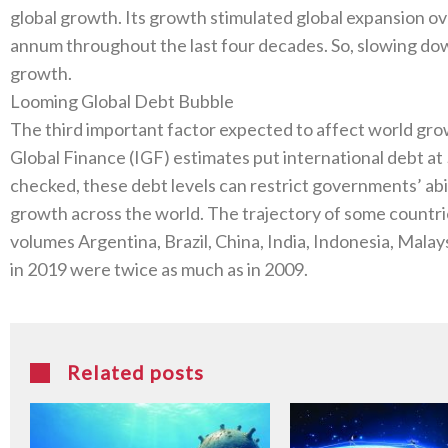
global growth‭. ‬Its growth stimulated global expansion ove
annum throughout the last four decades‭. ‬So‭, ‬slowing down
growth‭.‬
Looming Global Debt Bubble
The third important factor expected to affect world growth i
Global Finance‭ (‬IGF‭) ‬estimates put international debt at‭ $‬2
checked‭, ‬these debt levels can restrict governments’‭ ‬abi
growth across the world‭. ‬The trajectory of some countries
volumes Argentina‭, ‬Brazil‭, ‬China‭, ‬India‭, ‬Indonesia‭, ‬Mal
in 2019‭ ‬were twice as much as in 2009‭. ‬
Related posts