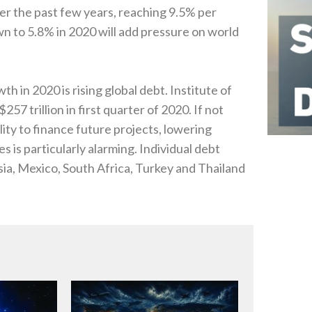
r the past few years‭, ‬reaching 9.5%‭ ‬per
 to 5.8%‭ ‬in 2020‭ ‬will add pressure on world
n 2020‭ ‬is rising global debt‭. ‬Institute of
57‭ ‬trillion in first quarter of 2020‭. ‬If not
lity to finance future projects‭, ‬lowering
 is particularly alarming‭. ‬Individual debt
aysia‭, ‬Mexico‭, ‬South Africa‭, ‬Turkey and Thailand