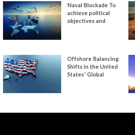
Naval Blockade To
achieve political
objectives and
avoid war
Offshore Balancing
Shifts in the United
States’ Global
Military Role under
Trump’s New
National Security
Strategy