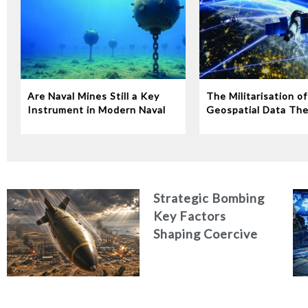
Are Naval Mines Still a Key
The Militarisation of
Instrument in Modern Naval
Geospatial Data The
Warfare‭?‬
Risks of Commercial 
Imagery in Wartime
Strategic Bombing
Key Factors
Shaping Coercive
Outcomes