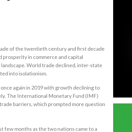
d prosperity in commerce and capital
ce again in 2019‭ ‬with growth declining to
ively‭. ‬The International Monetary Fund‭ (‬IMF‭)
ing trade barriers‭, ‬which prompted more question
ast few months as the two nations came to a