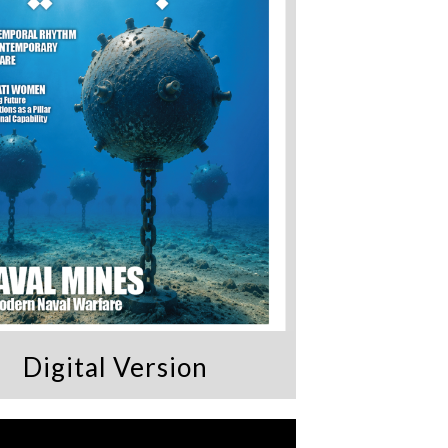
Digital Version