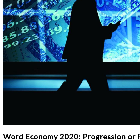
Word Economy 2020: Progression or 