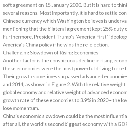
soft agreement on 15‭ ‬January‭ ‬2020‭. ‬But it is hard to thi
several reasons‭. ‬Most importantly‭, ‬it is hard to settle con
Chinese currency which Washington believes is undervalued
mentioning that the bilateral agreement kept 25%‭ ‬duty on‭
‬Furthermore‭, ‬President Trump’s‭ ‬“America First”‭ ‬ideol
America’s China policy if he wins the re-election‭. ‬
Challenging Slowdown of Rising Economies
Another factor is the conspicuous decline in rising economie
these economies were the most powerful driving force fo
‬Their growth sometimes surpassed advanced economies’‭ 
‬and 2014‭, ‬as shown in Figure 2‭. ‬With the relative weigh
global economy and relative weight of advanced economie
growth rate of these economies to 3.9%‭ ‬in 2020‭ – ‬the l
lose momentum‭. ‬
China’s economic slowdown could be the most influential fa
‬after all‭, ‬the world’s second biggest economy with a GDP of‭