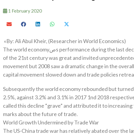
1 February 2020
The world economyصs performance during the last decade of the twentieth century and first decade
of the 21st century was great and invited unprecedente
movement but 2008‭ ‬saw a dramatic change in the overall landscape‭. ‬World trade declined‭, ‬inter-state
Subsequently the world economy rebounded but turned on
2.5%‭, ‬against 3.2%‭ ‬and 3.1%‭ ‬in 2017‭ ‬1nd 2018‭ ‬respect
‬called this decline‭ ‬“grave”‭ ‬and attributed it to increas
marks about the future of trade‭. ‬
World Growth Undermined by Trade War‭ ‬
The US-China trade war has relatively abated over the l