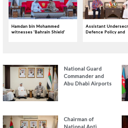
Hamdan bin Mohammed
Assistant Undersecr
witnesses ‘Bahrain Shield’
Defence Policy and
joint military exercise
Communications Rec
Indonesian Ambassa
the UAE
National Guard
Commander and
Abu Dhabi Airports
CEO Discuss
Enhancing Security
Architecture and
Passenger Safety
Chairman of
National Anti