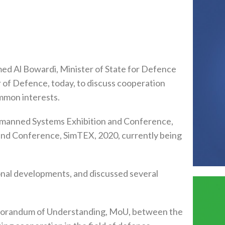
 Al Bowardi, Minister of State for Defence
 of Defence, today, to discuss cooperation
mmon interests.
Unmanned Systems Exhibition and Conference,
and Conference, SimTEX, 2020, currently being
onal developments, and discussed several
emorandum of Understanding, MoU, between the