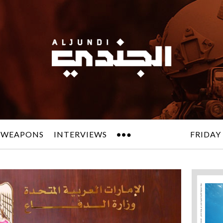
 WEAPONS
INTERVIEWS
FRIDAY