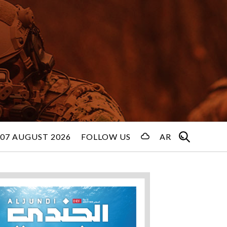
 07 AUGUST 2026
FOLLOW US
AR