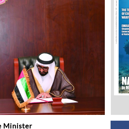
 Minister