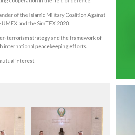
ing cooperation in the field of defence.
der of the Islamic Military Coalition Against
 the UMEX and the SimTEX 2020.
ter-terrorism strategy and the framework of
with international peacekeeping efforts.
mutual interest.