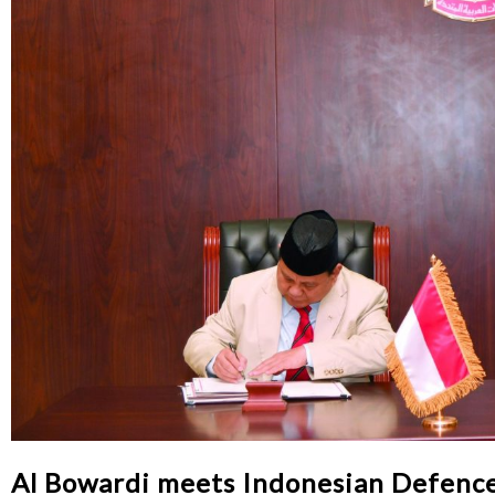
Al Bowardi meets Indonesian Defence