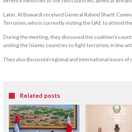
defence ministries of the two countries, aimed at enhanc
Later, Al Bowardi received General Raheel Sharif, Comman
Terrorism, who is currently visiting the UAE to attend
During the meeting, they discussed the coalition’s coun
uniting the Islamic countries to fight terrorism, in line 
They also discussed regional and international issues of 
Related posts