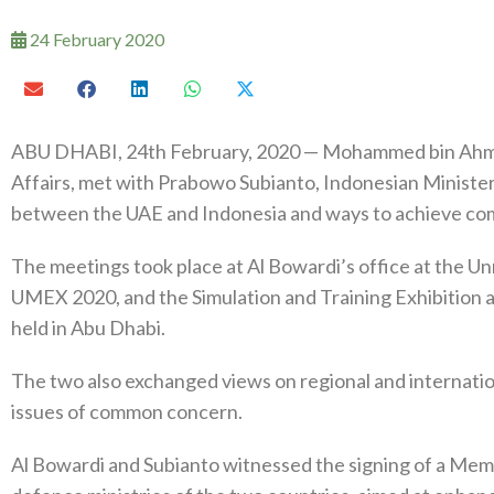
24 February 2020
ABU DHABI, 24th February, 2020 — Mohammed bin Ahmed
Affairs, met with Prabowo Subianto, Indonesian Minister
between the UAE and Indonesia and ways to achieve co
The meetings took place at Al Bowardi’s office at the 
UMEX 2020, and the Simulation and Training Exhibition 
held in Abu Dhabi.
The two also exchanged views on regional and internati
issues of common concern.
Al Bowardi and Subianto witnessed the signing of a M