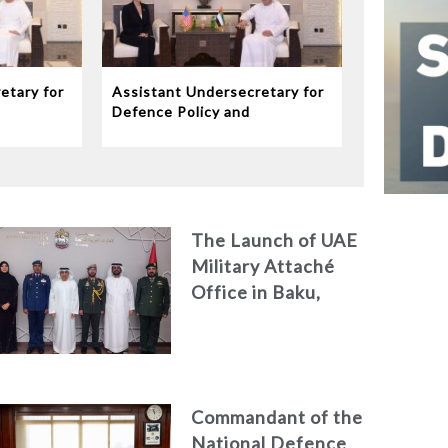
etary for
Assistant Undersecretary for
Defence Policy and
eives
Communications Meets
dor to
Chargé d’Affaires ad interim
to the United States Mission
in the UAE
The Launch of UAE
Military Attaché
Office in Baku,
Azerbaijan
Commandant of the
National Defence