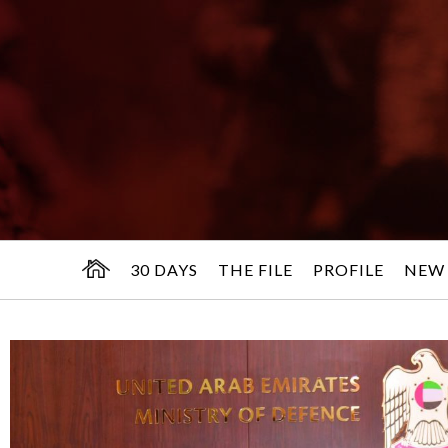
30 DAYS
THE FILE
PROFILE
NEW