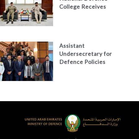
College Receives
the President of
the Italian Centre
for Higher Defence
Studies
Assistant
Undersecretary for
Defence Policies
and
Communications
Holds Talks in the
Italian Republic