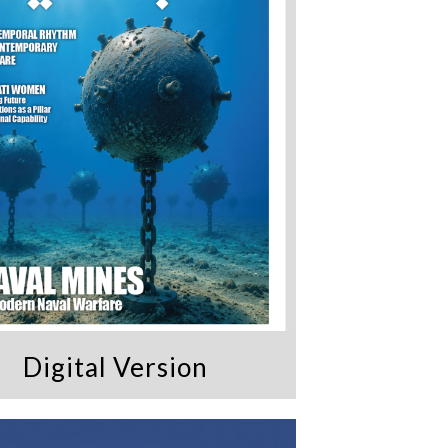
Digital Version