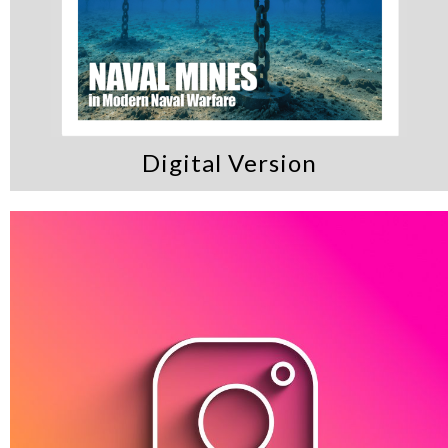
Digital Version