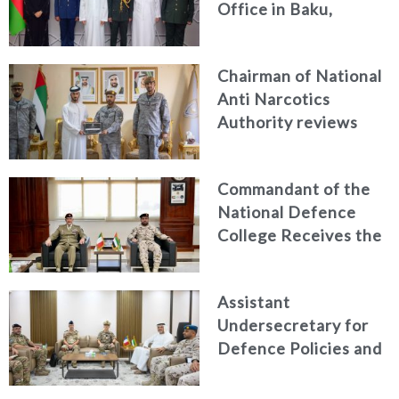
Office in Baku,
Azerbaijan
Chairman of National
Anti Narcotics
Authority reviews
National Guard
counter narcotics
Commandant of the
efforts, honoring
National Defence
distinguished
College Receives the
personnel
President of the
Italian Centre for
Assistant
Higher Defence
Undersecretary for
Studies
Defence Policies and
Communications
Receives Commander