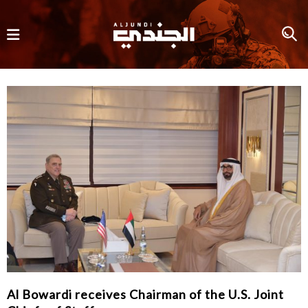
Al Bowardi receives Chairman of the U.S. Joint