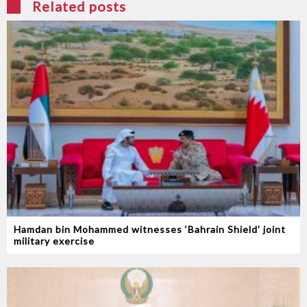
Related posts
Hamdan bin Mohammed witnesses ‘Bahrain Shield’ joint
military exercise