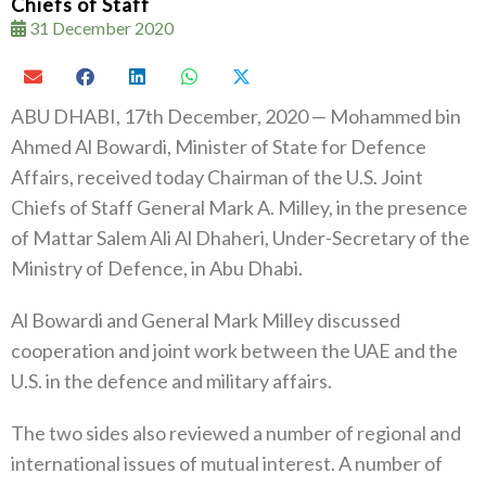
Chiefs of Staff
31 December 2020
ABU DHABI, 17th December, 2020 — Mohammed bin
Ahmed Al Bowardi, Minister of State for Defence
Affairs, received today Chairman of the U.S. Joint
Chiefs of Staff General Mark A. Milley, in the presence
of Mattar Salem Ali Al Dhaheri, Under-Secretary of the
Ministry of Defence, in Abu Dhabi.
Al Bowardi and General Mark Milley discussed
cooperation and joint work between the UAE and the
U.S. in the defence and military affairs.
The two sides also reviewed a number of regional and
international issues of mutual interest. A number of