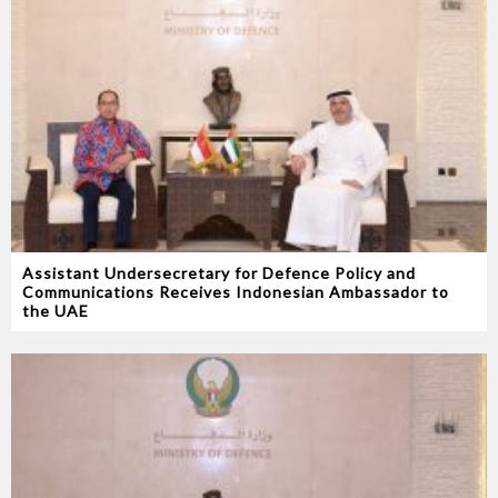
Assistant Undersecretary for Defence Policy and
Communications Receives Indonesian Ambassador to
the UAE