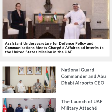
Assistant Undersecretary for Defence Policy and
Communications Meets Chargé d’Affaires ad interim to
the United States Mission in the UAE
National Guard
Commander and Abu
Dhabi Airports CEO
Discuss Enhancing
Security Architecture
The Launch of UAE
and Passenger Safety
Military Attaché