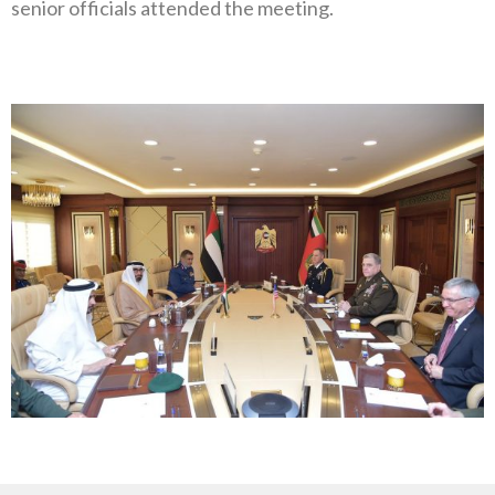
senior officials attended the meeting.