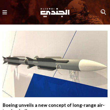
Boeing unveils a new concept of long-range air-