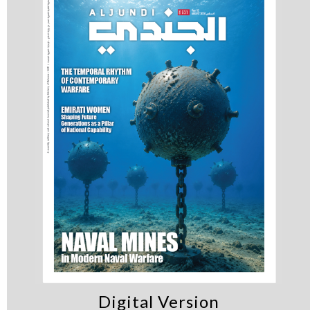
Digital Version