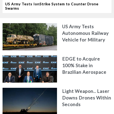
US Army Tests IonStrike System to Counter Drone
Swarms
US Army Tests
Autonomous Railway
Vehicle for Military
Logistics
EDGE to Acquire
100% Stake in
Brazilian Aerospace
Engineering Firm
AKAER
Light Weapon.. Laser
Downs Drones Within
Seconds