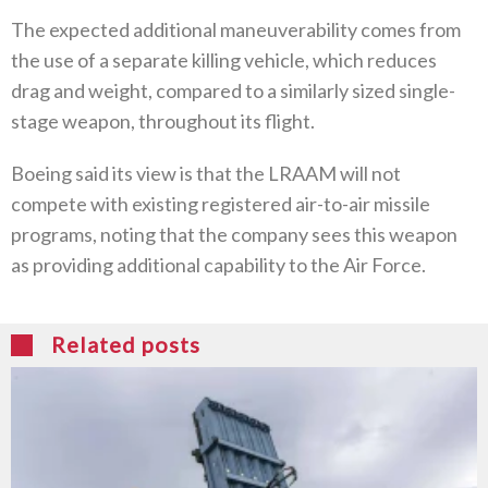
The expected additional maneuverability comes from
the use of a separate killing vehicle, which reduces
drag and weight, compared to a similarly sized single-
stage weapon, throughout its flight.
Boeing said its view is that the LRAAM will not
compete with existing registered air-to-air missile
programs, noting that the company sees this weapon
as providing additional capability to the Air Force.
Related posts