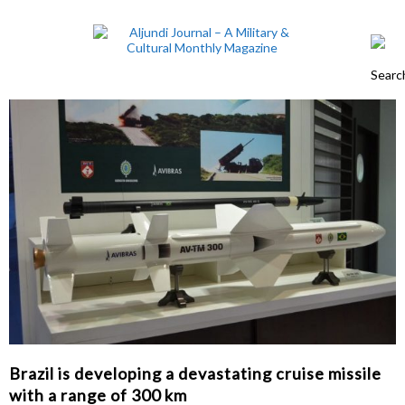
Brazil is developing a devastating cruise missile
with a range of 300 km