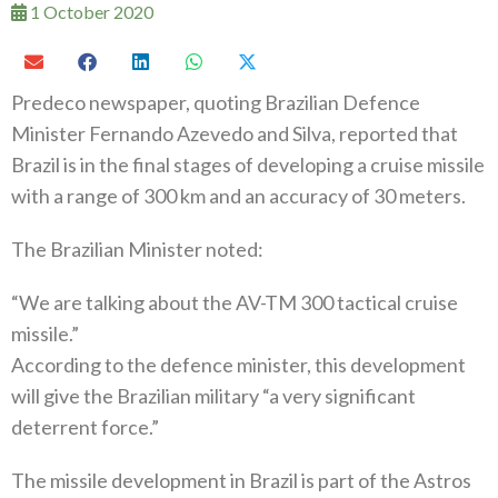
1 October 2020
Predeco newspaper, quoting Brazilian Defence
Minister Fernando Azevedo and Silva, reported that
Brazil is in the final stages of developing a cruise missile
with a range of 300 km and an accuracy of 30 meters.
The Brazilian Minister noted:
“We are talking about the AV-TM 300 tactical cruise
missile.”
According to the defence minister, this development
will give the Brazilian military “a very significant
deterrent force.”
The missile development in Brazil is part of the Astros