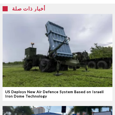
أخبار ذات صلة
US Deploys New Air Defence System Based on Israeli
Iron Dome Technology