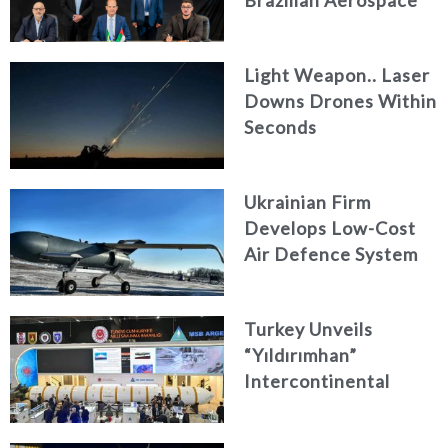
Engineering Firm
AKAER
Light Weapon.. Laser
Downs Drones Within
Seconds
Ukrainian Firm
Develops Low-Cost
Air Defence System
Turkey Unveils
“Yıldırımhan”
Intercontinental
Ballistic Missile
Concept