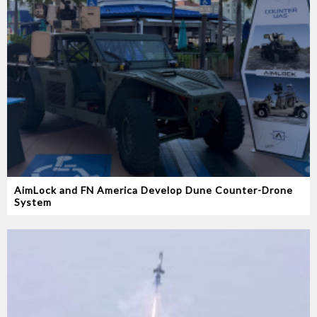
AimLock and FN America Develop Dune Counter-Drone
System