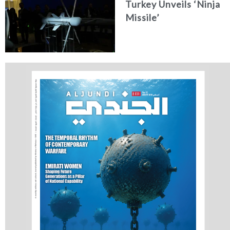
Turkey Unveils ‘Ninja
Missile’