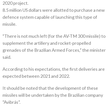
2020 project.
8.5 million US dollars were allotted to purchase a new
defence system capable of launching this type of
missile.
“There is not much left (for the AV-TM 300 missile) to
supplement the artillery and rocket-propelled
grenades of the Brazilian Armed Forces,” the minister
said.
According to his expectations, the first deliveries are
expected between 2021 and 2022.
It should be noted that the development of these
missiles will be undertaken by the Brazilian company
“Avibrás”.