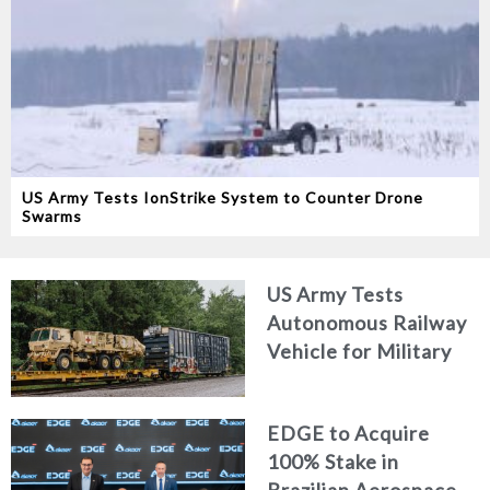
US Army Tests IonStrike System to Counter Drone
Swarms
US Army Tests
Autonomous Railway
Vehicle for Military
Logistics
EDGE to Acquire
100% Stake in
Brazilian Aerospace