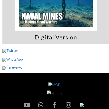
Digital Version