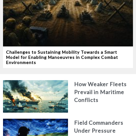
Challenges to Sustaining Mobility Towards a Smart
Model for Enabling Manoeuvres in Complex Combat
Environments
How Weaker Fleets
Prevail in Maritime
Conflicts
Field Commanders
Under Pressure