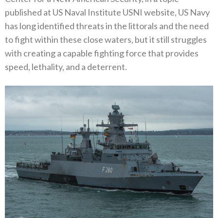
published at US Naval Institute USNI website, US Navy
has long identified threats in the littorals and the need
to fight within these close waters, but it still struggles
with creating a capable fighting force that provides
speed, lethality, and a deterrent.