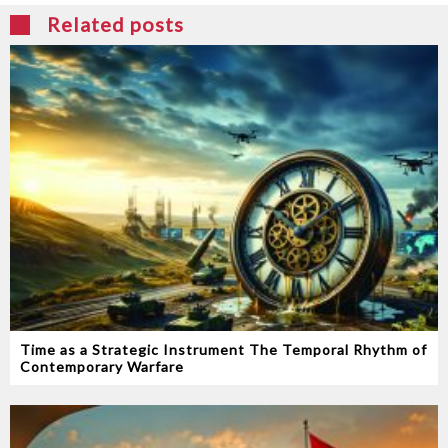
Related posts
Time as a Strategic Instrument‭ ‬The Temporal Rhythm of
Contemporary Warfare