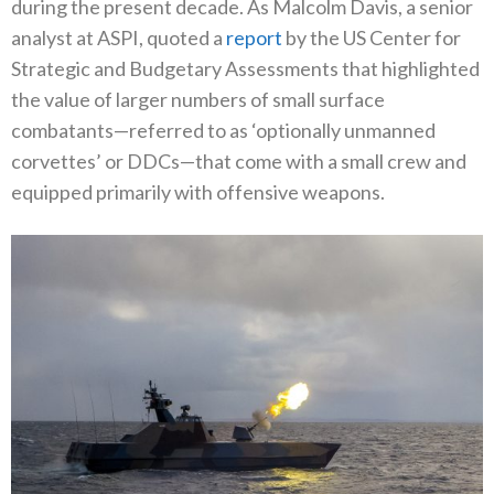
during the present decade. As Malcolm Davis, a senior
analyst at ASPI, quoted a
report
by the US Center for
Strategic and Budgetary Assessments that highlighted
the value of larger numbers of small surface
combatants—referred to as ‘optionally unmanned
corvettes’ or DDCs—that come with a small crew and
equipped primarily with offensive weapons.