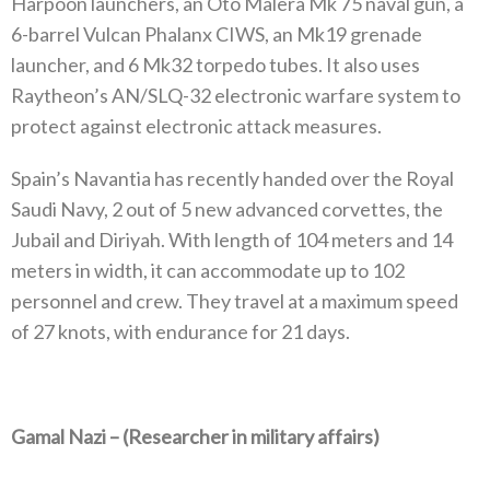
Harpoon launchers, an Oto Malera Mk 75 naval gun, a
6-barrel Vulcan Phalanx CIWS, an Mk19 grenade
launcher, and 6 Mk32 torpedo tubes. It also uses
Raytheon’s AN/SLQ-32 electronic warfare system to
protect against electronic attack measures.
Spain’s Navantia has recently handed over the Royal
Saudi Navy, 2 out of 5 new advanced corvettes, the
Jubail and Diriyah. With length of 104 meters and 14
meters in width, it can accommodate up to 102
personnel and crew. They travel at a maximum speed
of 27 knots, with endurance for 21 days.
Gamal Nazi –
(Researcher in military affairs)