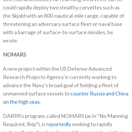
could rapidly deploy two stealthy corvettes such as
the Skjold with an 800-nautical-mile range, capable of
threatening an adversary surface fleet or naval base
with a barrage of surface-to-surface missiles, he
wrote.
NOMARS
A new project within the US Defense Advanced
Research Projects Agency is currently working to
advance the Navy’s broad goal of fielding a fleet of
unmanned surface vessels to
counter Russia and China
on the high seas
.
DARPA’s program, called NOMARS (as in “No Manning
Required, Ship”), is
reportedly
seeking to rapidly