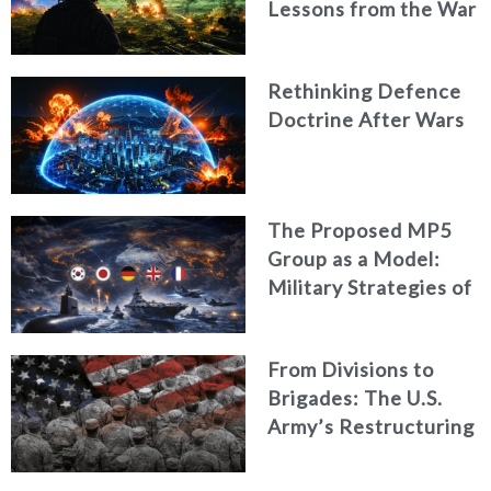
Lessons from the War
in Ukraine
Rethinking Defence
Doctrine After Wars
The Proposed MP5
Group as a Model:
Military Strategies of
Middle Powers
From Divisions to
Brigades: The U.S.
Army’s Restructuring
for Strategic
Alignment