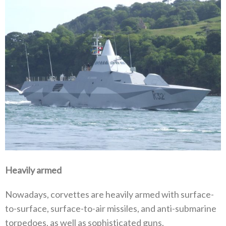
Heavily armed
Nowadays, corvettes are heavily armed with surface-
to-surface, surface-to-air missiles, and anti-submarine
torpedoes, as well as sophisticated guns.