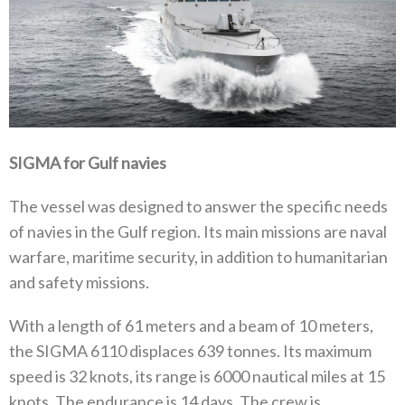
SIGMA for Gulf navies
The vessel was designed to answer the specific needs
of navies in the Gulf region. Its main missions are naval
warfare, maritime security, in addition to humanitarian
and safety missions.
With a length of 61 meters and a beam of 10 meters,
the SIGMA 6110 displaces 639 tonnes. Its maximum
speed is 32 knots, its range is 6000 nautical miles at 15
knots. The endurance is 14 days. The crew is