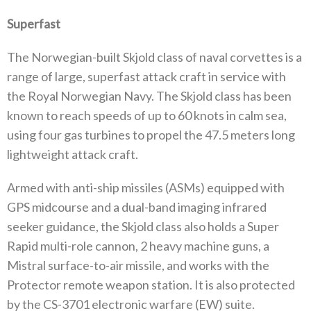
Superfast
The Norwegian-built Skjold class of naval corvettes is a
range of large, superfast attack craft in service with
the Royal Norwegian Navy. The Skjold class has been
known to reach speeds of up to 60 knots in calm sea,
using four gas turbines to propel the 47.5 meters long
lightweight attack craft.
Armed with anti-ship missiles (ASMs) equipped with
GPS midcourse and a dual-band imaging infrared
seeker guidance, the Skjold class also holds a Super
Rapid multi-role cannon, 2 heavy machine guns, a
Mistral surface-to-air missile, and works with the
Protector remote weapon station. It is also protected
by the CS-3701 electronic warfare (EW) suite.