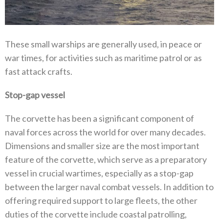
These small warships are generally used, in peace or
war times, for activities such as maritime patrol or as
fast attack crafts.
Stop-gap vessel
The corvette has been a significant component of
naval forces across the world for over many decades.
Dimensions and smaller size are the most important
feature of the corvette, which serve as a preparatory
vessel in crucial wartimes, especially as a stop-gap
between the larger naval combat vessels. In addition to
offering required support to large fleets, the other
duties of the corvette include coastal patrolling,