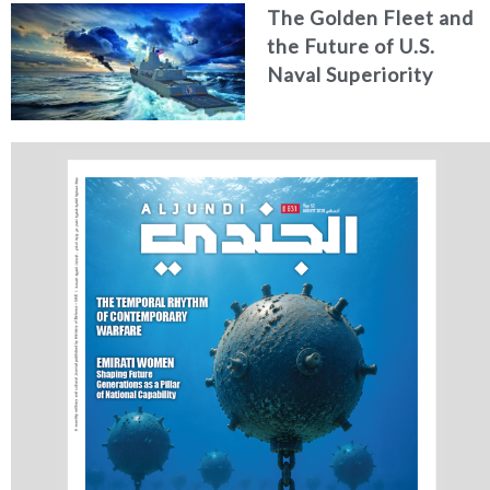
The Golden Fleet and
the Future of U.S.
Naval Superiority