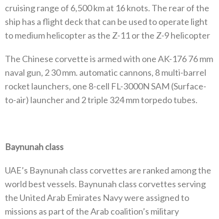
cruising range of 6,500 km at 16 knots. The rear of the
ship has a flight deck that can be used to operate light
to medium helicopter as the Z-11 or the Z-9 helicopter
The Chinese corvette is armed with one AK-176 76 mm
naval gun, 2 30 mm. automatic cannons, 8 multi-barrel
rocket launchers, one 8-cell FL-3000N SAM (Surface-
to-air) launcher and 2 triple 324 mm torpedo tubes.
Baynunah class
UAE’s Baynunah class corvettes are ranked among the
world best vessels. Baynunah class corvettes serving
the United Arab Emirates Navy were assigned to
missions as part of the Arab coalition’s military