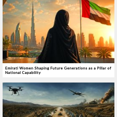
Emirati Women Shaping Future Generations as a Pillar of
National Capability