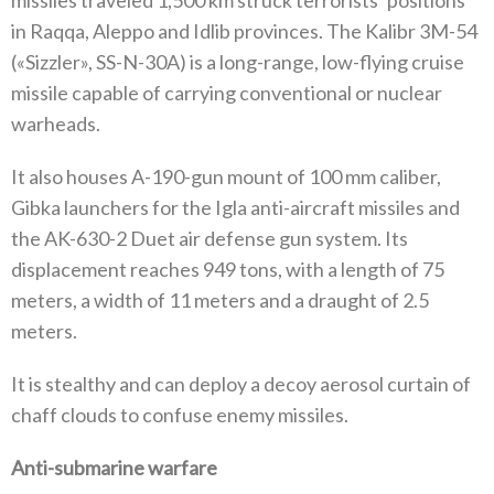
missiles traveled 1,500 km struck terrorists’ positions
in Raqqa, Aleppo and Idlib provinces. The Kalibr 3M-54
(«Sizzler», SS-N-30A) is a long-range, low-flying cruise
missile capable of carrying conventional or nuclear
warheads.
It also houses A-190-gun mount of 100 mm caliber,
Gibka launchers for the Igla anti-aircraft missiles and
the AK-630-2 Duet air defense gun system. Its
displacement reaches 949 tons, with a length of 75
meters, a width of 11 meters and a draught of 2.5
meters.
It is stealthy and can deploy a decoy aerosol curtain of
chaff clouds to confuse enemy missiles.
Anti-submarine warfare