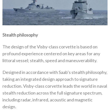
Stealth philosophy
The design of the Visby-class corvette is based on
profound experience centered on key areas for any
littoral vessel; stealth, speed and maneuverability.
Designed in accordance with Saab’s stealth philosophy,
taking an integrated design approach to signature
reduction. Visby-class corvette leads the world in naval
stealth reduction across the full signature spectrum,
including radar, infrared, acoustic and magnetic
design.