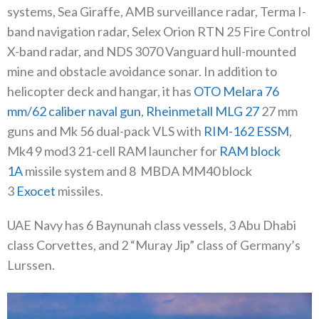
systems, Sea Giraffe, AMB surveillance radar, Terma I-
band navigation radar, Selex Orion RTN 25 Fire Control
X-band radar, and NDS 3070 Vanguard hull-mounted
mine and obstacle avoidance sonar. In addition to
helicopter deck and hangar, it has
OTO Melara 76
mm/62 caliber naval gun
,
Rheinmetall MLG 27
27 mm
guns and Mk 56 dual-pack VLS with
RIM-162 ESSM
,
Mk4 9 mod3 21-cell RAM launcher for
RAM block
1A
missile system and 8
MBDA MM40 block
3
Exocet
missiles.
UAE Navy has 6 Baynunah class vessels, 3 Abu Dhabi
class Corvettes, and 2 “Muray Jip” class of Germany’s
Lurssen.