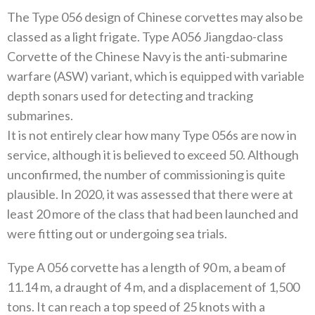
The Type 056 design of Chinese corvettes may also be
classed as a light frigate. Type A056 Jiangdao-class
Corvette of the Chinese Navy is the anti-submarine
warfare (ASW) variant, which is equipped with variable
depth sonars used for detecting and tracking
submarines.
It is not entirely clear how many Type 056s are now in
service, although it is believed to exceed 50. Although
unconfirmed, the number of commissioning is quite
plausible. In 2020, it was assessed that there were at
least 20 more of the class that had been launched and
were fitting out or undergoing sea trials.
Type A 056 corvette has a length of 90 m, a beam of
11.14 m, a draught of 4 m, and a displacement of 1,500
tons. It can reach a top speed of 25 knots with a