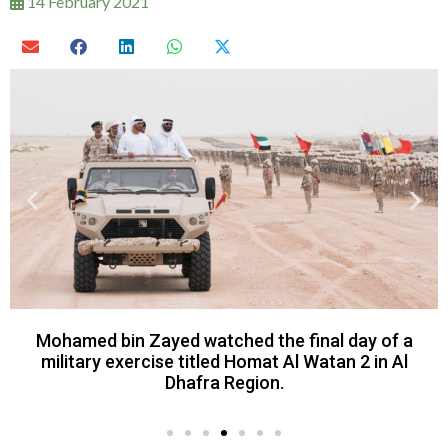
14 February 2021
Mohamed bin Zayed watched the final day of a
military exercise titled Homat Al Watan 2 in Al
Dhafra Region.