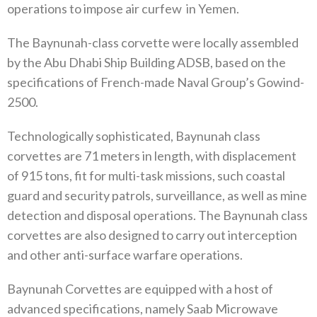
operations to impose air curfew
in Yemen.
The Baynunah-class corvette were locally assembled
by the Abu Dhabi Ship Building ADSB, based on the
specifications of French-made Naval Group’s Gowind-
2500.
Technologically sophisticated, Baynunah class
corvettes are 71 meters in length, with displacement
of 915 tons, fit for multi-task missions, such coastal
guard and security patrols, surveillance, as well as mine
detection and disposal operations. The Baynunah class
corvettes are also designed to carry out interception
and other anti-surface warfare operations.
Baynunah Corvettes are equipped with a host of
advanced specifications, namely Saab Microwave