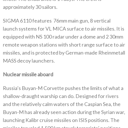
approximately 30 sailors.
SIGMA 6110 features
76mm main gun, 8 vertical
launch systems for VL MICA surface to air missiles. It is
equipped with NS 100 radar under a dome and 2 30mm
remote weapon stations with short range surface to air
missiles, and is protected by German-made Rheinmetall
MASS decoy launchers.
Nuclear missile aboard
Russia’s Buyan-M Corvette pushes the limits of what a
shallow-draught warship can do. Designed for rivers
and the relatively calm waters of the Caspian Sea, the
Buyan-M has already seen action during the Syrian war,
launching Kalibr cruise missiles on ISIS positions. The