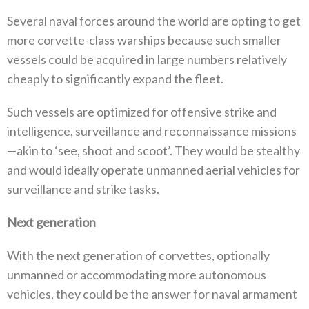
Several naval forces around the world are opting to get
more corvette-class warships because such smaller
vessels could be acquired in large numbers relatively
cheaply to significantly expand the fleet.
Such vessels are optimized for offensive strike and
intelligence, surveillance and reconnaissance missions
—akin to ‘see, shoot and scoot’. They would be stealthy
and would ideally operate unmanned aerial vehicles for
surveillance and strike tasks.
Next generation
With the next generation of corvettes, optionally
unmanned or accommodating more autonomous
vehicles, they could be the answer for naval armament