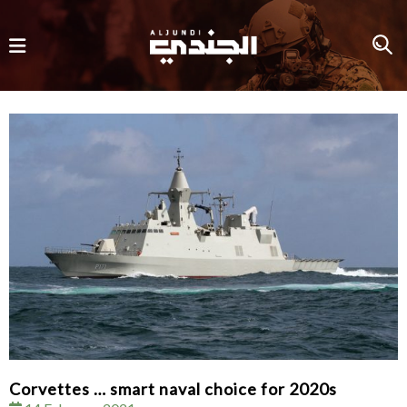
Corvettes … smart naval choice for 2020s