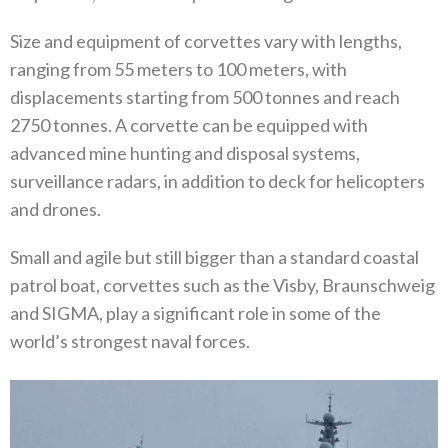
Size and equipment of corvettes vary with lengths,
ranging from 55 meters to 100 meters, with
displacements starting from 500 tonnes and reach
2750 tonnes. A corvette can be equipped with
advanced mine hunting and disposal systems,
surveillance radars, in addition to deck for helicopters
and drones.
Small and agile but still bigger than a standard coastal
patrol boat, corvettes such as the Visby, Braunschweig
and SIGMA, play a significant role in some of the
world’s strongest naval forces.