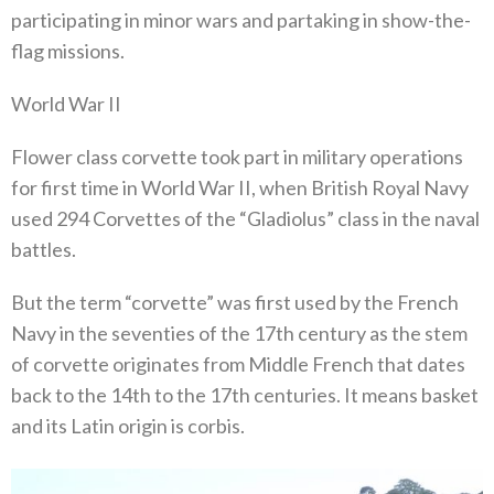
participating in minor wars and partaking in show-the-
flag missions.
World War II
Flower class corvette took part in military operations
for first time in World War II, when British Royal Navy
used 294 Corvettes of the “Gladiolus” class in the naval
battles.
But the term “corvette” was first used by the French
Navy in the seventies of the 17th century as the stem
of corvette originates from Middle French that dates
back to the 14th to the 17th centuries. It means basket
and its Latin origin is corbis.