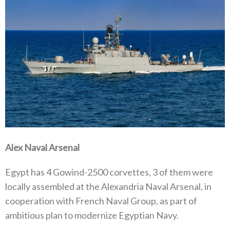
Alex Naval Arsenal
Egypt has 4 Gowind-2500 corvettes, 3 of them were
locally assembled at the Alexandria Naval Arsenal, in
cooperation with French Naval Group, as part of
ambitious plan to modernize Egyptian Navy.