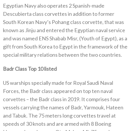
Egyptian Navy also operates 2 Spanish-made
Descubierta class corvettes in addition to former
South Korean Navy’s Pohang class corvette, that was
known as Jinju and entered the Egyptian naval service
and was named ENS Shabab Misr, (Youth of Egypt), as a
gift from South Korea to Egypt in the framework of the
special military relations between the two countries.
Badr Class Top 10 listed
US warships specially made for Royal Saudi Naval
Forces, the Badr class appeared on top ten naval
corvettes – the Badr class in 2019. It comprises four
vessels carrying the names of Badr, Yarmouk, Hateen
and Tabuk. The 75 meters long corvettes travel at
speeds of 30 knots and are armed with 8 Boeing