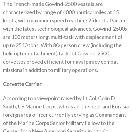
The French-made Gowind-2500 vessels are
characterized by range of 4000 nautical miles at 15
knots, with maximum speed reaching 25 knots. Packed
with the latest technological advances, Gowind-2500s
are 103 meters long, multi-task with displacement of
up to 2540 tons. With 80-person crew (including the
helicopter detachment) tasks of Gowind-2500
corvettes proved efficient for naval piracy combat
missions in addition to military operations.
Corvette Carrier
According to a viewpoint raised by Lt Col. Colin D.
Smith, US Marine Corps, who is an engineer and Eurasia
foreign area officer currently serving as Commandant
of the Marine Corps Senior Military Fellow to the
Center for a New American Security, in a topic