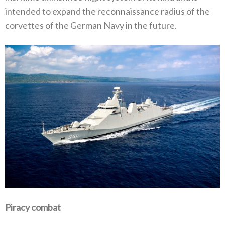
intended to expand the reconnaissance radius of the
corvettes of the German Navy in the future.
Piracy combat