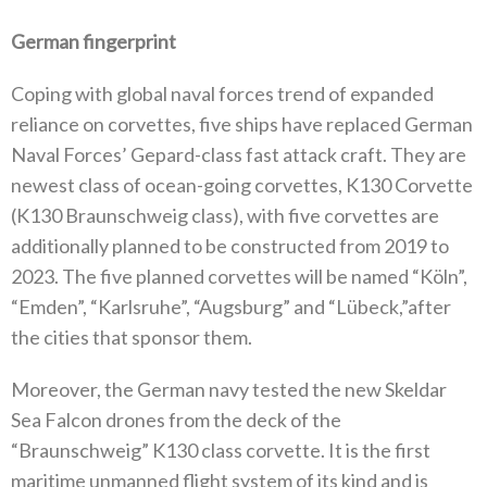
German fingerprint
Coping with global naval forces trend of expanded
reliance on corvettes, five ships have replaced German
Naval Forces’ Gepard-class fast attack craft. They are
newest class of ocean-going corvettes, K130 Corvette
(K130 Braunschweig class), with five corvettes are
additionally planned to be constructed from 2019 to
2023. The five planned corvettes will be named “Köln”,
“Emden”, “Karlsruhe”, “Augsburg” and “Lübeck,”after
the cities that sponsor them.
Moreover, the German navy tested the new Skeldar
Sea Falcon drones from the deck of the
“Braunschweig” K130 class corvette. It is the first
maritime unmanned flight system of its kind and is