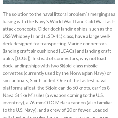
The solution to the naval littoral problem is merging sea
basing with the Navy’s World War II and Cold War fast-
attack concepts. Older dock landing ships, such as the
USS Whidbey Island (LSD-41) class, have a large well-
deck designed for transporting Marine connectors
(landing craft air cushioned [LCACs] and landing craft
utility [LCUs]). Instead of connectors, why not load
dock landing ships with two Skjold-class missile
corvettes (currently used by the Norwegian Navy) or
similar boats, Smith added. One of the fastest naval
platforms afloat, the Skjold can do 60 knots, carries 8
Naval Strike Missiles (a weapon coming to the U.S.
inventory), a 76-mm OTO Melara cannon (also familiar
to the U.S. Navy), and a crew of 20 or fewer. Loaded
with fuel and missiles for rearming, a corvette carrier