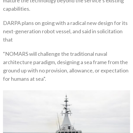
mature the technology beyond the service’s existing
capabilities.
DARPA plans on going with a radical new design for its
next-generation robot vessel, and said in solicitation
that
“NOMARS will challenge the traditional naval
architecture paradigm, designing a sea frame from the
ground up with no provision, allowance, or expectation
for humans at sea”.