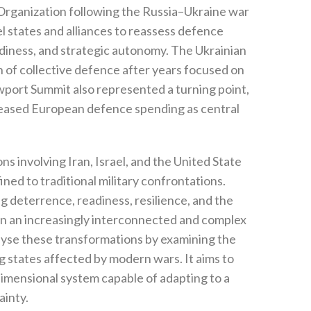
y Organization following the Russia–Ukraine war
l states and alliances to reassess defence
iness‭, ‬and strategic autonomy‭. ‬The Ukrainian
n of collective defence after years focused on
Newport Summit also represented a turning point‭,
increased European defence spending as‭ ‬central
ns involving Iran‭, ‬Israel‭, ‬and the United State
d to traditional military confrontations‭.
eterrence‭, ‬readiness‭, ‬resilience‭, ‬and the
hin an increasingly interconnected and complex
analyse these transformations by examining the
states affected by modern wars‭. ‬It aims to
dimensional system capable of adapting to a
nty‭.‬