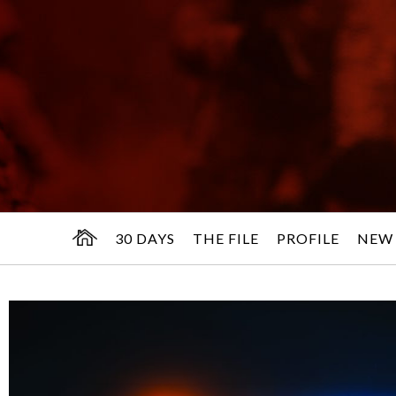
30 DAYS
THE FILE
PROFILE
NEW