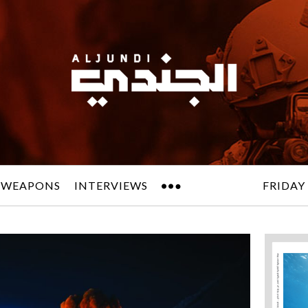
 WEAPONS
INTERVIEWS
FRIDAY