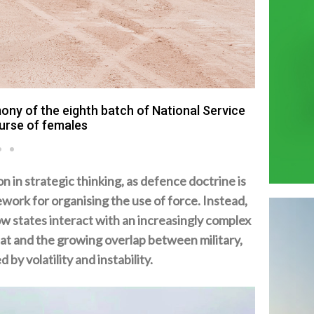
ary exercise titled Homat Al Watan 2 in Al
on.
n strategic thinking‭, ‬as defence doctrine is
work for organising the use of force‭. ‬Instead‭,
ow states interact with an increasingly complex
at and the growing overlap between military‭,
y volatility and instability‭.‬