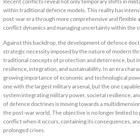
Recent conflicts reveal not only temporary shifts in milit
within traditional defence models‭. ‬This reality has inten
post-war era through more comprehensive and flexible a
conflict dynamics and managing uncertainty within the st
Against this backdrop‭, ‬the development of defence doctr
strategic necessity imposed by the nature of modern thr
traditional concepts of protection and deterrence‭, ‬but i
resilience‭, ‬integration‭, ‬and sustainability‭. ‬In an era ch
growing importance of economic and technological power‭,
one with the largest‭ ‬military arsenal‭, ‬but the one cap
system integrating military power‭, ‬societal resilience‭, ‬a
of defence doctrines is moving towards a multidimension
the post-war world‭. ‬The objective is no longer limited to
conflict when it occurs‭, ‬containing its consequences‭, ‬a
prolonged crises‭.‬