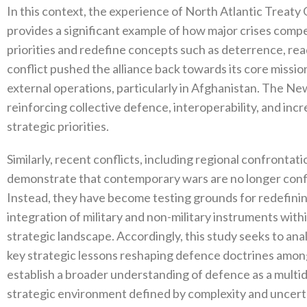
In this context‭, ‬the experience of North Atlantic Treat
provides a significant example of how major crises compe
priorities and redefine concepts such as deterrence‭, ‬read
conflict pushed the alliance back towards its core missio
external operations‭, ‬particularly in Afghanistan‭. ‬The 
‬reinforcing collective defence‭, ‬interoperability‭, ‬and 
strategic priorities‭.‬
Similarly‭, ‬recent conflicts‭, ‬including regional confrontatio
demonstrate that contemporary wars are no longer confine
‬Instead‭, ‬they have become testing grounds for redefining d
integration of military and non-military instruments wit
strategic landscape‭. ‬Accordingly‭, ‬this study seeks to 
key strategic lessons reshaping defence doctrines among 
establish a broader understanding of defence as a multi
strategic environment defined by complexity and uncertai