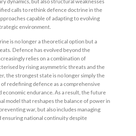
ary dynamics‭, ‬but also structural weaknesses
sified calls to rethink defence doctrine in the
pproaches capable of adapting to evolving
rategic environment‭.‬
ine is no longer a theoretical option but a
eats‭. ‬Defence has evolved beyond the
ncreasingly relies on a combination of
aracterised by rising asymmetric threats‭ ‬and the
 ‬the strongest state is no longer simply the
able of redefining defence as a comprehensive
nd economic endurance‭. ‬As a result‭, ‬the future
al model that reshapes the balance of power in
 preventing war‭, ‬but also includes managing
nd ensuring national continuity despite