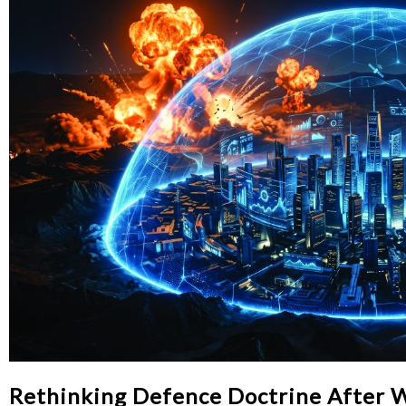
Rethinking Defence Doctrine After 