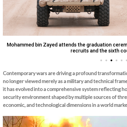
Mohamed bin Zayed watched the final day of a milit
Dhafra Regi
Contemporary wars are driving a profound transformation i
no longer viewed merely as‭ ‬a military and technical frame
‬it has evolved into a comprehensive system reflecting h
security environment shaped by multiple sources of thre
‬economic‭, ‬and technological dimensions in a world marked b