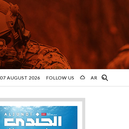
 07 AUGUST 2026
FOLLOW US
AR