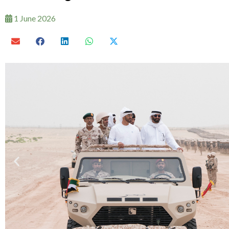
1 June 2026