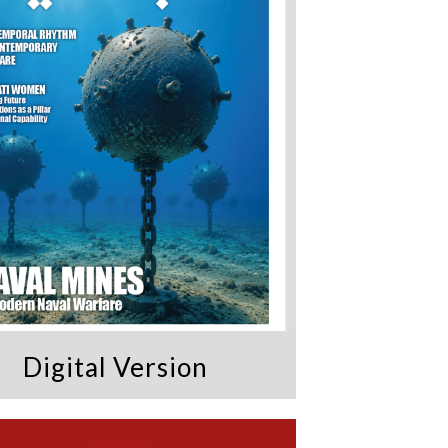
Digital Version