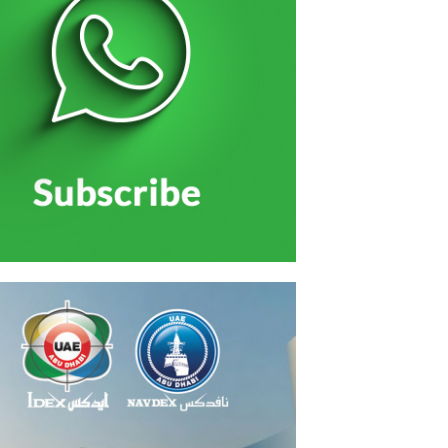
الاحتفال بتخريج منتسبي الخدمة الوطنية بحضور الشيو