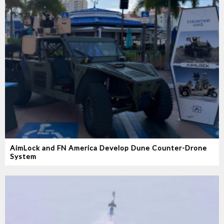
AimLock and FN America Develop Dune Counter-Drone
System