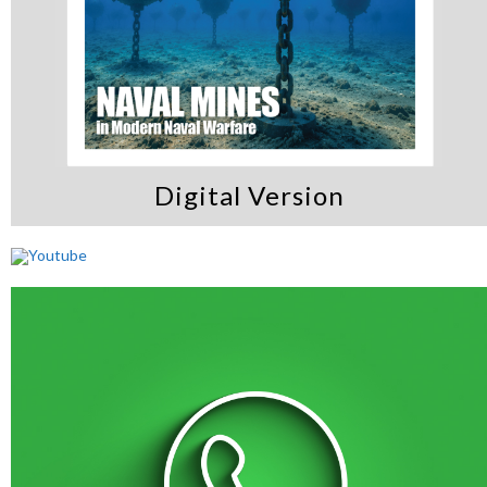
Digital Version