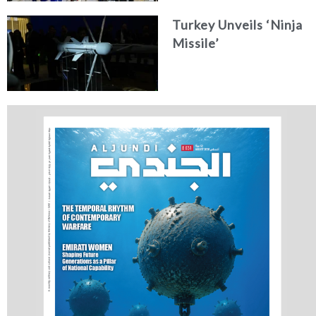
Concept
Turkey Unveils ‘Ninja
Missile’