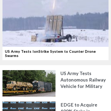
US Army Tests IonStrike System to Counter Drone
Swarms
US Army Tests
Autonomous Railway
Vehicle for Military
Logistics
EDGE to Acquire