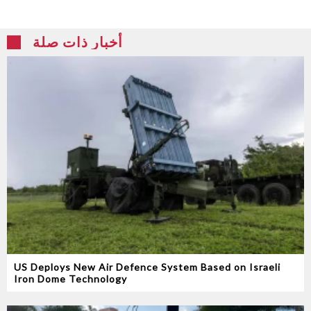
أخبار ذات صلة
US Deploys New Air Defence System Based on Israeli
Iron Dome Technology