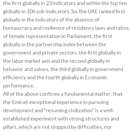
the first globally in 23 indicators and within the top ten
globally in 106 sub-indicators. So, the UAE ranked first
globally in the indicators of the absence of
bureaucracy and resilience of residency laws and ratios
of female representation in Parliament, the first
globally in the partnership index between the
government and private sectors, the first globally in
the labor market axis and the second globally in
behavior and values, the third globally in government
efficiency and the fourth globally in Economic
performance.
All of the above confirms a fundamental matter: that
the Emirati exceptional experience in pursuing
development and “resuming civilization” is a well-
established experiment with strong structures and
pillars, which are not stopped by difficulties, nor