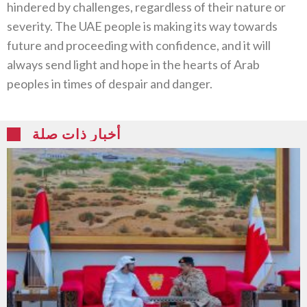
hindered by challenges, regardless of their nature or
severity. The UAE people is making its way towards
future and proceeding with confidence, and it will
always send light and hope in the hearts of Arab
peoples in times of despair and danger.
أخبار ذات صلة