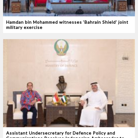
Hamdan bin Mohammed witnesses ‘Bahrain Shield’ joint
military exercise
Assistant Undersecretary for Defence Policy and