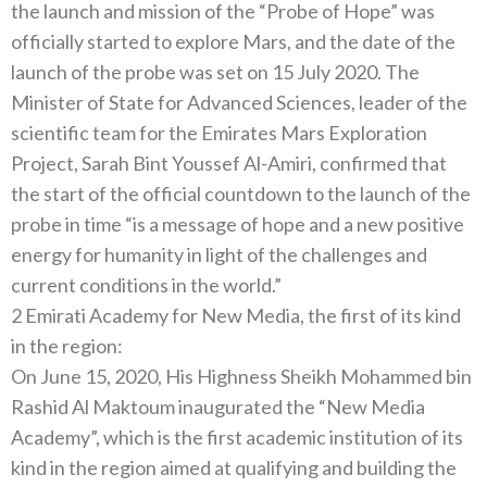
the launch and mission of the “Probe of Hope” was
officially started to explore Mars, and the date of the
launch of the probe was set on 15 July 2020. The
Minister of State for Advanced Sciences, leader of the
scientific team for the Emirates Mars Exploration
Project, Sarah Bint Youssef Al-Amiri, confirmed that
the start of the official countdown to the launch of the
probe in time “is a message of hope and a new positive
energy for humanity in light of the challenges and
current conditions in the world.”
2 Emirati Academy for New Media, the first of its kind
in the region:
On June 15, 2020, His Highness Sheikh Mohammed bin
Rashid Al Maktoum inaugurated the “New Media
Academy”, which is the first academic institution of its
kind in the region aimed at qualifying and building the