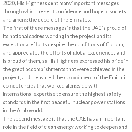
2020, His Highness sent many important messages
through which he sent confidence and hope in society
and among the people of the Emirates.
The first of these messages is that the UAE is proud of
its national cadres working in the project and its
exceptional efforts despite the conditions of Corona,
and appreciates the efforts of global experiences and
is proud of them, as His Highness expressed his pride in
the great accomplishments that were achieved in the
project, and treasured the commitment of the Emirati
competencies that worked alongside with
international expertise to ensure the highest safety
standards in the first peaceful nuclear power stations
in the Arab world.
The second message is that the UAE has an important
role in the field of clean energy working to deepen and