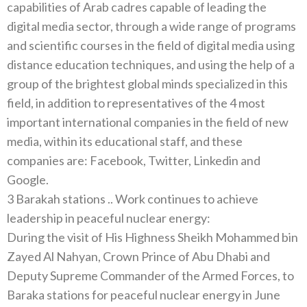
capabilities of Arab cadres capable of leading the
digital media sector, through a wide range of programs
and scientific courses in the field of digital media using
distance education techniques, and using the help of a
group of the brightest global minds specialized in this
field, in addition to representatives of the 4 most
important international companies in the field of new
media, within its educational staff, and these
companies are: Facebook, Twitter, Linkedin and
Google.
3 Barakah stations .. Work continues to achieve
leadership in peaceful nuclear energy:
During the visit of His Highness Sheikh Mohammed bin
Zayed Al Nahyan, Crown Prince of Abu Dhabi and
Deputy Supreme Commander of the Armed Forces, to
Baraka stations for peaceful nuclear energy in June