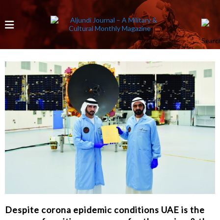
Despite corona epidemic conditions UAE is the