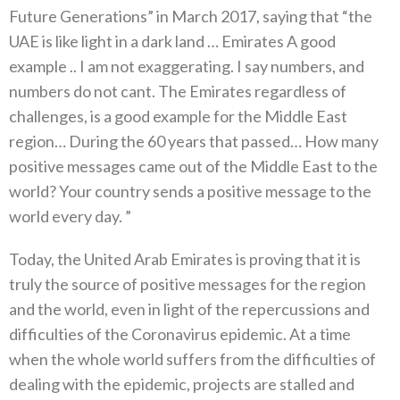
Future Generations” in March 2017, saying that “the
UAE is like light in a dark land … Emirates A good
example .. I am not exaggerating. I say numbers, and
numbers do not cant. The Emirates regardless of
challenges, is a good example for the Middle East
region… During the 60 years that passed… How many
positive messages came out of the Middle East to the
world? Your country sends a positive message to the
world every day. ”
Today, the United Arab Emirates is proving that it is
truly the source of positive messages for the region
and the world, even in light of the repercussions and
difficulties of the Coronavirus epidemic. At a time
when the whole world suffers from the difficulties of
dealing with the epidemic, projects are stalled and