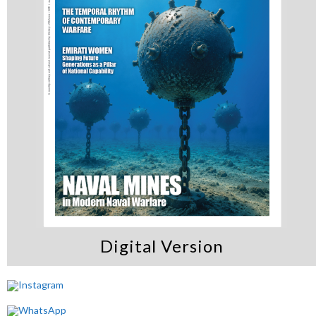
Digital Version