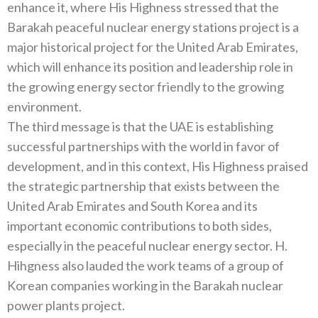
enhance it, where His Highness stressed that the
Barakah peaceful nuclear energy stations project is a
major historical project for the United Arab Emirates,
which will enhance its position and leadership role in
the growing energy sector friendly to the growing
environment.
The third message is that the UAE is establishing
successful partnerships with the world in favor of
development, and in this context, His Highness praised
the strategic partnership that exists between the
United Arab Emirates and South Korea and its
important economic contributions to both sides,
especially in the peaceful nuclear energy sector. H.
Hihgness also lauded the work teams of a group of
Korean companies working in the Barakah nuclear
power plants project.