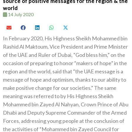
source of positive messages for the region & the
world
14 July 2020
In February 2020, His Highness Sheikh Mohammed bin
Rashid Al Maktoum, Vice President and Prime Minister
of the UAE and Ruler of Dubai, “God bless him,” on the
occasion of preparing to honor “makers of hope” in the
region and the world, said that “the UAE message is a
message of hope and optimism, thanks to our ability to
make positive change for our societies.” The same
meaning was referred to by His Highness Sheikh
Mohammed bin Zayed Al Nahyan, Crown Prince of Abu
Dhabi and Deputy Supreme Commander of the Armed
Forces, addressing young people at the conclusion of
the activities of “Mohammed bin Zayed Council for