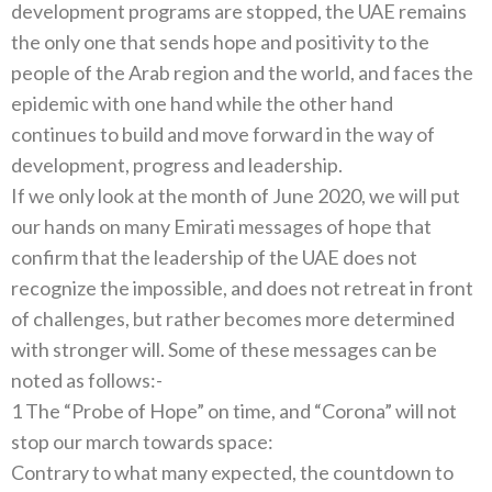
development programs are stopped, the UAE remains
the only one that sends hope and positivity to the
people of the Arab region and the world, and faces the
epidemic with one hand while the other hand
continues to build and move forward in the way of
development, progress and leadership.
If we only look at the month of June 2020, we will put
our hands on many Emirati messages of hope that
confirm that the leadership of the UAE does not
recognize the impossible, and does not retreat in front
of challenges, but rather becomes more determined
with stronger will. Some of these messages can be
noted as follows:-
1 The “Probe of Hope” on time, and “Corona” will not
stop our march towards space:
Contrary to what many expected, the countdown to