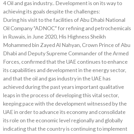
4 Oil and gas industry.. Development is on its way to
achieving its goals despite the challenges:
During his visit to the facilities of Abu Dhabi National
Oil Company “ADNOC” for refining and petrochemicals
in Ruwais, in June 2020, His Highness Sheikh
Mohammed bin Zayed Al Nahyan, Crown Prince of Abu
Dhabi and Deputy Supreme Commander of the Armed
Forces, confirmed that the UAE continues to enhance
its capabilities and development in the energy sector,
and that the oil and gas industry in the UAE has
achieved during the past years important qualitative
leaps in the process of developing this vital sector,
keeping pace with the development witnessed by the
UAE in order to advance its economy and consolidate
its role on the economic level regionally and globally
indicating that the country is continuing to implement