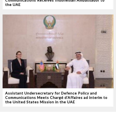
Communications Receives Indonesian Ambassador to
the UAE
Assistant Undersecretary for Defence Policy and
Communications Meets Chargé d’Affaires ad interim to
the United States Mission in the UAE