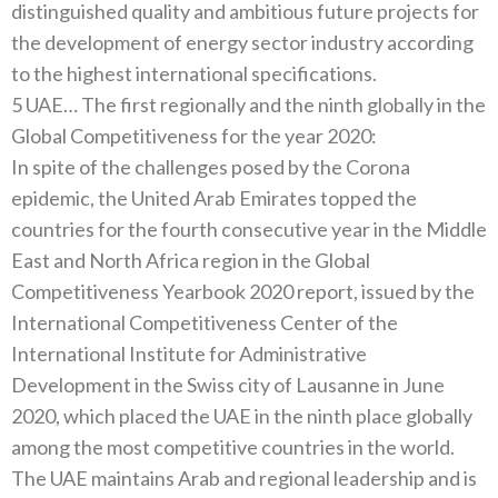
distinguished quality and ambitious future projects for
the development of energy sector industry according
to the highest international specifications.
5 UAE… The first regionally and the ninth globally in the
Global Competitiveness for the year 2020:
In spite of the challenges posed by the Corona
epidemic, the United Arab Emirates topped the
countries for the fourth consecutive year in the Middle
East and North Africa region in the Global
Competitiveness Yearbook 2020 report, issued by the
International Competitiveness Center of the
International Institute for Administrative
Development in the Swiss city of Lausanne in June
2020, which placed the UAE in the ninth place globally
among the most competitive countries in the world.
The UAE maintains Arab and regional leadership and is