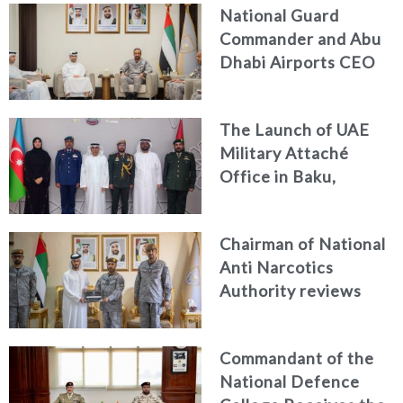
National Guard
Commander and Abu
Dhabi Airports CEO
Discuss Enhancing
Security Architecture
The Launch of UAE
and Passenger Safety
Military Attaché
Office in Baku,
Azerbaijan
Chairman of National
Anti Narcotics
Authority reviews
National Guard
counter narcotics
Commandant of the
efforts, honoring
National Defence
distinguished