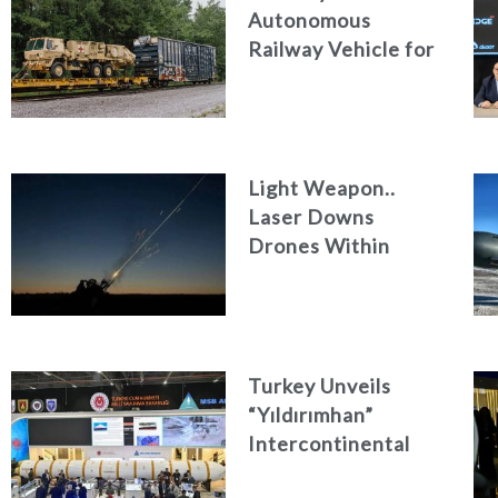
Autonomous
Railway Vehicle for
Military Logistics
Light Weapon..
Laser Downs
Drones Within
Seconds
Turkey Unveils
“Yıldırımhan”
Intercontinental
Ballistic Missile