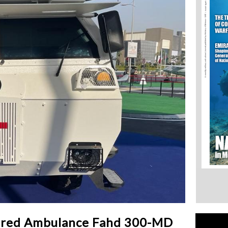
ured Ambulance Fahd 300-MD