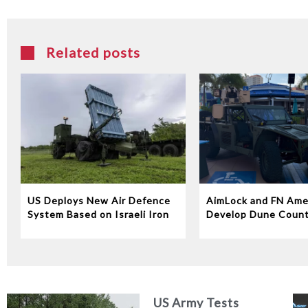
Related posts
US Deploys New Air Defence
AimLock and FN Ame
System Based on Israeli Iron
Develop Dune Coun
Dome Technology
System
US Army Tests