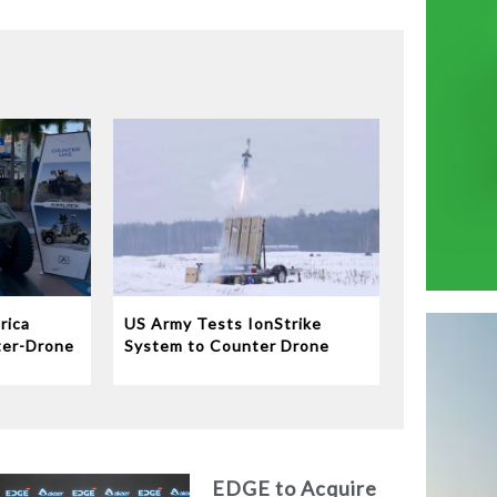
rica
US Army Tests IonStrike
ter-Drone
System to Counter Drone
Swarms
EDGE to Acquire