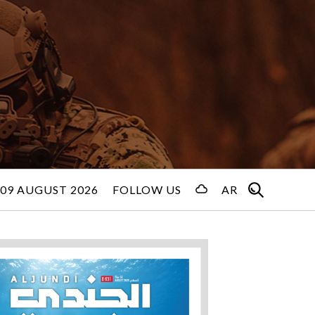
09 AUGUST 2026
FOLLOW US
AR