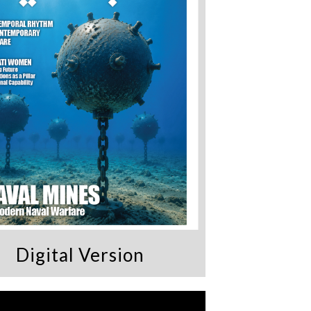
Digital Version