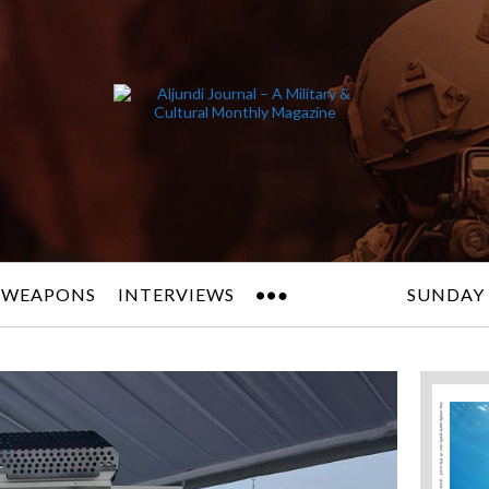
 WEAPONS
INTERVIEWS
SUNDAY 