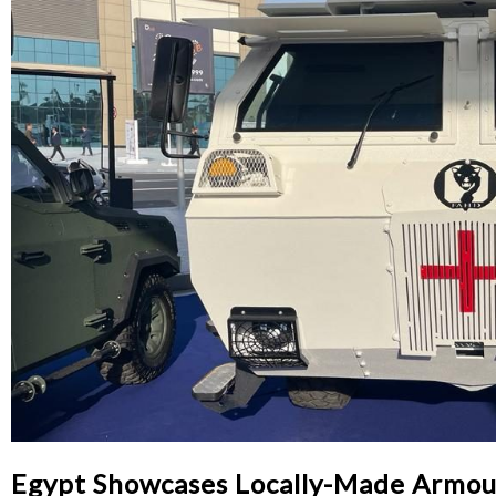
Egypt Showcases Locally-Made Armo