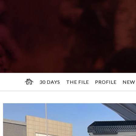
30 DAYS
THE FILE
PROFILE
NEW