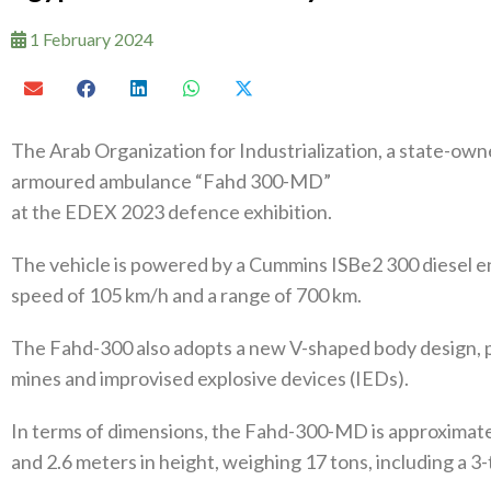
1 February 2024
The Arab Organization for Industrialization, a state-ow
armoured ambulance “Fahd 300-MD”
at the EDEX 2023 defence exhibition.
The vehicle is powered by a Cummins ISBe2 300 diesel e
speed of 105 km/h and a range of 700 km.
The Fahd-300 also adopts a new V-shaped body design, p
mines and improvised explosive devices (IEDs).
In terms of dimensions, the Fahd-300-MD is approximately
and 2.6 meters in height, weighing 17 tons, including a 3