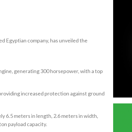
ned Egyptian company, has unveiled the
ngine, generating 300 horsepower, with a top
roviding increased protection against ground
 6.5 meters in length, 2.6 meters in width,
-ton payload capacity.