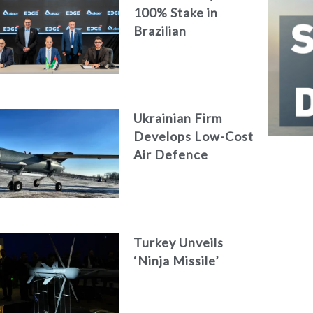
100% Stake in
Brazilian
Aerospace
Engineering Firm
AKAER
Ukrainian Firm
Develops Low-Cost
Air Defence
System
Turkey Unveils
‘Ninja Missile’