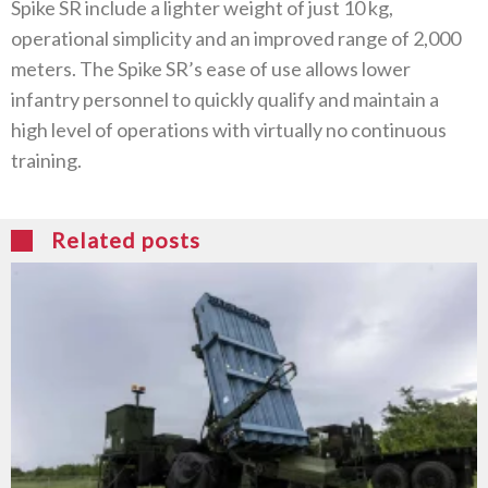
Spike SR include a lighter weight of just 10 kg,
operational simplicity and an improved range of 2,000
meters. The Spike SR’s ease of use allows lower
infantry personnel to quickly qualify and maintain a
high level of operations with virtually no continuous
training.
Related posts