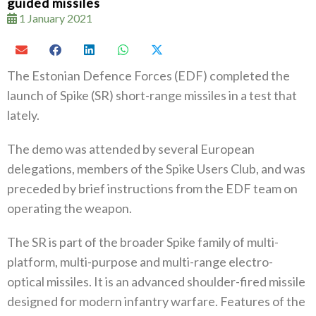
guided missiles
1 January 2021
The Estonian Defence Forces (EDF) completed the
launch of Spike (SR) short-range missiles in a test that
lately.
The demo was attended by several European
delegations, members of the Spike Users Club, and was
preceded by brief instructions from the EDF team on
operating the weapon.
The SR is part of the broader Spike family of multi-
platform, multi-purpose and multi-range electro-
optical missiles. It is an advanced shoulder-fired missile
designed for modern infantry warfare. Features of the