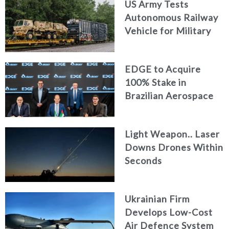
US Army Tests
Autonomous Railway
Vehicle for Military
Logistics
EDGE to Acquire
100% Stake in
Brazilian Aerospace
Engineering Firm
AKAER
Light Weapon.. Laser
Downs Drones Within
Seconds
Ukrainian Firm
Develops Low-Cost
Air Defence System