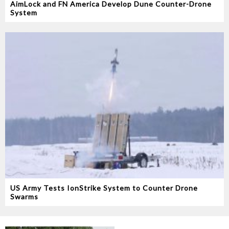
AimLock and FN America Develop Dune Counter-Drone
System
US Army Tests IonStrike System to Counter Drone
Swarms