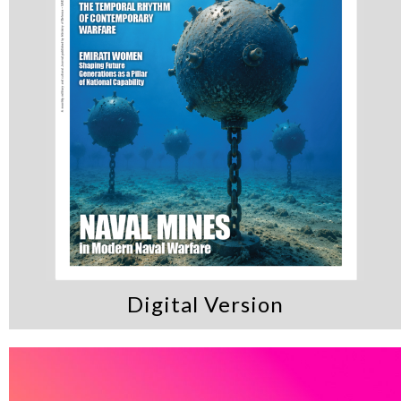
Digital Version