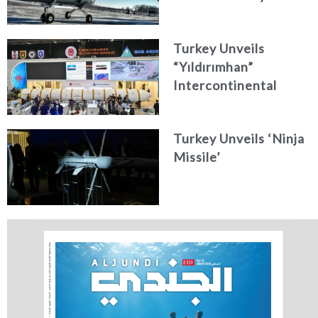
Turkey Unveils
“Yıldırımhan”
Intercontinental
Ballistic Missile
Concept
Turkey Unveils ‘Ninja
Missile’