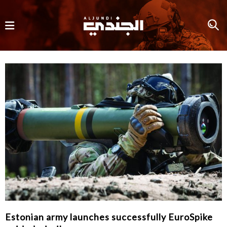
Estonian army launches successfully EuroSpike