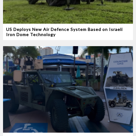
US Deploys New Air Defence System Based on Israeli
Iron Dome Technology