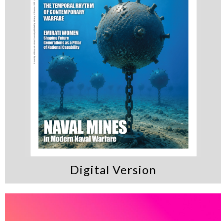
Digital Version