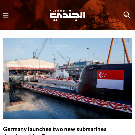
Germany launches two new submarines