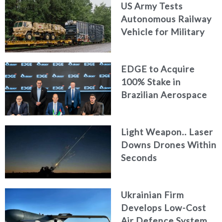
US Army Tests
Autonomous Railway
Vehicle for Military
Logistics
EDGE to Acquire
100% Stake in
Brazilian Aerospace
Engineering Firm
AKAER
Light Weapon.. Laser
Downs Drones Within
Seconds
Ukrainian Firm
Develops Low-Cost
Air Defence System