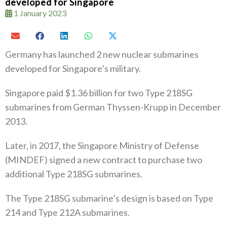
developed for Singapore
1 January 2023
Germany has launched 2 new nuclear submarines
developed for Singapore’s military.
Singapore paid $1.36 billion for two Type 218SG
submarines from German Thyssen-Krupp in December
2013.
Later, in 2017, the Singapore Ministry of Defense
(MINDEF) signed a new contract to purchase two
additional Type 218SG submarines.
The Type 218SG submarine’s design is based on Type
214 and Type 212A submarines.