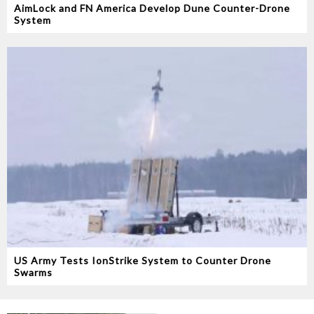
AimLock and FN America Develop Dune Counter-Drone
System
US Army Tests IonStrike System to Counter Drone
Swarms