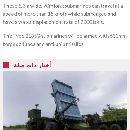
These 6.3m wide, 70m long submarines can travel at a
speed of more than 15 knots while submerged and
have a water displacement rate of 2000 tons.
The Type 218SG submarines will be armed with 533mm
torpedo tubes and anti-ship missiles.
أخبار ذات صلة