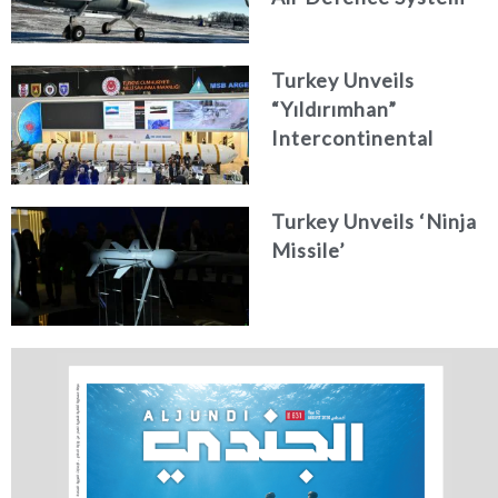
Turkey Unveils
“Yıldırımhan”
Intercontinental
Ballistic Missile
Concept
Turkey Unveils ‘Ninja
Missile’