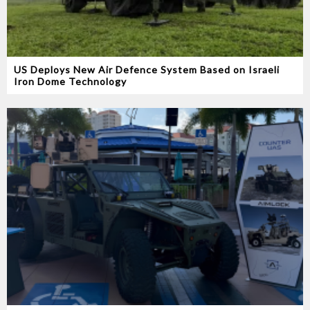
US Deploys New Air Defence System Based on Israeli
Iron Dome Technology