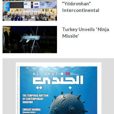
“Yıldırımhan”
Intercontinental
Ballistic Missile
Concept
Turkey Unveils ‘Ninja
Missile’