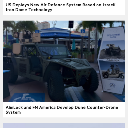
US Deploys New Air Defence System Based on Israeli
Iron Dome Technology
AimLock and FN America Develop Dune Counter-Drone
System