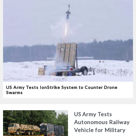
US Army Tests IonStrike System to Counter Drone
Swarms
US Army Tests
Autonomous Railway
Vehicle for Military