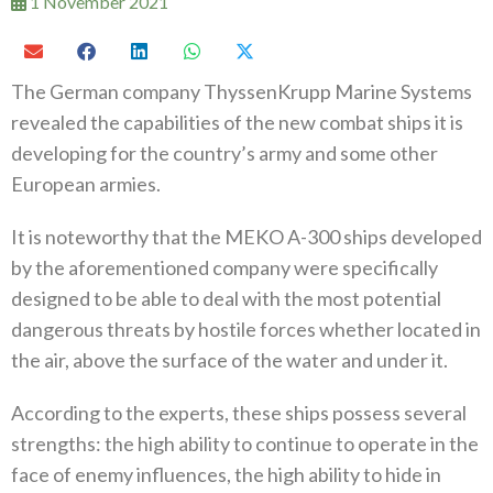
1 November 2021
The German company ThyssenKrupp Marine Systems
revealed the capabilities of the new combat ships it is
developing for the country’s army and some other
European armies.
It is noteworthy that the MEKO A-300 ships developed
by the aforementioned company were specifically
designed to be able to deal with the most potential
dangerous threats by hostile forces whether located in
the air, above the surface of the water and under it.
According to the experts, these ships possess several
strengths: the high ability to continue to operate in the
face of enemy influences, the high ability to hide in