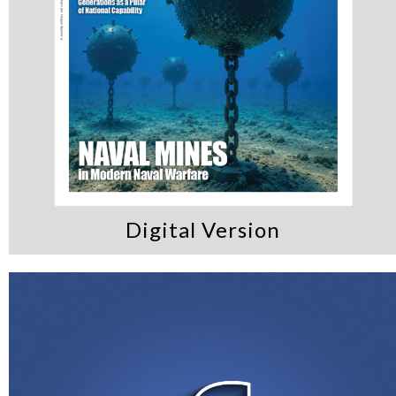
Digital Version