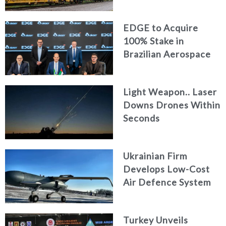
Logistics
EDGE to Acquire
100% Stake in
Brazilian Aerospace
Engineering Firm
AKAER
Light Weapon.. Laser
Downs Drones Within
Seconds
Ukrainian Firm
Develops Low-Cost
Air Defence System
Turkey Unveils