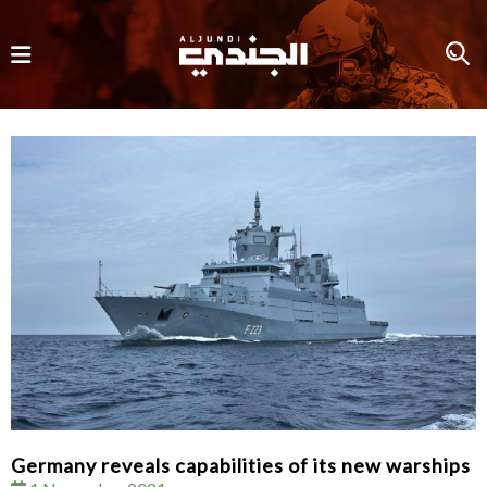
Germany reveals capabilities of its new warships