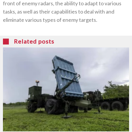
front of enemy radars, the ability to adapt to various
tasks, as well as their capabilities to deal with and
eliminate various types of enemy targets.
Related posts