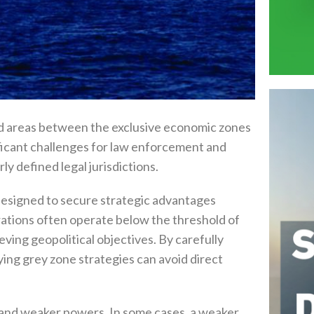
ted areas between the exclusive economic zones‭
ignificant challenges for law enforcement and
ly defined legal jurisdictions‭.‬
 designed to secure strategic advantages
perations often operate below the threshold of
ieving geopolitical objectives‭. ‬By carefully
ing grey zone strategies‭ ‬can avoid direct
d weaker powers‭. ‬In some cases‭, ‬a weaker