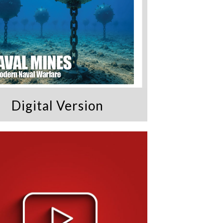
Digital Version