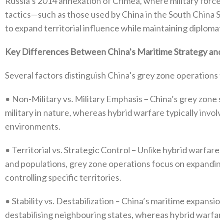
Russia’s 2014‭ ‬annexation of Crimea‭, ‬where military force p
tactics—such as those used by China in the South China 
to expand territorial influence while maintaining diplomati
Key Differences Between China’s Maritime Strategy and
Several factors distinguish China’s grey zone operations 
•‭ ‬Non-Military vs‭. ‬Military Emphasis‭ ‬–‭ ‬China’s grey z
military in nature‭, ‬whereas hybrid warfare typically invo
environments‭.‬
•‭ ‬Territorial vs‭. ‬Strategic Control‭ ‬–‭ ‬Unlike hybrid warf
and populations‭, ‬grey zone operations focus on expandi
controlling specific territories‭.‬
•‭ ‬Stability vs‭. ‬Destabilization‭ ‬–‭ ‬China’s maritime expa
destabilising neighbouring states‭, ‬whereas hybrid warf