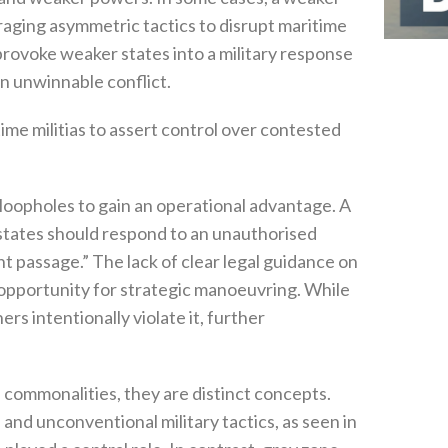
eraging asymmetric tactics to disrupt maritime
 provoke weaker states into a military response
unwinnable conflict‭.‬
time militias to assert control over contested
loopholes to gain an operational advantage‭. ‬A
states should respond to an unauthorised
nt passage‭.” ‬The lack of clear legal guidance on
opportunity for strategic manoeuvring‭. ‬While
rs intentionally violate it‭, ‬further
ommonalities‭, ‬they are distinct concepts‭.
and unconventional military tactics‭, ‬as seen in