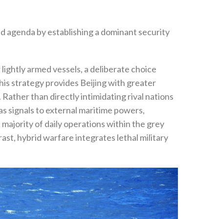
and agenda by establishing a dominant security
‬
ghtly armed vessels‭, ‬a deliberate choice
‬This strategy provides Beijing with greater
 ‬Rather than directly intimidating rival nations
as signals to external maritime powers‭,
he majority of daily operations within the grey
ast‭, ‬hybrid warfare integrates lethal military