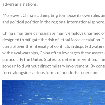
adversarial nations‭.‬
Moreover‭, ‬China is attempting to impose its own rules 
and political position in the regional international sphere‭.
China’s maritime campaign primarily employs unarmed or li
designed to mitigate the risk of lethal force escalation‭. 
control over the intensity of conflicts in disputed waters‭.
with naval warships‭, ‬China often leverages these assets 
‬particularly the United States‭, ‬to deter intervention‭. ‬T
zone unfold without direct military involvement‭. ‬By contr
force alongside various forms of non-lethal coercion‭.‬