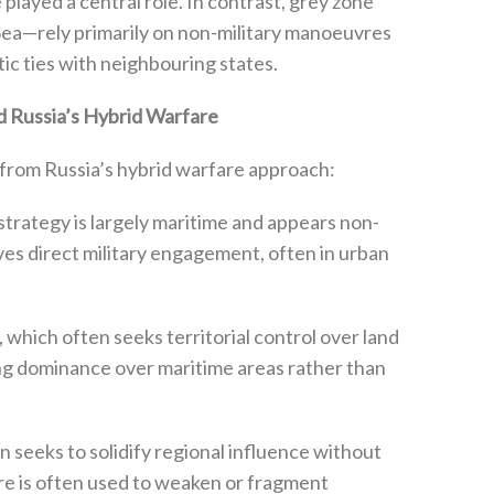
layed a central role‭. ‬In contrast‭, ‬grey zone
Sea—rely primarily on non-military manoeuvres
c ties with neighbouring states‭.‬
 Russia’s Hybrid Warfare
from Russia’s hybrid warfare approach‭:‬
one strategy is largely maritime and appears non-
lves direct military engagement‭, ‬often in urban
are‭, ‬which often seeks territorial control over land
ng‭ ‬dominance over maritime areas rather than
nsion seeks to solidify regional influence without
are is often used to weaken or fragment