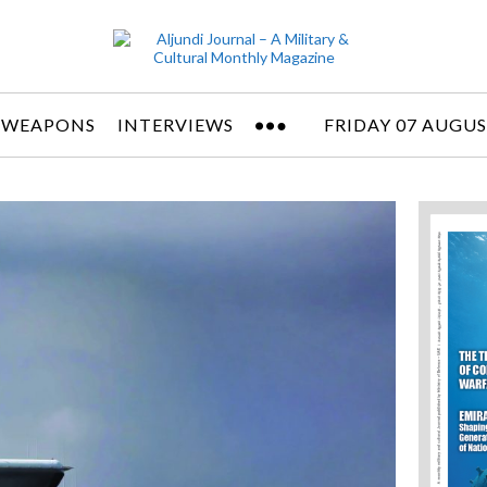
 WEAPONS
INTERVIEWS
FRIDAY 07 AUGUS