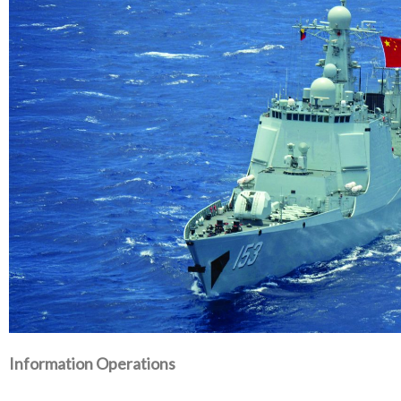
Information Operations‭ ‬