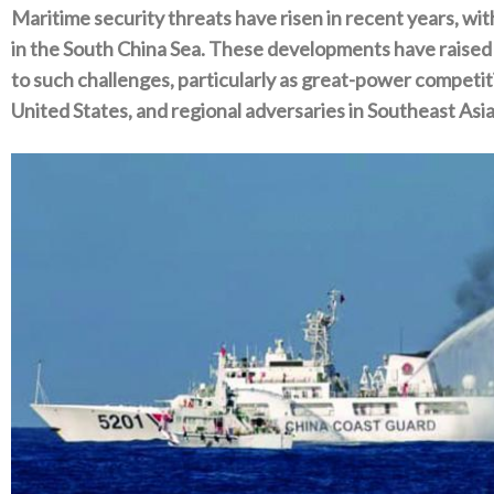
Maritime security threats have risen in recent years‭, ‬
in the South China Sea‭. ‬These developments have raise
to such challenges‭, ‬particularly as great-power competit
United States‭, ‬and regional adversaries in Southeast Asia‭.