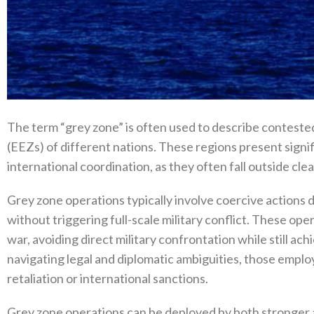
The term‭ “‬grey zone‭” ‬is often used to describe contes
(‬EEZs‭) ‬of different nations‭.‬‭ ‬These regions present s
international coordination‭, ‬as they often fall outside clear
Grey zone operations typically involve coercive actions
without triggering full-scale military conflict‭. ‬These o
war‭, ‬avoiding direct military confrontation while still ach
navigating legal and diplomatic ambiguities‭, ‬those employ
retaliation or international sanctions‭.‬
Grey zone operations can be deployed by both stronger an