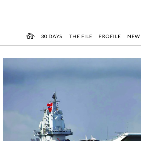
30 DAYS
THE FILE
PROFILE
NEW