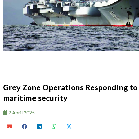
Grey Zone Operations Responding to t
maritime security
2 April 2025