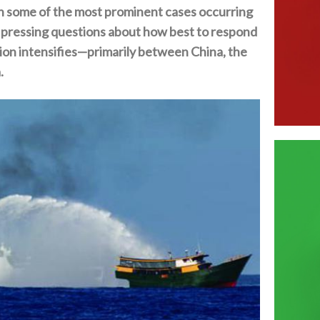
with some of the most prominent cases occurring
d pressing questions about how best to respond
ion intensifies—primarily between China‭, ‬the
‬