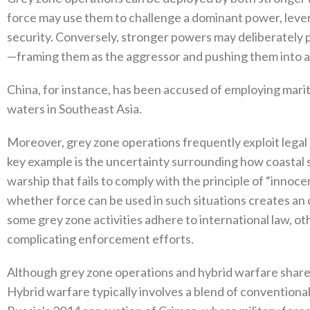
force may use them to challenge‭ ‬a dominant power‭, ‬lev
security‭. ‬Conversely‭, ‬stronger powers may deliberately
—framing them as the aggressor and pushing them into an 
China‭, ‬for instance‭, ‬has been accused of employing mari
waters in Southeast Asia‭.‬
Moreover‭, ‬grey zone operations frequently exploit legal 
key example is the uncertainty surrounding how coastal 
warship that fails to comply with the principle of‭ “‬innoce
whether force can be used in such situations creates an 
some grey zone activities adhere to international law‭, ‬othe
complicating enforcement efforts‭.‬
Although grey zone operations and hybrid warfare share c
‬Hybrid warfare typically involves a blend of conventional 