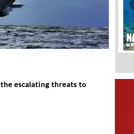
he escalating threats to