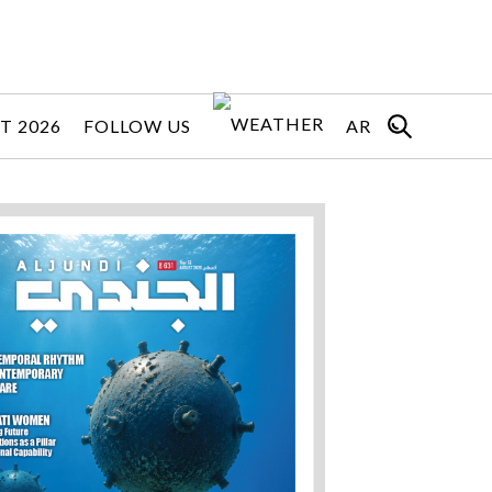
T 2026
FOLLOW US
AR