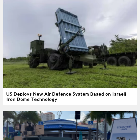
US Deploys New Air Defence System Based on Israeli
Iron Dome Technology