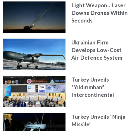
Light Weapon.. Laser
Downs Drones Within
Seconds
Ukrainian Firm
Develops Low-Cost
Air Defence System
Turkey Unveils
“Yıldırımhan”
Intercontinental
Ballistic Missile
Concept
Turkey Unveils ‘Ninja
Missile’