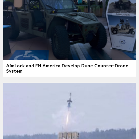
AimLock and FN America Develop Dune Counter-Drone
System