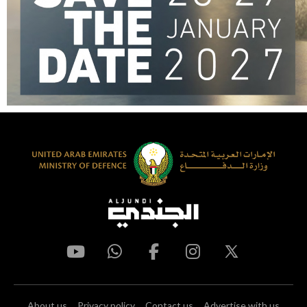
About us
Privacy policy
Contact us
Advertise with us