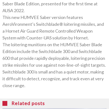
Saber Blade Edition, presented for the first time at
AUSA 2022.
This new HUMVEE Saber version features
AeroVironment’s Switchblade® loitering missiles, and
a Hornet Air Guard Remote Controlled Weapon
System with Counter-UAS solution by Hornet.
The loitering munitions on the HUMVEE Saber Blade
Edition include the Switchblade 300 and Switchblade
600 that provide rapidly deployable, loitering precision
strike missiles for use against non-line-of-sight targets.
Switchblade 300 is small and has a quiet motor, making
it difficult to detect, recognize, and track even at very
close range.
Related posts