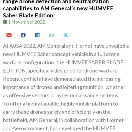
range drone detection and neutralization
capabilities to AM General’s new HUMVEE
Saber Blade Edition
1 November 2022
At AUSA 2022, AM General and Hornet have unveiled a
new HUMVEE Saber concept vehicle in a full drone
warfare configuration: the HUMVEE SABER BLADE
EDITION, specifically designed for drone warfare.
Recent conflicts have demonstrated the increasing
importance of drones and loitering munition, whether
as offensive vectors or as reconnaissance systems.
To offer a highly capable, highly mobile platform to
carry these drones safely and efficiently on the
battlefield, AM General, in collaboration with Hornet
and Aerovironment, has developed the HUMVEE