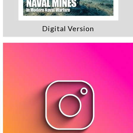
Digital Version