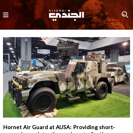
Hornet Air Guard at AUSA: Providing short-