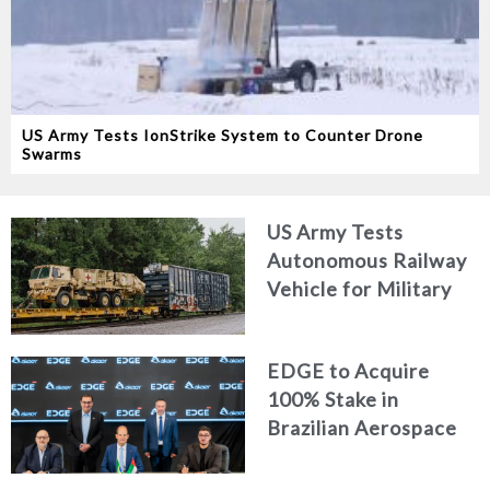
US Army Tests IonStrike System to Counter Drone
Swarms
US Army Tests
Autonomous Railway
Vehicle for Military
Logistics
EDGE to Acquire
100% Stake in
Brazilian Aerospace
Engineering Firm
AKAER