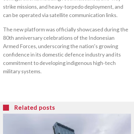
strike missions, and heavy-torpedo deployment, and
can be operated via satellite communication links.
The new platform was officially showcased during the
80th anniversary celebrations of the Indonesian
Armed Forces, underscoring the nation’s growing
confidence in its domestic defence industry and its
commitment to developing indigenous high-tech
military systems.
Related posts