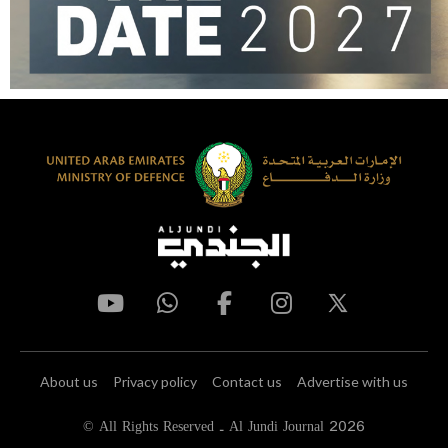
About us
Privacy policy
Contact us
Advertise with us
© All Rights Reserved - Al Jundi Journal 2026