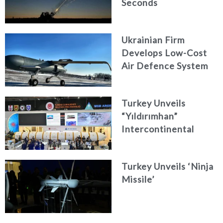
Seconds
Ukrainian Firm
Develops Low-Cost
Air Defence System
Turkey Unveils
“Yıldırımhan”
Intercontinental
Ballistic Missile
Concept
Turkey Unveils ‘Ninja
Missile’