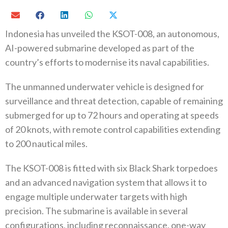
Indonesia has unveiled the KSOT-008, an autonomous,
AI-powered submarine developed as part of the
country’s efforts to modernise its naval capabilities.
The unmanned underwater vehicle is designed for
surveillance and threat detection, capable of remaining
submerged for up to 72 hours and operating at speeds
of 20 knots, with remote control capabilities extending
to 200 nautical miles.
The KSOT-008 is fitted with six Black Shark torpedoes
and an advanced navigation system that allows it to
engage multiple underwater targets with high
precision. The submarine is available in several
configurations, including reconnaissance, one-way