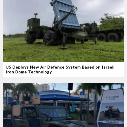
US Deploys New Air Defence System Based on Israeli
Iron Dome Technology