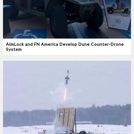
AimLock and FN America Develop Dune Counter-Drone
System