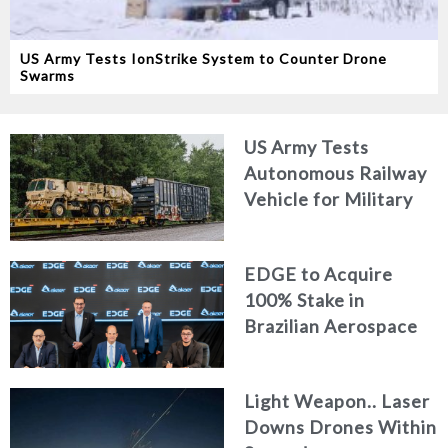
US Army Tests IonStrike System to Counter Drone
Swarms
US Army Tests
Autonomous Railway
Vehicle for Military
Logistics
EDGE to Acquire
100% Stake in
Brazilian Aerospace
Engineering Firm
AKAER
Light Weapon.. Laser
Downs Drones Within