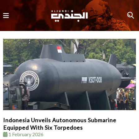
Indonesia Unveils Autonomous Submarine
Equipped With Six Torpedoes
1 February 2026