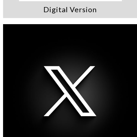
Digital Version