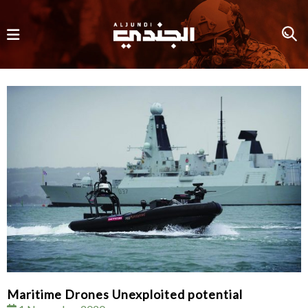
Maritime Drones Unexploited potential