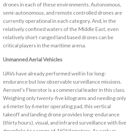
drones in each of these environments‭. ‬Autonomous‭,
‬semi-autonomous‭, ‬and remote controlled drones are
currently operational in each category‭. ‬And‭, ‬in the
relatively confined waters of the Middle East‭, ‬even
relatively short-ranged land based drones can be
critical players in the maritime arena‭.‬
Unmanned Aerial Vehicles
UAVs have already performed well in for long-
endurance but low observable surveillance missions‭.
‬Aerovel’s Flexrotor is a commercial leader in this class‭.
‬Weighing only twenty-five kilograms and needing only
a 6‭ ‬meter by 6‭ ‬meter operating pad‭, ‬this vertical
takeoff and landing drone provides long-endurance‭
(‬thirty hours‭), ‬visual‭, ‬and infrared surveillance with live
downlinks to a range of 160‭ ‬kilometers‭. ‬As early as