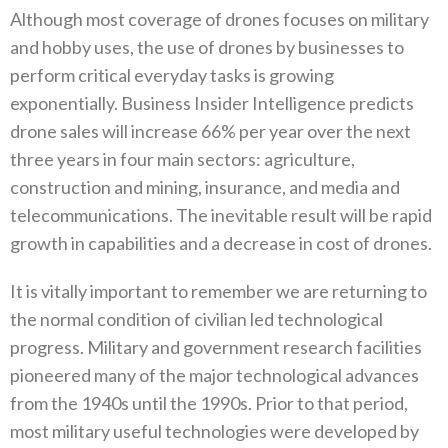
Although most coverage of drones focuses on military
and hobby uses‭, ‬the use of drones by businesses to
perform critical everyday tasks is growing
exponentially‭. ‬Business Insider Intelligence predicts
drone sales will increase 66%‭ ‬per year over the next
three years in four main sectors‭: ‬agriculture‭,
‬construction and mining‭, ‬insurance‭, ‬and media and
telecommunications‭. ‬The inevitable result will be rapid
growth in capabilities and a decrease in cost of drones‭. ‬
It is vitally important to remember we are returning to
the normal condition of civilian led technological
progress‭. ‬Military and government research facilities
pioneered many of the major technological advances
from the 1940s until the 1990s‭. ‬Prior to that period‭,
‬most military useful technologies were developed by