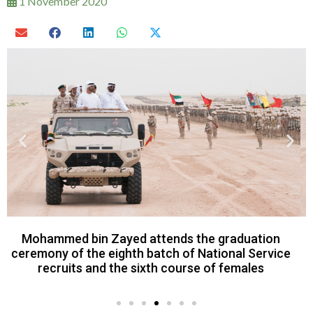
1 November 2020
Mohamed bin Zayed watched the final day of a
military exercise titled Homat Al Watan 2 in Al
Dhafra Region.