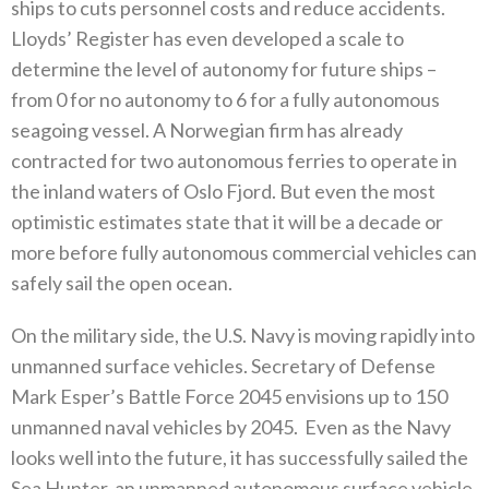
ships to cuts personnel costs and reduce accidents‭.
‬Lloyds’‭ ‬Register has even developed a scale to
determine the level of autonomy for future ships‭ ‬–‭
‬from 0‭ ‬for no autonomy to 6‭ ‬for a fully autonomous
seagoing vessel‭. ‬A Norwegian firm has already
contracted for two autonomous‭ ‬ferries to operate in
the inland waters of Oslo Fjord‭. ‬But even the most
optimistic estimates state that it will be a decade or‭
‬more before fully autonomous commercial vehicles can
safely sail the open ocean‭.‬
On the military side‭, ‬the U.S‭. ‬Navy is moving rapidly into
unmanned surface vehicles‭. ‬Secretary of Defense
Mark Esper’s Battle Force 2045‭ ‬envisions up to 150‭
‬unmanned naval vehicles by 2045‭.‬ ‭ ‬Even as the Navy
looks well into the future‭, ‬it has successfully sailed the
Sea Hunter‭, ‬an unmanned autonomous surface vehicle‭,‬‭