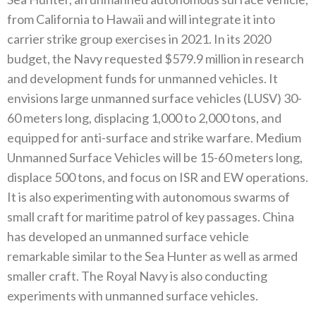
‬from California to Hawaii and will integrate it into
carrier strike group exercises in 2021‭. ‬In its 2020‭
‬budget‭, ‬the Navy requested‭ $‬579.9‭ ‬million in research
and development funds for unmanned vehicles‭. ‬It
envisions large unmanned surface vehicles‭ (‬LUSV‭)‬‭ ‬30-
60‭ ‬meters long‭, ‬displacing 1,000‭ ‬to 2,000‭ ‬tons‭, ‬and
equipped for anti-surface and strike warfare‭. ‬Medium
Unmanned Surface Vehicles will be 15-60‭ ‬meters long‭,
‬displace 500‭ ‬tons‭, ‬and focus on ISR and EW operations‭.
‬It is also experimenting with autonomous swarms of
small craft for maritime patrol of key passages‭. ‬China
has developed an unmanned surface vehicle
remarkable similar‭ ‬to the Sea Hunter as well as armed
smaller craft‭. ‬The Royal Navy is also conducting
experiments with unmanned surface vehicles‭. ‬