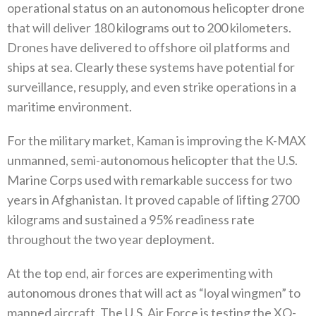
operational status on an autonomous helicopter drone
that‭ ‬will deliver 180‭ ‬kilograms out to 200‭ ‬kilometers‭.
‬Drones have delivered to offshore oil platforms and
ships at sea‭. ‬Clearly these systems have potential for
surveillance‭, ‬resupply‭, ‬and even strike operations in a
maritime environment‭. ‬
For the military market‭, ‬Kaman is improving the K-MAX
unmanned‭, ‬semi-autonomous helicopter that the U.S‭.
‬Marine Corps used with‭ ‬remarkable success for two
years in Afghanistan‭. ‬It proved capable of lifting 2700‭
‬kilograms and sustained a 95%‭ ‬readiness rate‭
‬throughout the two year deployment‭. ‬
At the top end‭, ‬air forces are experimenting with
autonomous drones that will act as‭ ‬“loyal wingmen”‭ ‬to
manned aircraft‭. ‬The U.S‭. ‬Air Force is testing the XQ-