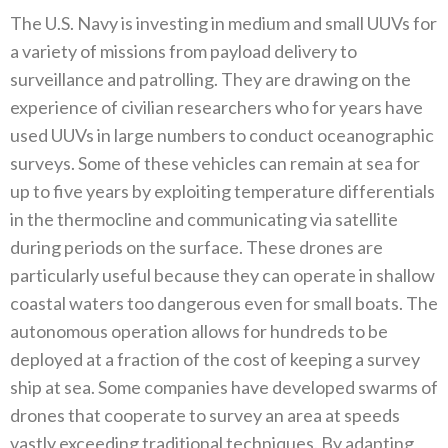
The U.S‭. ‬Navy is investing in medium and small UUVs for
a variety of missions from payload delivery to
surveillance and patrolling‭. ‬They are drawing on the
experience of civilian researchers who for years have
used UUVs in large numbers to conduct oceanographic
surveys‭. ‬Some of these vehicles can remain at sea for
up to five years by exploiting temperature differentials
in the thermocline and communicating via satellite
during periods on the surface‭. ‬These drones are
particularly useful because they can operate in shallow
coastal waters too dangerous even for small boats‭. ‬The
autonomous operation allows for hundreds to be
deployed at a fraction of the cost of keeping a survey
ship at sea‭. ‬Some companies have developed swarms of
drones that cooperate to survey an area at speeds
vastly exceeding traditional techniques‭. ‬By adapting