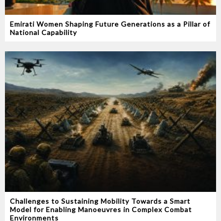
Emirati Women Shaping Future Generations as a Pillar of
National Capability
Challenges to Sustaining Mobility Towards a Smart
Model for Enabling Manoeuvres in Complex Combat
Environments