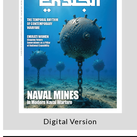
Digital Version