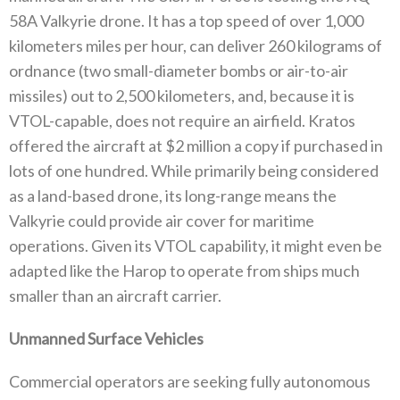
58A Valkyrie drone‭. ‬It has a top speed of over 1,000‭
‬kilometers miles‭ ‬per hour‭, ‬can deliver 260‭ ‬kilograms of
ordnance‭ (‬two small-diameter bombs or air-to-air
missiles‭) ‬out to 2,500‭ ‬kilometers‭, ‬and‭, ‬because it is
VTOL-capable‭, ‬does not require an airfield‭. ‬Kratos
offered the aircraft at‭ $‬2‭ ‬million a copy if purchased in
lots‭ ‬of one hundred‭. ‬While primarily being considered
as a land-based drone‭, ‬its long-range means the
Valkyrie could provide air cover for maritime
operations‭. ‬Given its VTOL capability‭, ‬it might even be
adapted like the Harop to operate from ships much
smaller‭ ‬than an aircraft carrier‭. ‬
Unmanned Surface Vehicles
Commercial operators are seeking fully autonomous