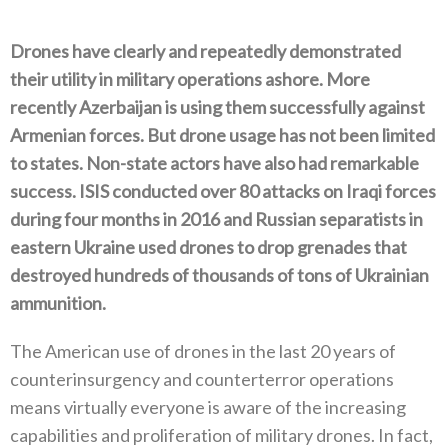
Drones have clearly and repeatedly demonstrated
their utility in military operations ashore‭. ‬More
recently Azerbaijan is using them successfully against
Armenian forces‭. ‬But drone usage has not been limited
to states‭. ‬Non-state actors have also had remarkable
success‭. ‬ISIS conducted over 80‭ ‬attacks on Iraqi forces
during four months in 2016‭ ‬and Russian separatists in
eastern Ukraine used drones to drop grenades that
destroyed hundreds of thousands of tons of Ukrainian
ammunition‭.‬
The American use of drones in the last 20‭ ‬years of
counterinsurgency and counterterror operations
means virtually everyone is aware of the increasing
capabilities and proliferation of military drones‭. ‬In fact‭,