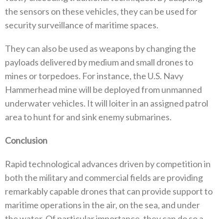
the sensors on these vehicles‭, ‬they can be used for
security surveillance of maritime spaces‭. ‬
They can also be used as weapons by changing the
payloads delivered by medium and small drones to
mines or torpedoes‭. ‬For instance‭, ‬the U.S‭. ‬Navy
Hammerhead mine will be deployed from unmanned
underwater vehicles‭. ‬It will loiter in an assigned patrol
area‭ ‬to hunt for and sink enemy submarines‭.‬
Conclusion
Rapid technological advances driven by competition in
both the military and commercial fields are providing
remarkably capable drones that can provide support to
maritime operations in the air‭, ‬on the sea‭, ‬and under
the water‭. ‬Of particular importance‭, ‬they can do so a