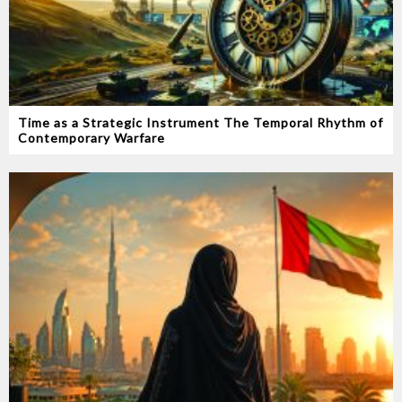
Time as a Strategic Instrument‭ ‬The Temporal Rhythm of
Contemporary Warfare