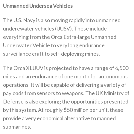
Unmanned Undersea Vehicles‭ ‬
The U.S‭. ‬Navy is also moving rapidly into unmanned
underewater vehicles‭ (‬UUSV‭). ‬These include
everything from the Orca Extra-large Unmanned
Underwater Vehicle to very long endurance
surveillance craft to self-deploying mines‭.‬
The Orca XLUUV is projected to have a range of 6,500‭
‬miles and an endurance of one month for autonomous
operations‭. ‬It will be capable of delivering a variety of
payloads from sensors to weapons‭. ‬The UK Ministry of
Defense is also exploring the opportunities presented
by this system‭. ‬At roughly‭ $‬50‭ ‬million per unit‭, ‬these
provide a very economical alternative to manned
submarines‭. ‬