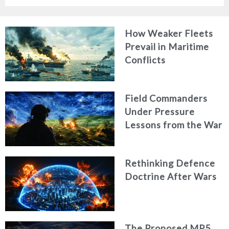
How Weaker Fleets
Prevail in Maritime
Conflicts
Field Commanders
Under Pressure
Lessons from the War
in Ukraine
Rethinking Defence
Doctrine After Wars
The Proposed MP5