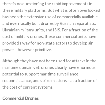
‬there is no questioning the rapid improvements‭ ‬in
these military platforms‭. ‬But what is often overlooked
has been the extensive use of commercially available
and even locally‭ ‬built drones by Russian separatists‭,
‬Ukrainian military units‭, ‬and ISIS‭. ‬For a fraction of the
cost of military drones‭, ‬these commercial units have
provided a way for non-state actors to develop air
power‭ ‬–‭ ‬however primitive‭.‬
Although they have not been used for attacks in the
maritime domain yet‭, ‬drones clearly have enormous
potential to support maritime surveillance‭,
‬reconnaissance‭, ‬and strike missions‭ ‬–‭ ‬at a fraction of
the cost of current systems‭. ‬
Commercial Drones