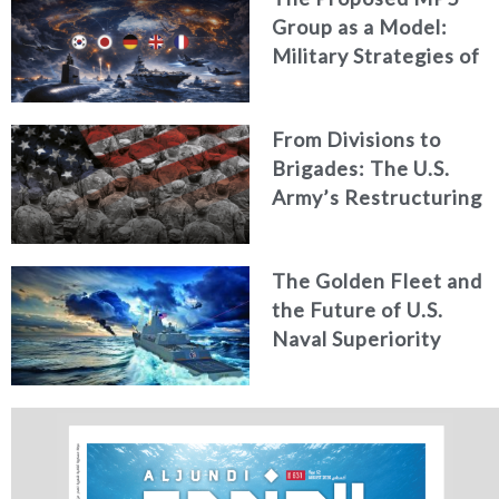
Group as a Model:
Military Strategies of
Middle Powers
From Divisions to
Brigades: The U.S.
Army’s Restructuring
for Strategic
Alignment
The Golden Fleet and
the Future of U.S.
Naval Superiority