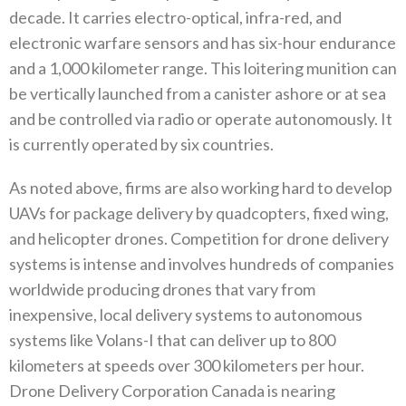
decade‭. ‬It carries electro-optical‭, ‬infra-red‭, ‬and
electronic warfare sensors and has six-hour endurance
and a 1,000‭ ‬kilometer range‭. ‬This loitering munition can
be vertically launched from a canister ashore or at sea
and be controlled via radio or operate autonomously‭. ‬It
is currently operated by six countries‭. ‬
As noted above‭, ‬firms are also working hard to develop
UAVs for package delivery by quadcopters‭, ‬fixed wing‭,
‬and helicopter drones‭. ‬Competition for drone delivery
systems is intense and involves hundreds of companies
worldwide producing drones that vary from
inexpensive‭, ‬local delivery systems to autonomous
systems like Volans-I that can deliver up to 800‭
‬kilometers at speeds over‭ ‬300‭ ‬kilometers per hour‭.
‬Drone Delivery Corporation Canada is nearing