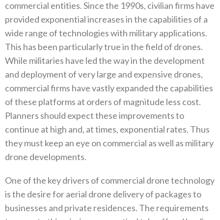
commercial entities‭. ‬Since the 1990s‭, ‬civilian firms have
provided‭ ‬exponential increases in the capabilities of a
wide range of technologies with military applications‭.
‬This has been particularly true in the field of drones‭.
‬While militaries have led the way in the development
and deployment of very large and expensive drones‭,
‬commercial firms have vastly expanded the capabilities
of these platforms at orders of magnitude less cost‭.
‬Planners should expect these improvements to
continue at high and‭, ‬at times‭, ‬exponential rates‭. ‬Thus
they must keep an eye on commercial as well as military
drone developments‭. ‬
One of the key drivers of commercial drone technology
is the desire for aerial drone delivery of packages to
businesses and private residences‭. ‬The requirements