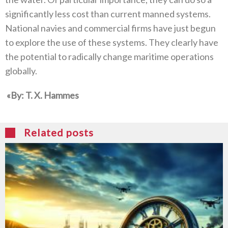
significantly less cost than current manned systems‭.
‬National navies and commercial firms have just begun
to explore the use of these systems‭. ‬They clearly have
the potential to radically change maritime operations
globally‭. ‬
‮»‬‭ ‬By‭: ‬T‭. ‬X‭. ‬Hammes
Related posts