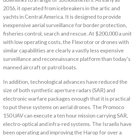
2016‭, ‬it operated from icebreakers in the artic and
yachts in Central‭ ‬America‭. ‬It is designed to provide
inexpensive aerial surveillance for border protection‭,
‬fisheries control‭, ‬search and rescue‭.‬‭ ‬At‭ $‬200,000‭ ‬a unit
with low operating costs‭, ‬the Flexrotor or drones with
similar capabilities are clearly a vastly less expensive
surveillance and reconnaissance platform than today’s
manned aircraft or patrol boats‭. ‬
In addition‭, ‬technological advances have reduced the
size of both synthetic aperture radars‭ (‬SAR‭) ‬and
electronic warfare packages enough that it is practical
to put these systems on aerial drones‭. ‬The Promoco
150‭ ‬UAV can execute a ten hour mission carrying‭ ‬SAR‭,
‬electro-optical and infra-red systems‭. ‬The Israelis have
been operating and improving the Harop for over a