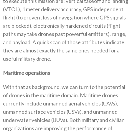
to execute this mission are‭: ‬vertical takeoff and landing‭
(‬VTOL‭), ‬1‭ ‬meter delivery accuracy‭, ‬GPS independent
flight‭ (‬to prevent loss of navigation where GPS signals
are blocked‭), ‬electronically hardened circuits‭ (‬flight
paths may take drones past powerful emitters‭), ‬range‭,
‬and payload‭. ‬A quick scan of those attributes indicate
they are almost exactly the same ones needed for a
useful military drone‭.‬
Maritime operations
With that as background‭, ‬we can turn to the potential
of drones in the maritime domain‭. ‬Maritime drones
currently include unmanned aerial vehicles‭ (‬UAVs‭),
‬unmanned surface vehicles‭ (‬USVs‭), ‬and unmanned
underwater vehicles‭ (‬UUVs‭). ‬Both military and civilian‭
‬organizations are improving the performance of