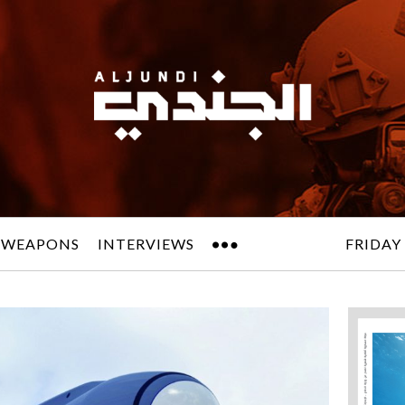
 WEAPONS
INTERVIEWS
FRIDAY