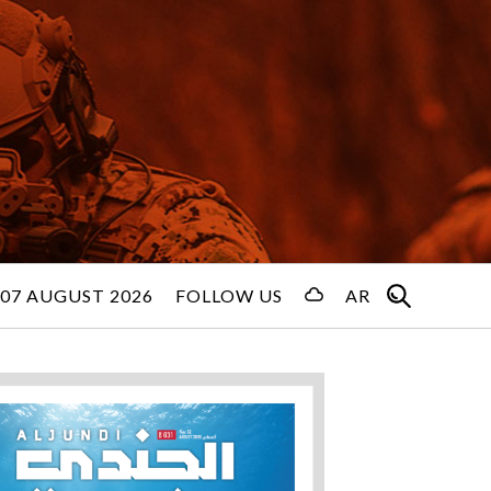
 07 AUGUST 2026
FOLLOW US
AR