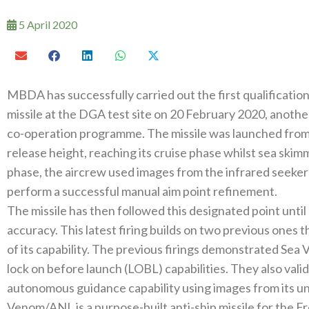
5 April 2020
MBDA has successfully carried out the first qualification
missile at the DGA test site on 20 February 2020, anothe
co-operation programme. The missile was launched from
release height, reaching its cruise phase whilst sea skimm
phase, the aircrew used images from the infrared seeker 
perform a successful manual aim point refinement.
The missile has then followed this designated point until 
accuracy. This latest firing builds on two previous ones t
of its capability. The previous firings demonstrated Sea
lock on before launch (LOBL) capabilities. They also valid
autonomous guidance capability using images from its un
Venom/ANL is a purpose-built anti-ship missile for the F