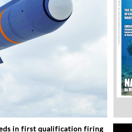
 in first qualification firing