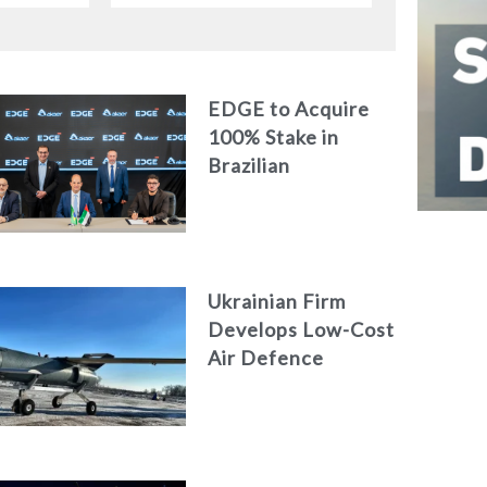
EDGE to Acquire
100% Stake in
Brazilian
Aerospace
Engineering Firm
AKAER
Ukrainian Firm
Develops Low-Cost
Air Defence
System