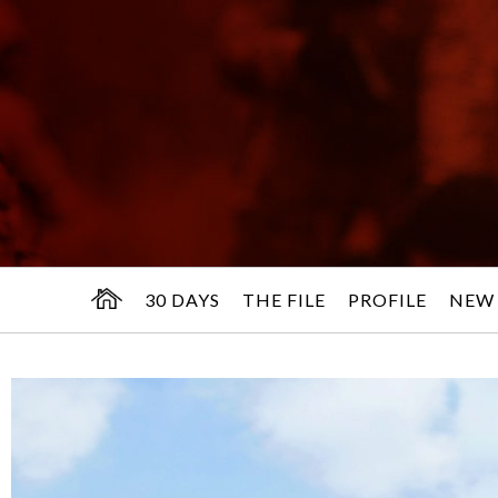
30 DAYS
THE FILE
PROFILE
NEW