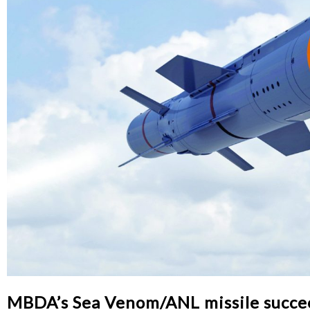
MBDA’s Sea Venom/ANL missile succeeds