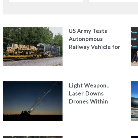
US Army Tests
Autonomous
Railway Vehicle for
Military Logistics
Light Weapon..
Laser Downs
Drones Within
Seconds