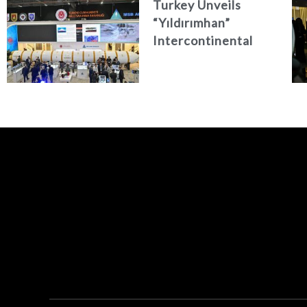
Turkey Unveils
“Yıldırımhan”
Intercontinental
Ballistic Missile
Concept