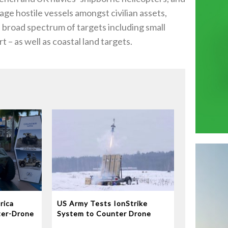
gage hostile vessels amongst civilian assets,
a broad spectrum of targets including small
t – as well as coastal land targets.
rica
US Army Tests IonStrike
ter-Drone
System to Counter Drone
Swarms