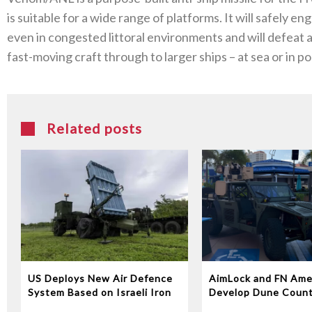
is suitable for a wide range of platforms. It will safely en
even in congested littoral environments and will defeat 
fast-moving craft through to larger ships – at sea or in por
Related posts
US Deploys New Air Defence
AimLock and FN Ame
System Based on Israeli Iron
Develop Dune Coun
Dome Technology
System