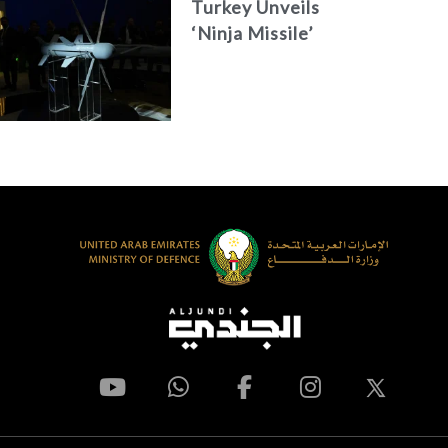
Turkey Unveils
‘Ninja Missile’