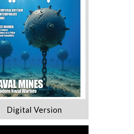
Digital Version