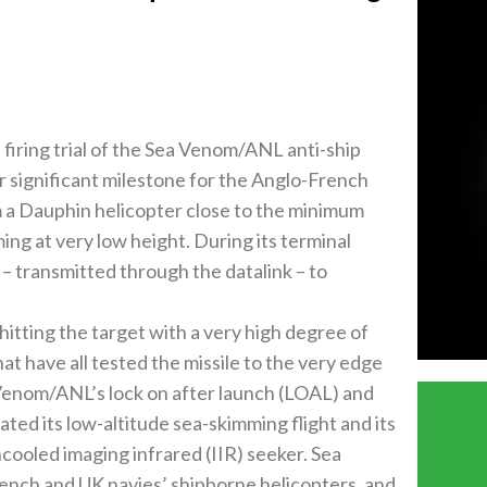
 firing trial of the Sea Venom/ANL anti-ship
r significant milestone for the Anglo-French
 a Dauphin helicopter close to the minimum
ing at very low height. During its terminal
– transmitted through the datalink – to
hitting the target with a very high degree of
hat have all tested the missile to the very edge
 Venom/ANL’s lock on after launch (LOAL) and
ated its low-altitude sea-skimming flight and its
cooled imaging infrared (IIR) seeker. Sea
rench and UK navies’ shipborne helicopters, and