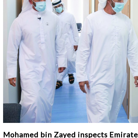
Mohamed bin Zayed inspects Emirates