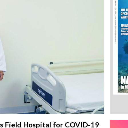
 Field Hospital for COVID-19