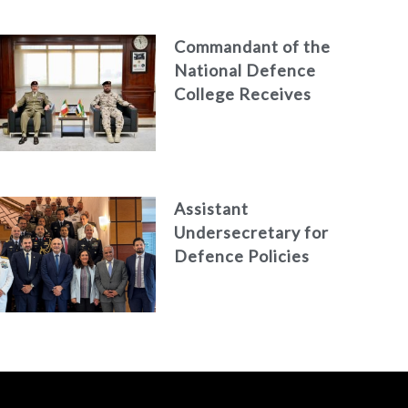
Commandant of the
National Defence
College Receives
the President of
the Italian Centre
for Higher Defence
Studies
Assistant
Undersecretary for
Defence Policies
and
Communications
Holds Talks in the
Italian Republic