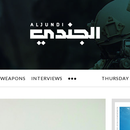
 WEAPONS
INTERVIEWS
THURSDAY 