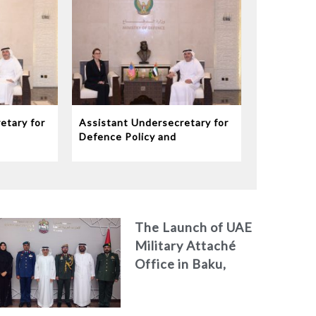
etary for
Assistant Undersecretary for
Defence Policy and
eives
Communications Meets
dor to
Chargé d’Affaires ad interim
to the United States Mission
in the UAE
The Launch of UAE
Military Attaché
Office in Baku,
Azerbaijan