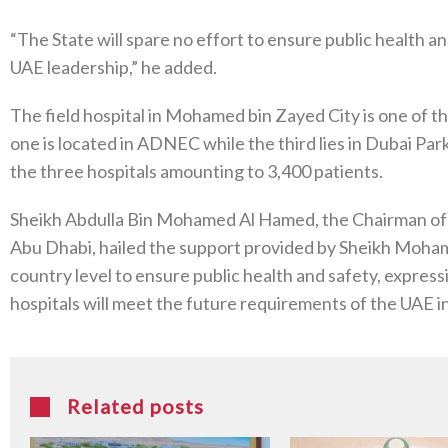
“The State will spare no effort to ensure public health and
UAE leadership,” he added.
The field hospital in Mohamed bin Zayed City is one of 
one is located in ADNEC while the third lies in Dubai Pa
the three hospitals amounting to 3,400 patients.
Sheikh Abdulla Bin Mohamed Al Hamed, the Chairman of 
Abu Dhabi, hailed the support provided by Sheikh Mohame
country level to ensure public health and safety, expres
hospitals will meet the future requirements of the UAE in 
Related posts