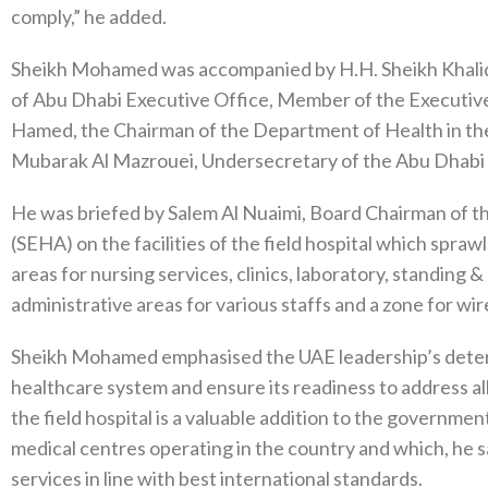
comply,” he added.
Sheikh Mohamed was accompanied by H.H. Sheikh Khali
of Abu Dhabi Executive Office, Member of the Executiv
Hamed, the Chairman of the Department of Health in t
Mubarak Al Mazrouei, Undersecretary of the Abu Dhabi
He was briefed by Salem Al Nuaimi, Board Chairman of t
(SEHA) on the facilities of the field hospital which spra
areas for nursing services, clinics, laboratory, standing
administrative areas for various staffs and a zone for wir
Sheikh Mohamed emphasised the UAE leadership’s determ
healthcare system and ensure its readiness to address al
the field hospital is a valuable addition to the governmen
medical centres operating in the country and which, he s
services in line with best international standards.