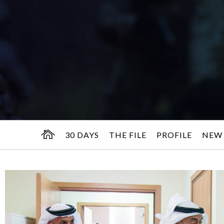
30 DAYS
THE FILE
PROFILE
NEW