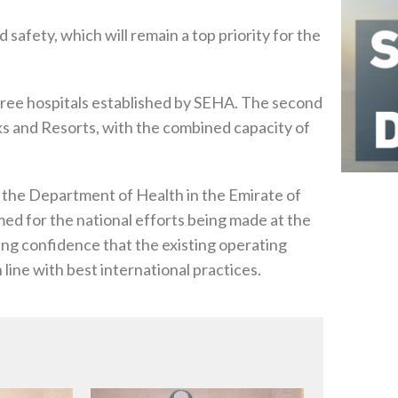
 safety, which will remain a top priority for the
three hospitals established by SEHA. The second
rks and Resorts, with the combined capacity of
the Department of Health in the Emirate of
d for the national efforts being made at the
sing confidence that the existing operating
line with best international practices.