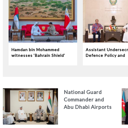
Hamdan bin Mohammed
Assistant Undersecr
witnesses ‘Bahrain Shield’
Defence Policy and
joint military exercise
Communications Rec
Indonesian Ambassa
the UAE
National Guard
Commander and
Abu Dhabi Airports
CEO Discuss
Enhancing Security