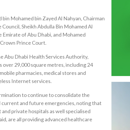
d bin Mohamed bin Zayed Al Nahyan, Chairman
e Council, Sheikh Abdulla Bin Mohamed Al
he Emirate of Abu Dhabi, and Mohamed
 Crown Prince Court.
he Abu Dhabi Health Services Authority,
wls over 29,000 square metres, including 24
 & mobile pharmacies, medical stores and
eless Internet services.
ination to continue to consolidate the
l current and future emergencies, noting that
t and private hospitals as well specialised
aid, are all providing advanced healthcare