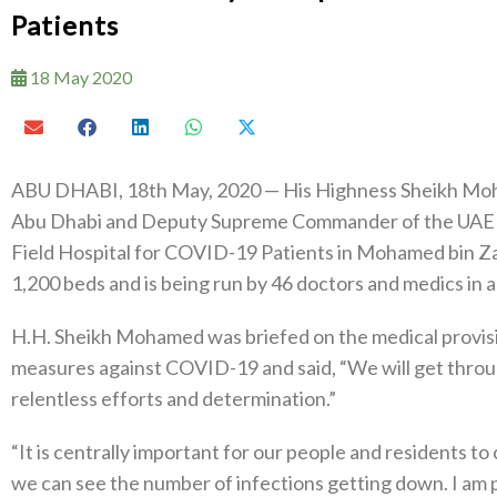
Patients
18 May 2020
ABU DHABI, 18th May, 2020 — His Highness Sheikh Moh
Abu Dhabi and Deputy Supreme Commander of the UAE A
Field Hospital for COVID-19 Patients in Mohamed bin Zay
1,200 beds and is being run by 46 doctors and medics in a
H.H. Sheikh Mohamed was briefed on the medical provisio
measures against COVID-19 and said, “We will get through
relentless efforts and determination.”
“It is centrally important for our people and residents t
we can see the number of infections getting down. I am p