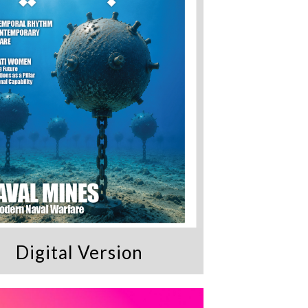
Digital Version