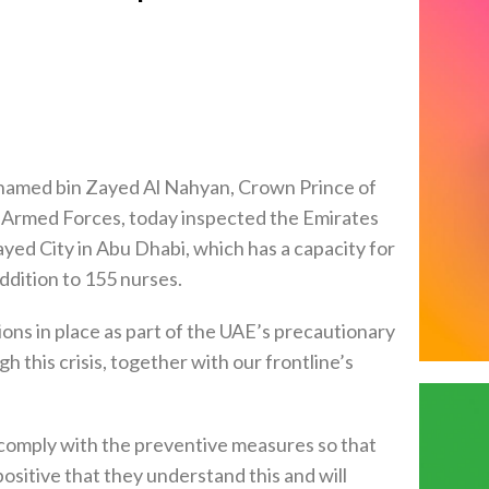
amed bin Zayed Al Nahyan, Crown Prince of
rmed Forces, today inspected the Emirates
ed City in Abu Dhabi, which has a capacity for
ddition to 155 nurses.
ns in place as part of the UAE’s precautionary
 this crisis, together with our frontline’s
o comply with the preventive measures so that
ositive that they understand this and will