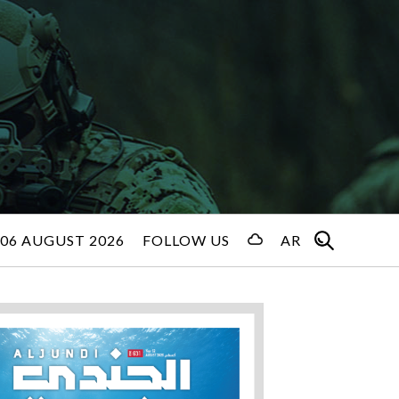
06 AUGUST 2026
FOLLOW US
AR