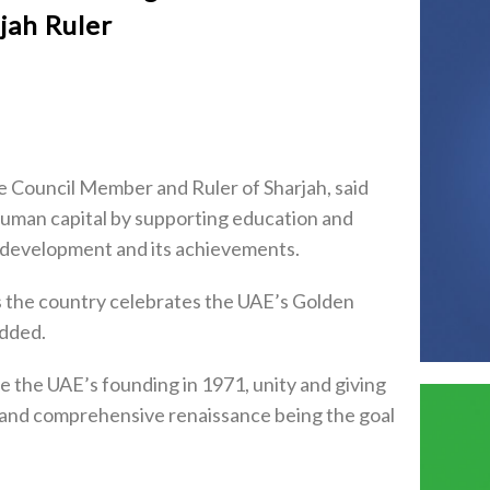
jah Ruler
 Council Member and Ruler of Sharjah, said
uman capital by supporting education and
’s development and its achievements.
as the country celebrates the UAE’s Golden
added.
ce the UAE’s founding in 1971, unity and giving
 and comprehensive renaissance being the goal