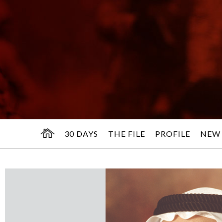
30 DAYS
THE FILE
PROFILE
NEW