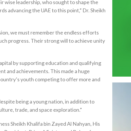
heir wise leadership, who sought to shape the
ards advancing the UAE to this point,” Dr. Sheikh
asion, we must remember the endless efforts
ch progress. Their strong will to achieve unity
ital by supporting education and qualifying
ment and achievements. This made a huge
 country’s youth competing to offer more and
espite being a young nation, in addition to
lture, trade, and space exploration.”
ness Sheikh Khalifa bin Zayed Al Nahyan, His