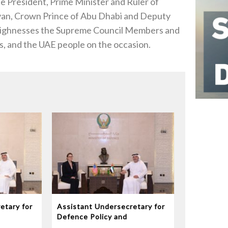
President, Prime Minister and Ruler of
an, Crown Prince of Abu Dhabi and Deputy
ighnesses the Supreme Council Members and
s, and the UAE people on the occasion.
etary for
Assistant Undersecretary for
Defence Policy and
eives
Communications Meets