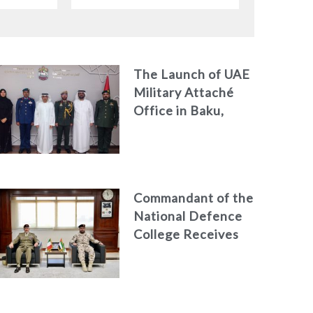
dor to
Chargé d’Affaires ad interim
to the United States Mission
in the UAE
The Launch of UAE
Military Attaché
Office in Baku,
Azerbaijan
Commandant of the
National Defence
College Receives
the President of
the Italian Centre
for Higher Defence
Studies