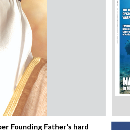
ber Founding Father’s hard