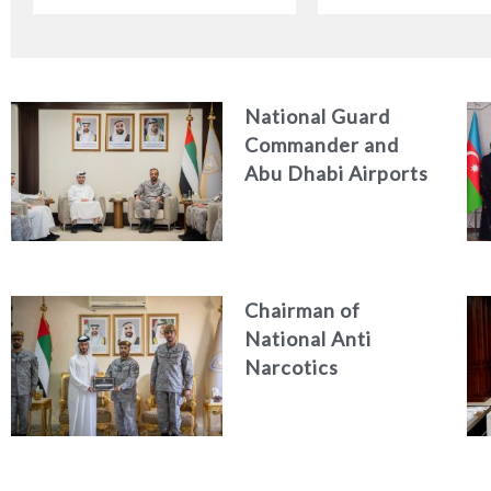
Indonesian Ambassa
the UAE
National Guard
Commander and
Abu Dhabi Airports
CEO Discuss
Enhancing Security
Architecture and
Passenger Safety
Chairman of
National Anti
Narcotics
Authority reviews
National Guard
counter narcotics
efforts, honoring