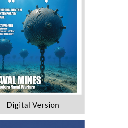
Digital Version