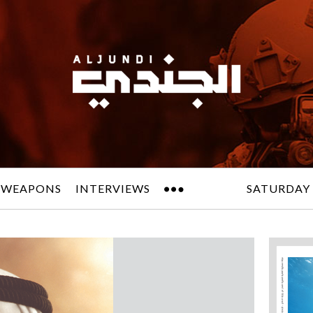
 WEAPONS
INTERVIEWS
SATURDAY 