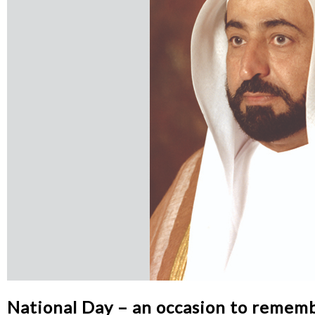
National Day – an occasion to remem