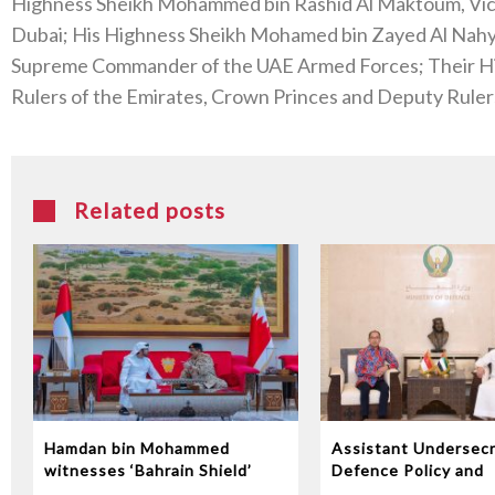
Highness Sheikh Mohammed bin Rashid Al Maktoum, Vice 
Dubai; His Highness Sheikh Mohamed bin Zayed Al Nahy
Supreme Commander of the UAE Armed Forces; Their H
Rulers of the Emirates, Crown Princes and Deputy Ruler
Related posts
Hamdan bin Mohammed
Assistant Undersecr
witnesses ‘Bahrain Shield’
Defence Policy and
joint military exercise
Communications Rec