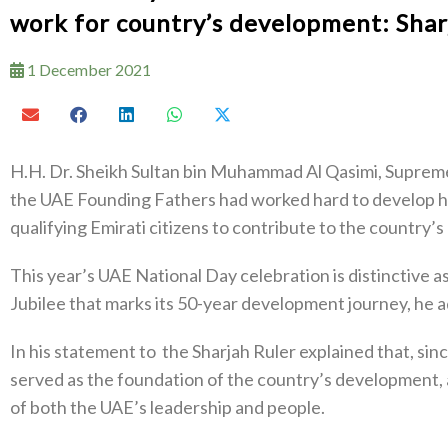
work for country’s development: Shar
1 December 2021
H.H. Dr. Sheikh Sultan bin Muhammad Al Qasimi, Supreme
the UAE Founding Fathers had worked hard to develop h
qualifying Emirati citizens to contribute to the country
This year’s UAE National Day celebration is distinctive 
Jubilee that marks its 50-year development journey, he 
In his statement to the Sharjah Ruler explained that, sin
served as the foundation of the country’s development,
of both the UAE’s leadership and people.