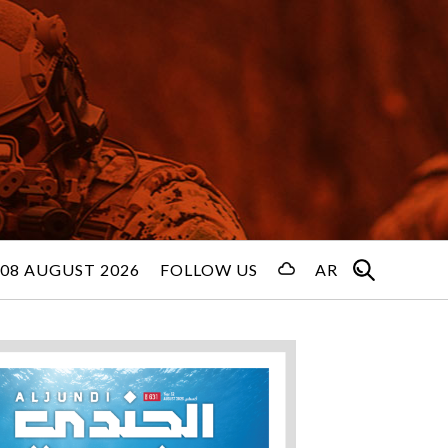
08 AUGUST 2026
FOLLOW US
AR