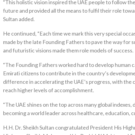
“This holistic vision inspired the UAE people to follow t
future and provided all the means to fulfil their role tow
Sultan added.
He continued, “Each time we mark this very special occ
made by the late Founding Fathers to pave the way for su
and futuristic visions made them role models of success.
“The Founding Fathers worked hard to develop human cap
Emirati citizens to contribute in the country’s develop
difference in accelerating the UAE’s progress, with the
reach higher levels of accomplishment.
“The UAE shines on the top across many global indexes, d
becoming a world leader across healthcare, education, cu
H.H. Dr. Sheikh Sultan congratulated President His High