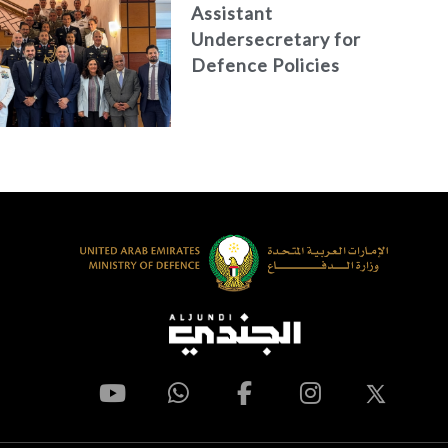
Assistant
Undersecretary for
Defence Policies
and
Communications
Holds Talks in the
Italian Republic