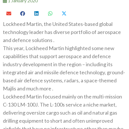
1 January 2020
Lockheed Martin‭, ‬the United States-based global
technology leader has diverse portfolio of aerospace
and defence solutions ‭.‬
This year‭, ‬Lockheed Martin highlighted some new
capabilities that support aerospace and defence
industry development in the region‭ ‬–‭ ‬including its
integrated air and missile defence technology‭, ‬ground-
based air defence systems‭, ‬radars‭, ‬a space-themed
Majlis and much more‭ .‬
Lockheed Martin focused mainly on the multi-mission
C-130‭ ‬LM-100J‭. ‬The L-100s service a niche market‭,
‬delivering oversize cargo‭ ‬such as oil and natural gas
drilling equipment to short and often unimproved
airfields that have no infrastructure other than maybe