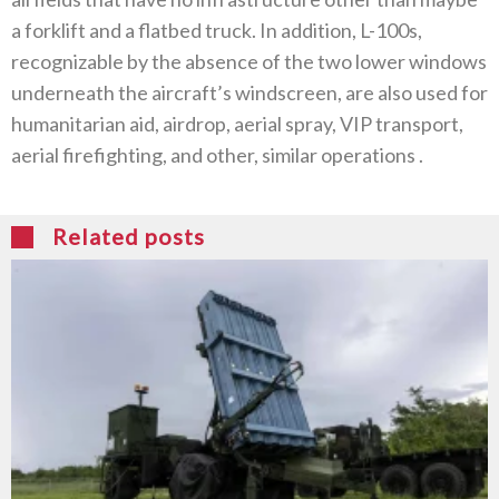
a forklift and a flatbed truck‭. ‬In addition‭, ‬L-100s‭,
‬recognizable by the absence of the two lower windows
underneath the aircraft’s windscreen‭, ‬are also used for
humanitarian aid‭, ‬airdrop‭, ‬aerial spray‭, ‬VIP transport‭,
‬aerial firefighting‭, ‬and other‭, ‬similar‭ ‬operations ‭.‬
Related posts