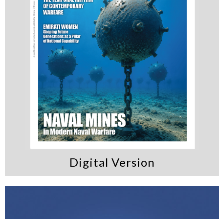
Digital Version