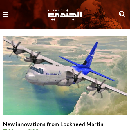
New innovations from Lockheed Martin