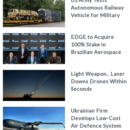
Autonomous Railway
Vehicle for Military
Logistics
EDGE to Acquire
100% Stake in
Brazilian Aerospace
Engineering Firm
AKAER
Light Weapon.. Laser
Downs Drones Within
Seconds
Ukrainian Firm
Develops Low-Cost
Air Defence System