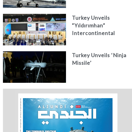
Turkey Unveils
“Yıldırımhan”
Intercontinental
Ballistic Missile
Concept
Turkey Unveils ‘Ninja
Missile’