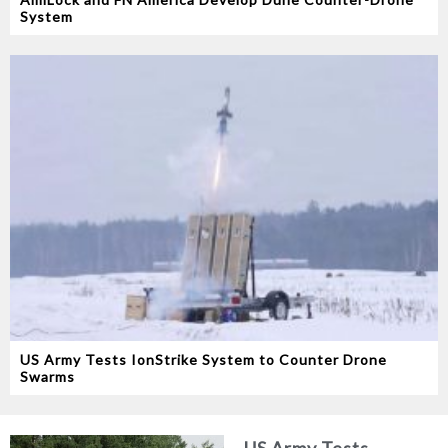
System
US Army Tests IonStrike System to Counter Drone
Swarms
US Army Tests