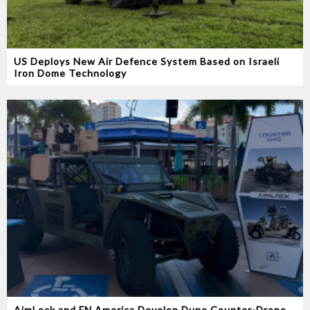
US Deploys New Air Defence System Based on Israeli
Iron Dome Technology
AimLock and FN America Develop Dune Counter-Drone