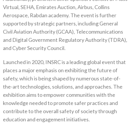
Virtual, SEHA, Emirates Auction, Airbus, Collins
Aerospace, Rabdan academy. The event is further
supported by strategic partners, including General
Civil Aviation Authority (GCAA), Telecommunications
and Digital Government Regulatory Authority (TDRA),
and Cyber Security Council.
Launched in 2020, INSRC is a leading global event that
places a major emphasis on exhibiting the future of
safety, which is being shaped by numerous state-of-
the-art technologies, solutions, and approaches. The
exhibition aims to empower communities with the
knowledge needed to promote safer practices and
contribute to the overall safety of society through
education and engagement initiatives.