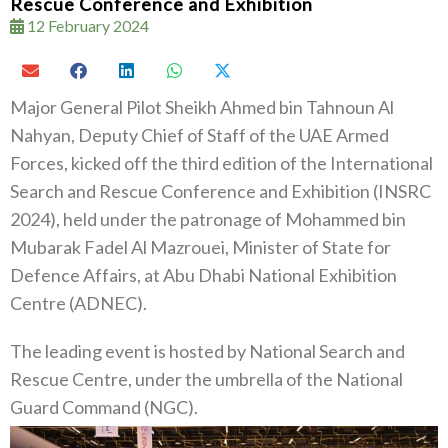
Rescue Conference and Exhibition
12 February 2024
Major General Pilot Sheikh Ahmed bin Tahnoun Al
Nahyan, Deputy Chief of Staff of the UAE Armed
Forces, kicked off the third edition of the International
Search and Rescue Conference and Exhibition (INSRC
2024), held under the patronage of Mohammed bin
Mubarak Fadel Al Mazrouei, Minister of State for
Defence Affairs, at Abu Dhabi National Exhibition
Centre (ADNEC).
The leading event is hosted by National Search and
Rescue Centre, under the umbrella of the National
Guard Command (NGC).