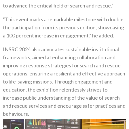
to advance the critical field of search and rescue.”
“This event marks a remarkable milestone with double
the participation from its previous edition, showcasing
a 100 percent increase in engagement.” he added.
INSRC 2024 also advocates sustainable institutional
frameworks, aimed at enhancing collaboration and
improving response strategies for search and rescue
operations, ensuring a resilient and effective approach
to life-saving missions. Through engagement and
education, the exhibition relentlessly strives to
increase public understanding of the value of search
and rescue services and encourage safer practices and
behaviours.