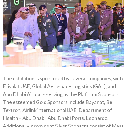
The exhibition is sponsored by several companies, with
Etisalat UAE, Global Aerospace Logistics (GAL), and
Abu Dhabi Airports serving as the Platinum Sponsors.
The esteemed Gold Sponsors include Bayanat, Bell
Textron, Airlink international UAE, Department of
Health – Abu Dhabi, Abu Dhabi Ports, Leonardo.
Additionally, prominent Silver Sponsors consist of Mass