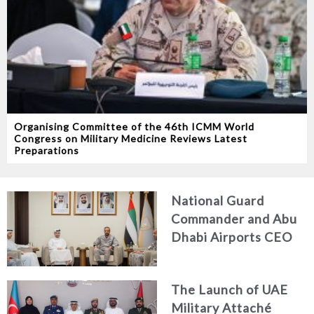
Organising Committee of the 46th ICMM World
Congress on Military Medicine Reviews Latest
Preparations
National Guard
Commander and Abu
Dhabi Airports CEO
Discuss Enhancing
Security Architecture
The Launch of UAE
and Passenger Safety
Military Attaché