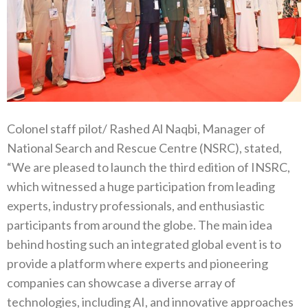
Colonel staff pilot/ Rashed Al Naqbi, Manager of
National Search and Rescue Centre (NSRC), stated,
“We are pleased to launch the third edition of INSRC,
which witnessed a huge participation from leading
experts, industry professionals, and enthusiastic
participants from around the globe. The main idea
behind hosting such an integrated global event is to
provide a platform where experts and pioneering
companies can showcase a diverse array of
technologies, including AI, and innovative approaches