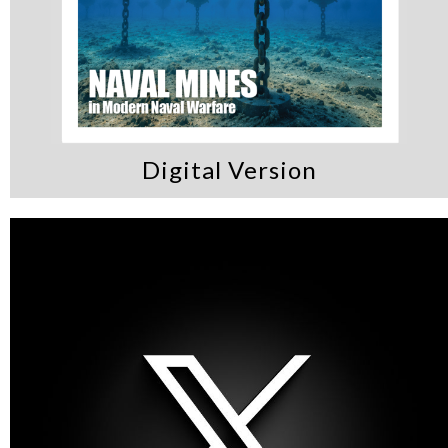
Digital Version