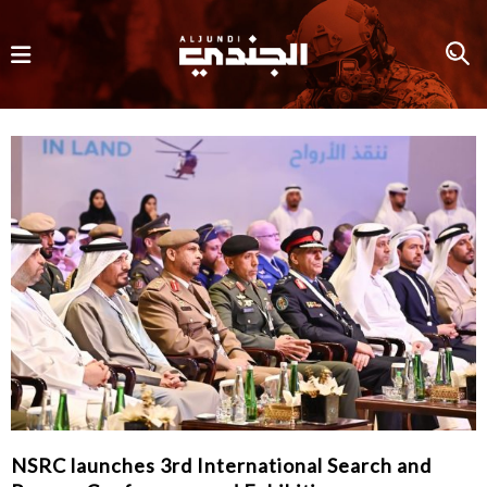
NSRC launches 3rd International Search and