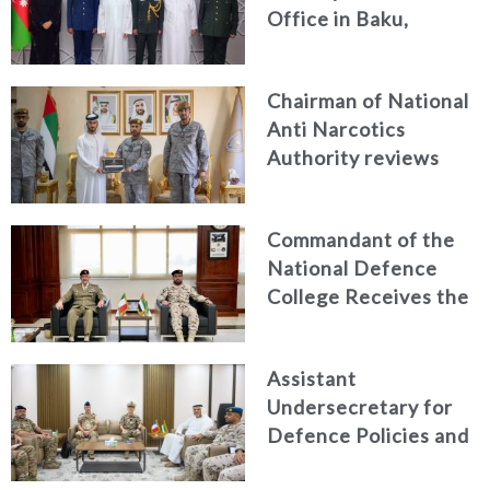
Office in Baku,
Azerbaijan
Chairman of National
Anti Narcotics
Authority reviews
National Guard
counter narcotics
Commandant of the
efforts, honoring
National Defence
distinguished
College Receives the
personnel
President of the
Italian Centre for
Assistant
Higher Defence
Undersecretary for
Studies
Defence Policies and
Communications