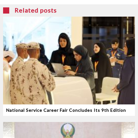
Related posts
National Service Career Fair Concludes Its 9th Edition