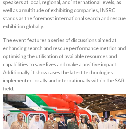
speakers at local, regional, and international levels, as
well as a multitude of exhibiting companies, INSRC
stands as the foremost international search and rescue
exhibition globally.
The event features a series of discussions aimed at
enhancing search and rescue performance metrics and
optimising the utilisation of available resources and
capabilities to save lives and make a positive impact.
Additionally, it showcases the latest technologies
implemented locally and internationally within the SAR
field.