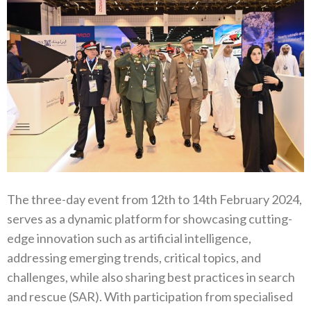
The three-day event from 12th to 14th February 2024,
serves as a dynamic platform for showcasing cutting-
edge innovation such as artificial intelligence,
addressing emerging trends, critical topics, and
challenges, while also sharing best practices in search
and rescue (SAR). With participation from specialised