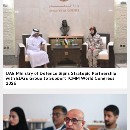
UAE Ministry of Defence Signs Strategic Partnership
with EDGE Group to Support ICMM World Congress
2026