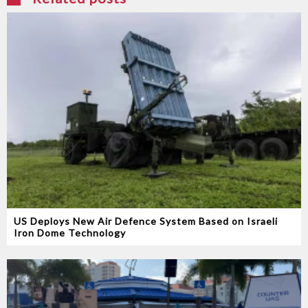
US Deploys New Air Defence System Based on Israeli
Iron Dome Technology