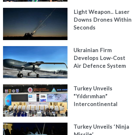
AKAER
Light Weapon.. Laser
Downs Drones Within
Seconds
Ukrainian Firm
Develops Low-Cost
Air Defence System
Turkey Unveils
“Yıldırımhan”
Intercontinental
Ballistic Missile
Concept
Turkey Unveils ‘Ninja
Missile’