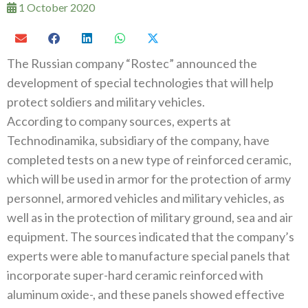
1 October 2020
The Russian company‭ “‬Rostec‭” ‬announced the
development of special technologies that will help
protect soldiers and military vehicles‭.‬
According to company sources‭, ‬experts at
Technodinamika‭, ‬subsidiary of the company‭, ‬have
completed tests on a new type of reinforced ceramic‭,
‬which will be used in armor for the protection of army
personnel‭, ‬armored vehicles and military vehicles‭, ‬as
well‭ ‬as in the protection of military ground‭, ‬sea and air
equipment‭. ‬The sources indicated that the company’s
experts were able to manufacture special panels that
incorporate super-hard ceramic reinforced with
aluminum oxide‭-, ‬and these panels showed effective‭