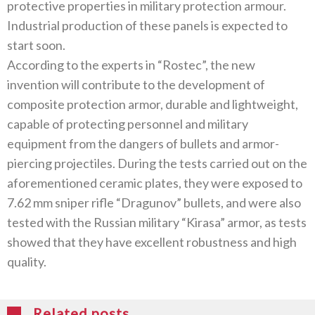
‬protective properties in military protection armour‭.
‬Industrial production of these panels is expected to
start soon‭.‬
According to the experts in‭ “‬Rostec‭”, ‬the new
invention will contribute to the development of
composite protection armor‭, ‬durable and lightweight‭,
‬capable of protecting personnel and military
equipment from the dangers of bullets and armor-
piercing projectiles‭. ‬During the tests carried out on the
aforementioned ceramic plates‭, ‬they were exposed to
7.62‭ ‬mm sniper rifle‭ “‬Dragunov‭” ‬bullets‭, ‬and were also
tested with the Russian military‭ “‬Kirasa‭” ‬armor‭, ‬as tests
showed that they have excellent robustness and high
quality‭.‬
Related posts