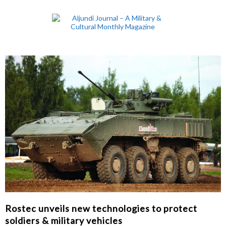
Rostec unveils new technologies to protect
soldiers & military vehicles