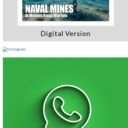
Digital Version