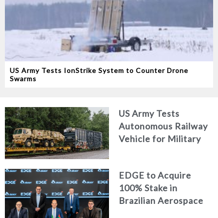
US Army Tests IonStrike System to Counter Drone
Swarms
US Army Tests
Autonomous Railway
Vehicle for Military
Logistics
EDGE to Acquire
100% Stake in
Brazilian Aerospace
Engineering Firm