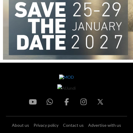
About us
Privacy policy
Contact us
Advertise with us