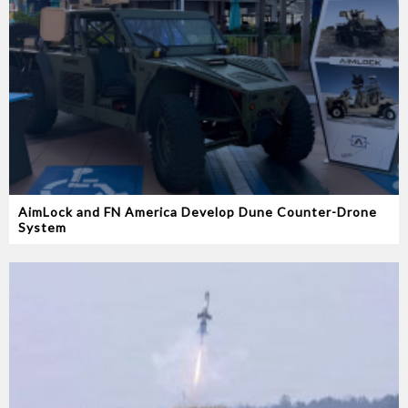
AimLock and FN America Develop Dune Counter-Drone
System