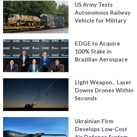
US Army Tests
Autonomous Railway
Vehicle for Military
Logistics
EDGE to Acquire
100% Stake in
Brazilian Aerospace
Engineering Firm
AKAER
Light Weapon.. Laser
Downs Drones Within
Seconds
Ukrainian Firm
Develops Low-Cost