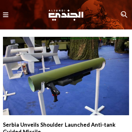
Serbia Unveils Shoulder Launched Anti-tank
Guided Missile