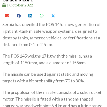
1 October 2022
Serbia has unveiled the POS 145, a new generation of
light anti-tank missile weapon systems, designed to
destroy tanks, armored vehicles, or fortifications at a
distance from 0.4 to 2.5 km.
The POS 145 weighs 17 kg with the missile, has a
length of 1150 mm, and a diameter of 155mm.
The missile can be used against static and moving
targets with a hit probability from 70 to 80%.
The propulsion of the missile consists of a solid rocket
motor. The missile is fitted with a tandem-shaped
charge warhead weighing 6.4 kg and has a firing range