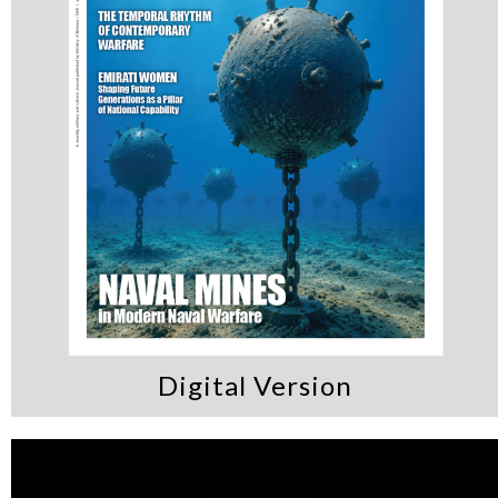
Digital Version