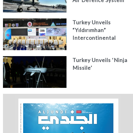
Air Defence System
Turkey Unveils
“Yıldırımhan”
Intercontinental
Ballistic Missile
Concept
Turkey Unveils ‘Ninja
Missile’