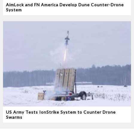
AimLock and FN America Develop Dune Counter-Drone
System
US Army Tests IonStrike System to Counter Drone
Swarms