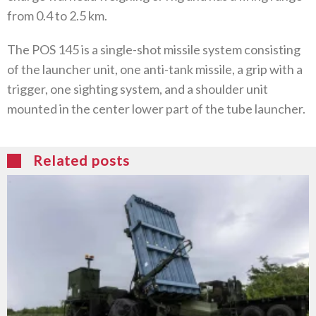
from 0.4 to 2.5 km.
The POS 145 is a single-shot missile system consisting
of the launcher unit, one anti-tank missile, a grip with a
trigger, one sighting system, and a shoulder unit
mounted in the center lower part of the tube launcher.
Related posts