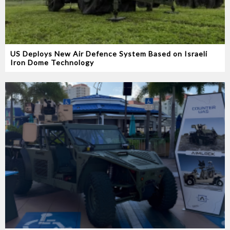
US Deploys New Air Defence System Based on Israeli
Iron Dome Technology