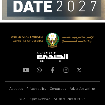
About us
Privacy policy
Contact us
Advertise with us
© All Rights Reserved - Al Jundi Journal 2026