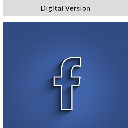
Digital Version