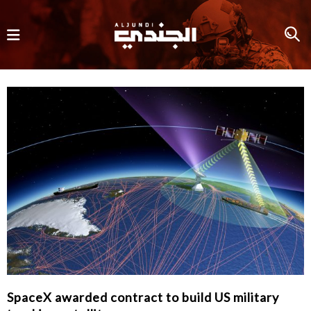
SpaceX awarded contract to build US military