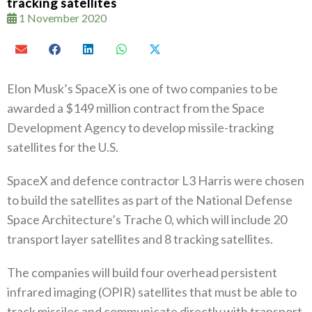
tracking satellites
1 November 2020
Elon Musk’s SpaceX is one of two companies to be
awarded a $149 million contract from the Space
Development Agency to develop missile-tracking
satellites for the U.S.
SpaceX and defence contractor L3 Harris were chosen
to build the satellites as part of the National Defense
Space Architecture’s Trache 0, which will include 20
transport layer satellites and 8 tracking satellites.
The companies will build four overhead persistent
infrared imaging (OPIR) satellites that must be able to
track missiles and communicate directly with transport