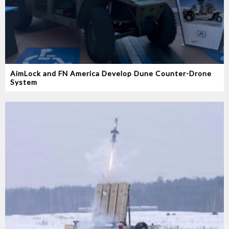
AimLock and FN America Develop Dune Counter-Drone
System