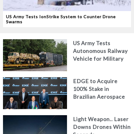
US Army Tests IonStrike System to Counter Drone
Swarms
US Army Tests
Autonomous Railway
Vehicle for Military
Logistics
EDGE to Acquire
100% Stake in
Brazilian Aerospace
Engineering Firm
AKAER
Light Weapon.. Laser
Downs Drones Within