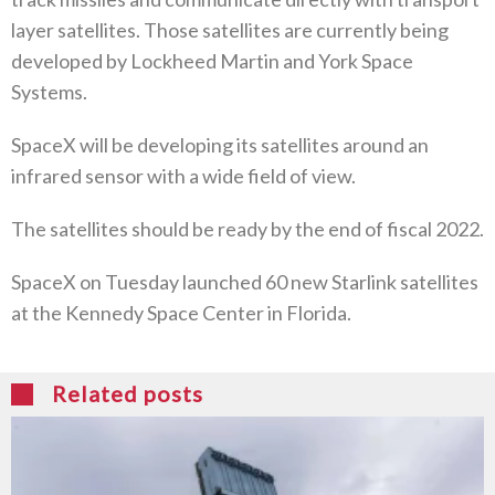
layer satellites. Those satellites are currently being
developed by Lockheed Martin and York Space
Systems.
SpaceX will be developing its satellites around an
infrared sensor with a wide field of view.
The satellites should be ready by the end of fiscal 2022.
SpaceX on Tuesday launched 60 new Starlink satellites
at the Kennedy Space Center in Florida.
Related posts