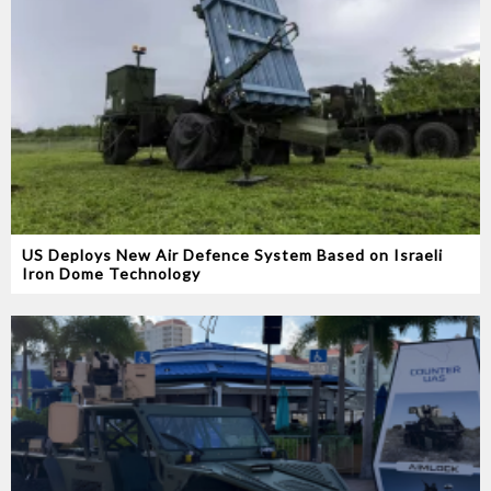
US Deploys New Air Defence System Based on Israeli
Iron Dome Technology