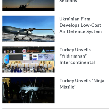
Seconds
Ukrainian Firm
Develops Low-Cost
Air Defence System
Turkey Unveils
“Yıldırımhan”
Intercontinental
Ballistic Missile
Concept
Turkey Unveils ‘Ninja
Missile’