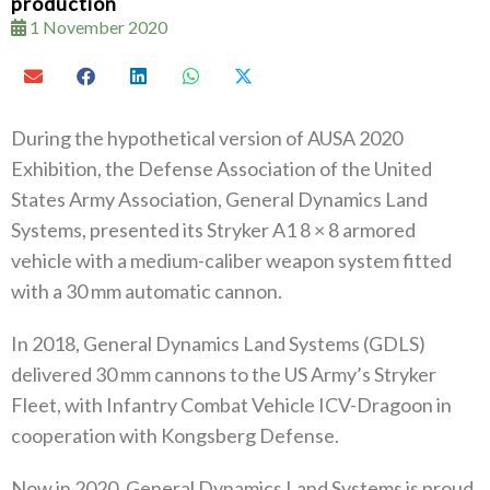
production
1 November 2020
During the hypothetical version of AUSA 2020
Exhibition, the Defense Association of the United
States Army Association, General Dynamics Land
Systems, presented its Stryker A1 8 × 8 armored
vehicle with a medium-caliber weapon system fitted
with a 30 mm automatic cannon.
In 2018, General Dynamics Land Systems (GDLS)
delivered 30 mm cannons to the US Army’s Stryker
Fleet, with Infantry Combat Vehicle ICV-Dragoon in
cooperation with Kongsberg Defense.
Now in 2020, General Dynamics Land Systems is proud