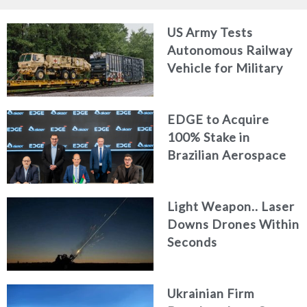
US Army Tests
Autonomous Railway
Vehicle for Military
Logistics
EDGE to Acquire
100% Stake in
Brazilian Aerospace
Engineering Firm
AKAER
Light Weapon.. Laser
Downs Drones Within
Seconds
Ukrainian Firm