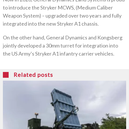
to introduce the Stryker MCWS, (Medium Caliber
Weapon System) – upgraded over two years and fully
integrated into the new Stryker A1 chassis.
On the other hand, General Dynamics and Kongsberg
jointly developed a 30mm turret for integration into
the US Army’s Stryker A1 infantry carrier vehicles.
Related posts