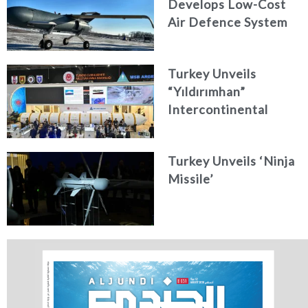
Develops Low-Cost
Air Defence System
Turkey Unveils
“Yıldırımhan”
Intercontinental
Ballistic Missile
Concept
Turkey Unveils ‘Ninja
Missile’