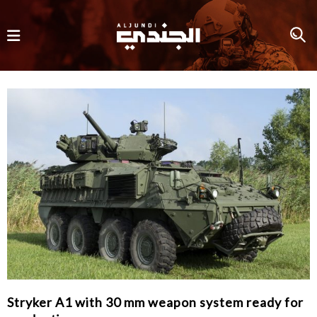
Stryker A1 with 30 mm weapon system ready for