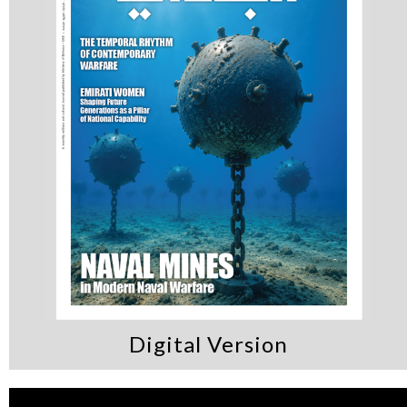
Digital Version