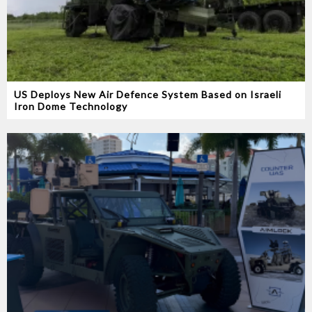
US Deploys New Air Defence System Based on Israeli
Iron Dome Technology