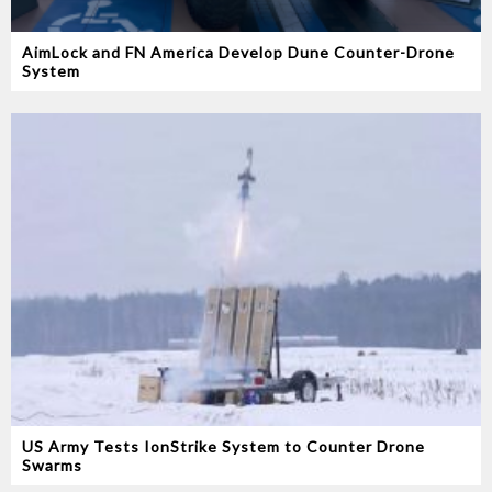
AimLock and FN America Develop Dune Counter-Drone
System
US Army Tests IonStrike System to Counter Drone
Swarms