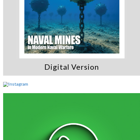
Digital Version