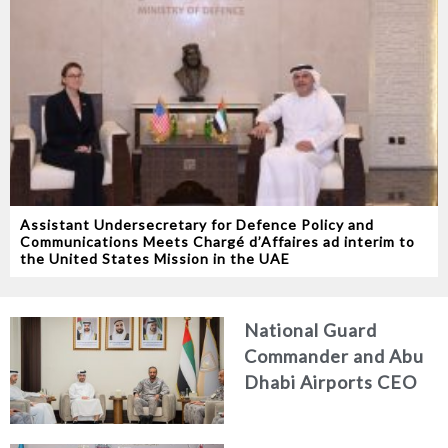
Assistant Undersecretary for Defence Policy and
Communications Meets Chargé d’Affaires ad interim to
the United States Mission in the UAE
National Guard
Commander and Abu
Dhabi Airports CEO
Discuss Enhancing
Security Architecture