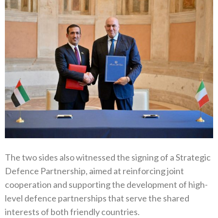
The two sides also witnessed the signing of a Strategic
Defence Partnership, aimed at reinforcing joint
cooperation and supporting the development of high-
level defence partnerships that serve the shared
interests of both friendly countries.