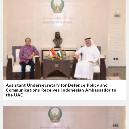
Assistant Undersecretary for Defence Policy and
Communications Receives Indonesian Ambassador to
the UAE