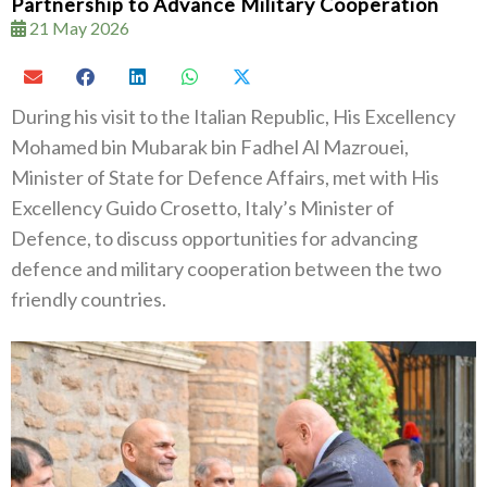
Partnership to Advance Military Cooperation
21 May 2026
During his visit to the Italian Republic, His Excellency
Mohamed bin Mubarak bin Fadhel Al Mazrouei,
Minister of State for Defence Affairs, met with His
Excellency Guido Crosetto, Italy’s Minister of
Defence, to discuss opportunities for advancing
defence and military cooperation between the two
friendly countries.