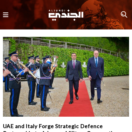
UAE and Italy Forge Strategic Defence