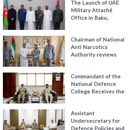
The Launch of UAE
and Passenger Safety
Military Attaché
Office in Baku,
Azerbaijan
Chairman of National
Anti Narcotics
Authority reviews
National Guard
counter narcotics
Commandant of the
efforts, honoring
National Defence
distinguished
College Receives the
personnel
President of the
Italian Centre for
Assistant
Higher Defence
Undersecretary for
Studies
Defence Policies and