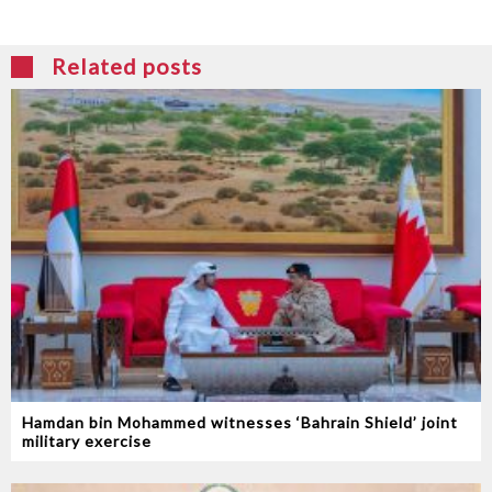
Related posts
Hamdan bin Mohammed witnesses ‘Bahrain Shield’ joint
military exercise