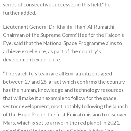
series of consecutive successes in this field,” he
further added.
Lieutenant General Dr. Khalifa Thani Al-Rumaithi,
Chairman of the Supreme Committee for the Falcon’s
Eye, said that the National Space Programme aims to
achieve excellence, as part of the country’s
development experience.
“The satellite’s team are all Emirati citizens aged
between 27 and 28, a fact which confirms the country
has the human, knowledge and technology resources
that will make it an example to follow for the space
sector development, most notably following the launch
of the Hope Probe, the first Emirati mission to discover
Mars, which is set to arrive in the red planet in 2021,
coinciding with the country’s Golden Jubilee,” he