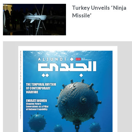
Concept
Turkey Unveils ‘Ninja
Missile’