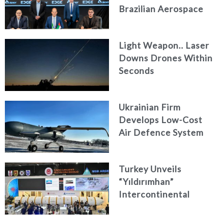
Brazilian Aerospace
Engineering Firm
AKAER
Light Weapon.. Laser
Downs Drones Within
Seconds
Ukrainian Firm
Develops Low-Cost
Air Defence System
Turkey Unveils
“Yıldırımhan”
Intercontinental
Ballistic Missile