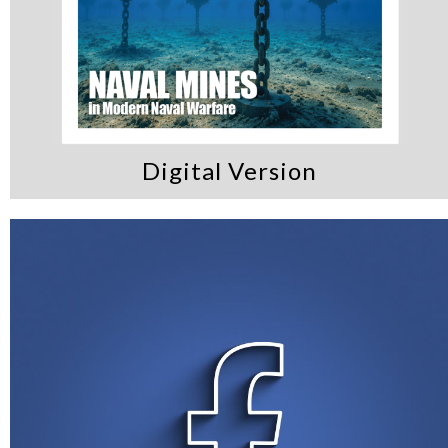
Digital Version