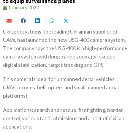
to equip surveillance planes
1 January 2022
Ukrspecsystems, the leading Ukrainian supplier of
UAVs, has launched the new USG-400 camera system.
The company says the USG-400 is a high-performance
camera system with long-range zoom, gyroscope,
digital stabilization, target tracking and GPS.
This camera is ideal for unmanned aerial vehicles
(UAVs, drones, helicopters and small manned aerial
platforms).
Applications: search and rescue, firefighting, border
control, various tactical missions and a host of civilian
applications.