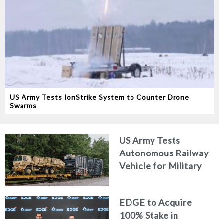
US Army Tests IonStrike System to Counter Drone
Swarms
US Army Tests
Autonomous Railway
Vehicle for Military
Logistics
EDGE to Acquire
100% Stake in