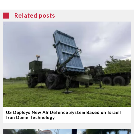
Related posts
US Deploys New Air Defence System Based on Israeli
Iron Dome Technology