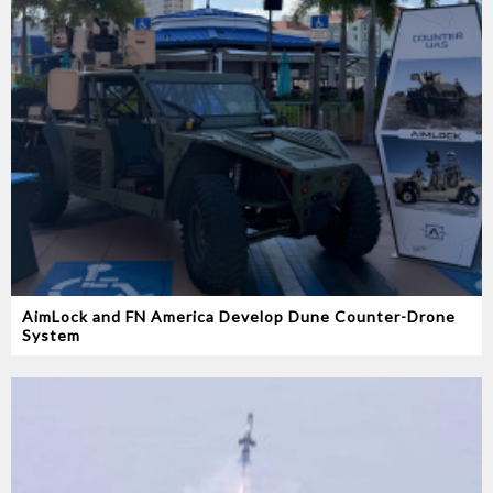
AimLock and FN America Develop Dune Counter-Drone
System