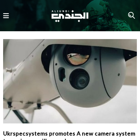
Ukrspecsystems promotes A new camera system