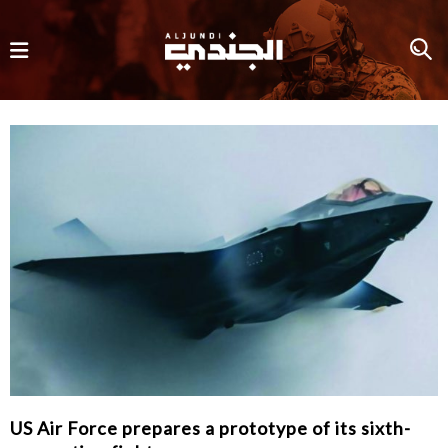
US Air Force prepares a prototype of its sixth-