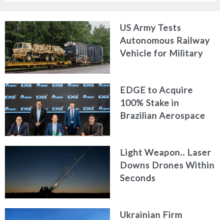
US Army Tests
Autonomous Railway
Vehicle for Military
Logistics
EDGE to Acquire
100% Stake in
Brazilian Aerospace
Engineering Firm
AKAER
Light Weapon.. Laser
Downs Drones Within
Seconds
Ukrainian Firm