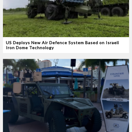
US Deploys New Air Defence System Based on Israeli
Iron Dome Technology