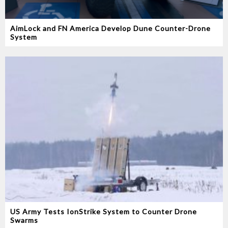
AimLock and FN America Develop Dune Counter-Drone
System
US Army Tests IonStrike System to Counter Drone
Swarms