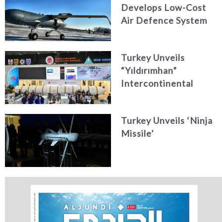
Develops Low-Cost
Air Defence System
Turkey Unveils
“Yıldırımhan”
Intercontinental
Ballistic Missile
Concept
Turkey Unveils ‘Ninja
Missile’