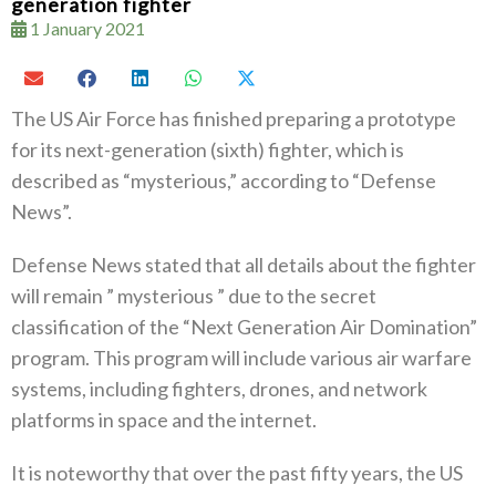
generation fighter
1 January 2021
The US Air Force has finished preparing a prototype
for its next-generation (sixth) fighter, which is
described as “mysterious,” according to “Defense
News”.
Defense News stated that all details about the fighter
will remain ” mysterious ” due to the secret
classification of the “Next Generation Air Domination”
program. This program will include various air warfare
systems, including fighters, drones, and network
platforms in space and the internet.
It is noteworthy that over the past fifty years, the US