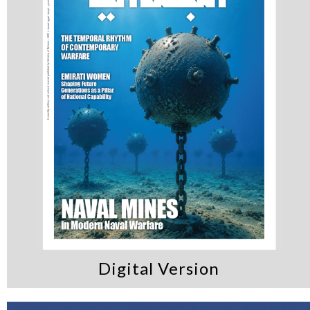
Digital Version