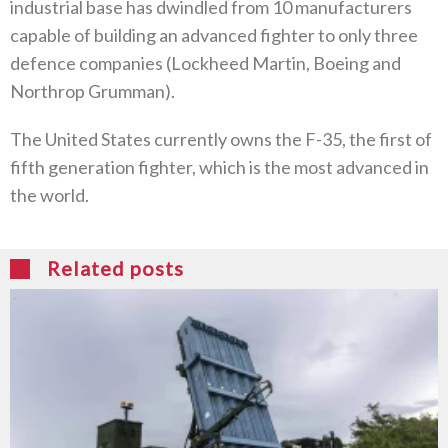
industrial base has dwindled from 10 manufacturers
capable of building an advanced fighter to only three
defence companies (Lockheed Martin, Boeing and
Northrop Grumman).
The United States currently owns the F-35, the first of
fifth generation fighter, which is the most advanced in
the world.
Related posts