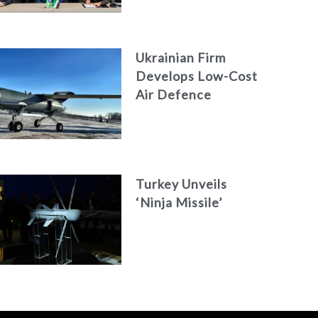
Engineering Firm
AKAER
Ukrainian Firm
Develops Low-Cost
Air Defence
System
Turkey Unveils
‘Ninja Missile’