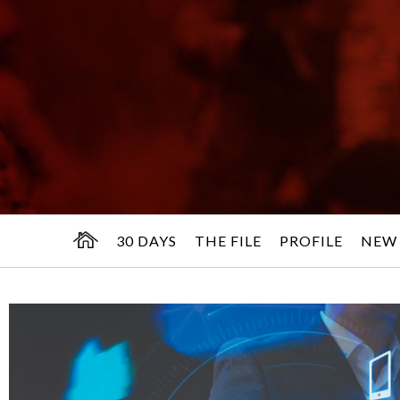
30 DAYS
THE FILE
PROFILE
NEW