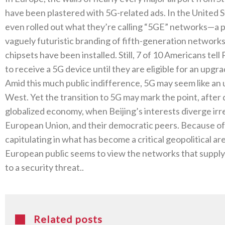
have been plastered with 5G‭-‬related ads‭. ‬In the United
even rolled out what they’re calling‭ ‬“5GE”‭ ‬networks—a
vaguely futuristic branding of fifth-generation networks
chipsets have been installed‭. ‬Still‭, ‬7‭ ‬of 10‭ ‬Americans
to receive a 5G device until they are eligible for an upgra
Amid this much public indifference‭, ‬5G may seem like a
West‭. ‬Yet the transition to‭ ‬5G may mark the point‭, ‬aft
globalized economy‭, ‬when Beijing’s interests diverge irr
European Union‭, ‬and their democratic peers‭. ‬Because of a
capitulating in what has become a critical geopolitical arena
European public seems to view the networks that supply 
to a‭ ‬security threat‭.. ‬
Related posts