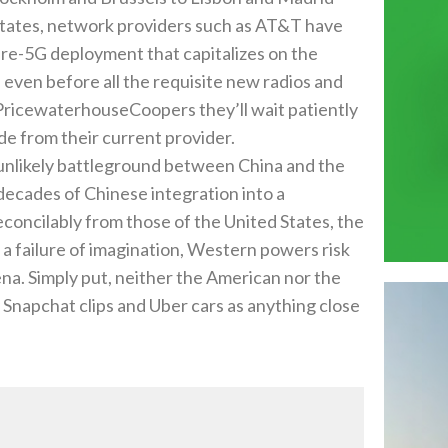
 States‭, ‬network providers such as AT&T have
 pre-5G deployment that capitalizes on the
 even before all the requisite new radios and
 tell PricewaterhouseCoopers they’ll wait patiently
de from their current provider‭.‬
n unlikely battleground between China and the
er decades of Chinese integration into a
econcilably from those of the United States‭, ‬the
‭ ‬failure of imagination‭, ‬Western powers risk
‭. ‬Simply put‭, ‬neither‭ ‬the American nor the
Snapchat clips and Uber cars as anything close