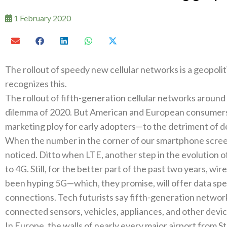
1 February 2020
The rollout of speedy new cellular networks is a geopoliti
recognizes this‭.‬
The rollout of fifth-generation cellular networks around t
dilemma of 2020‭. ‬But American and European consumers 
marketing ploy for early adopters—to the detriment of d
When the number in the corner of our smartphone screen
noticed‭. ‬Ditto when LTE‭, ‬another step in the evolution o
to 4G‭. ‬Still‭, ‬for the better part of the past two years‭, ‬
been hyping 5G—which‭, ‬they promise‭, ‬will offer data spe
connections‭. ‬Tech futurists say fifth-generation network
connected sensors‭, ‬vehicles‭, ‬appliances‭, ‬and other dev
In Europe‭, ‬the walls of nearly every major airport from