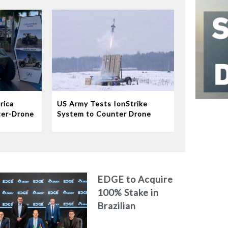
rica
US Army Tests IonStrike
ter-Drone
System to Counter Drone
Swarms
EDGE to Acquire
100% Stake in
Brazilian
Aerospace