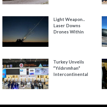
Light Weapon..
Laser Downs
Drones Within
Seconds
Turkey Unveils
“Yıldırımhan”
Intercontinental
Ballistic Missile
Concept