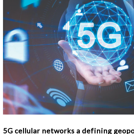
5G cellular networks a defining geopo