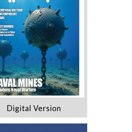
Digital Version