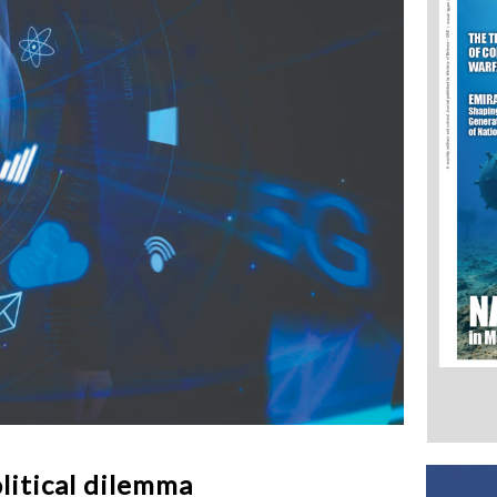
litical dilemma