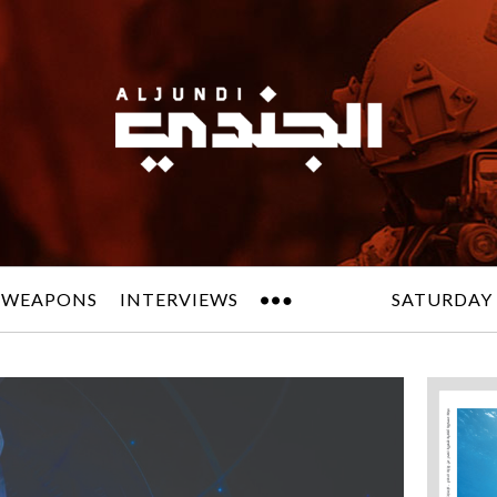
 WEAPONS
INTERVIEWS
SATURDAY 