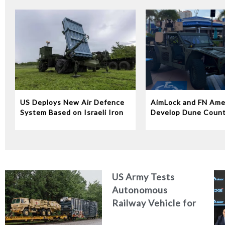
US Deploys New Air Defence
AimLock and FN Ame
System Based on Israeli Iron
Develop Dune Coun
Dome Technology
System
US Army Tests
Autonomous
Railway Vehicle for
Military Logistics