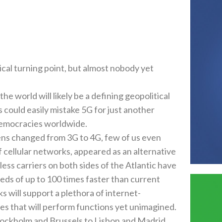
cal turning point‭, ‬but almost nobody yet
he world will likely be a defining geopolitical
could easily mistake 5G for just another
emocracies worldwide‭.‬
s changed from 3G to 4G‭, ‬few of us even
f cellular networks‭, ‬appeared as an alternative
wireless carriers on both sides of the Atlantic have
eds of up to 100‭ ‬times faster than current
s will support a plethora of internet-
ices that will perform functions yet unimagined‭.‬
 Stockholm and Brussels to Lisbon and Madrid