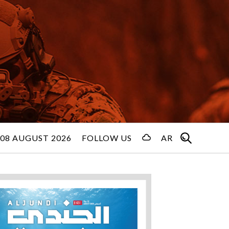
08 AUGUST 2026
FOLLOW US
AR