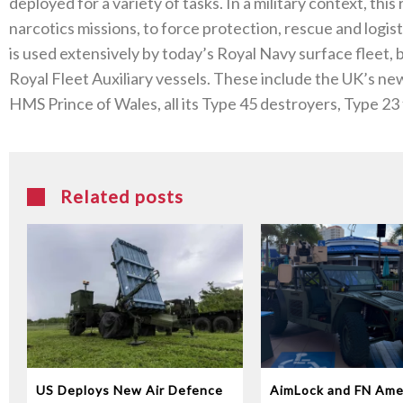
deployed for a variety of tasks. In a military context, th
narcotics missions, to force protection, rescue and logis
is used extensively by today’s Royal Navy surface fleet
Royal Fleet Auxiliary vessels. These include the UK’s ne
HMS Prince of Wales, all its Type 45 destroyers, Type 23
Related posts
US Deploys New Air Defence
AimLock and FN Ame