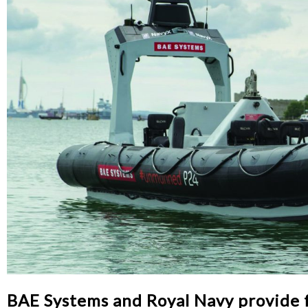
BAE Systems and Royal Navy provide f