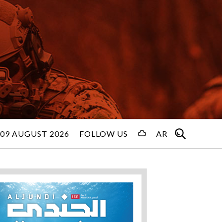
09 AUGUST 2026
FOLLOW US
AR