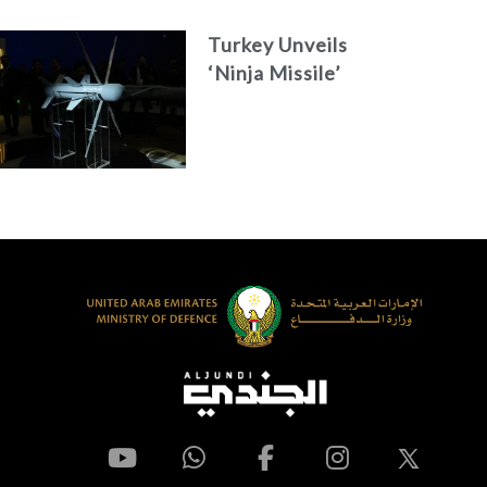
Turkey Unveils
‘Ninja Missile’