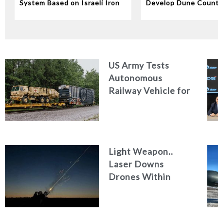
System Based on Israeli Iron
Develop Dune Coun
Dome Technology
System
US Army Tests
Autonomous
Railway Vehicle for
Military Logistics
Light Weapon..
Laser Downs
Drones Within
Seconds