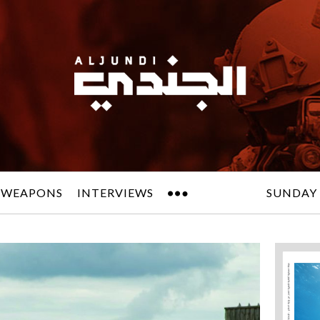
 WEAPONS
INTERVIEWS
SUNDAY 