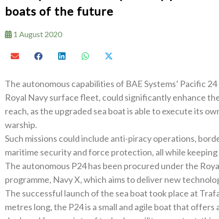
boats of the future
1 August 2020
The autonomous capabilities of BAE Systems’ Pacific 24 (P
Royal Navy surface fleet, could significantly enhance the R
reach, as the upgraded sea boat is able to execute its o
warship.
Such missions could include anti-piracy operations, borde
maritime security and force protection, all while keeping 
The autonomous P24 has been procured under the Royal 
programme, Navy X, which aims to deliver new technology
The successful launch of the sea boat took place at Traf
metres long, the P24 is a small and agile boat that offers 