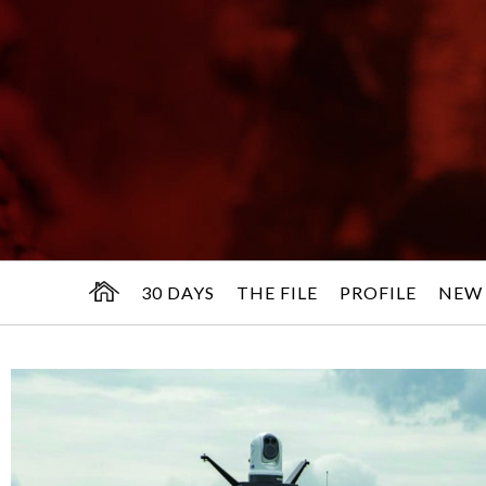
30 DAYS
THE FILE
PROFILE
NEW