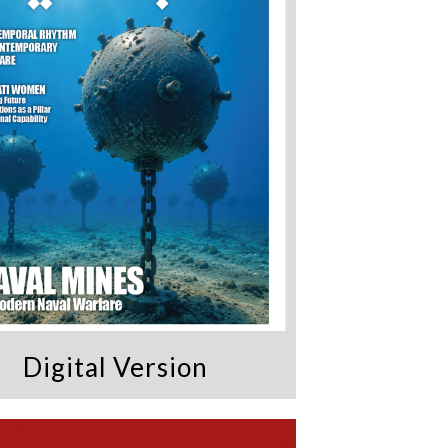
Digital Version