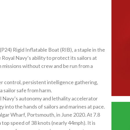
24) Rigid Inflatable Boat (RIB), a staple in the
oyal Navy’s ability to protect its sailors at
wn missions without crew and be run from a
r control, persistent intelligence gathering,
a sailor safe from harm.
Navy’s autonomy and lethality accelerator
 into the hands of sailors and marines at pace.
algar Wharf, Portsmouth, in June 2020. At 7.8
a top speed of 38 knots (nearly 44mph). It is