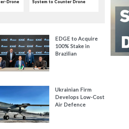
ter-Drone
System to Counter Drone
Swarms
EDGE to Acquire
100% Stake in
Brazilian
Aerospace
Engineering Firm
AKAER
Ukrainian Firm
Develops Low-Cost
Air Defence
System