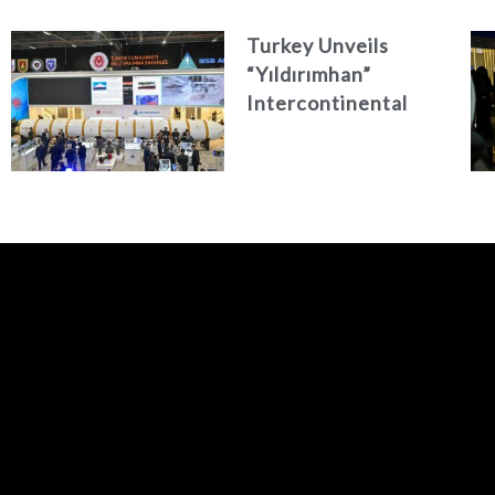
Turkey Unveils
“Yıldırımhan”
Intercontinental
Ballistic Missile
Concept