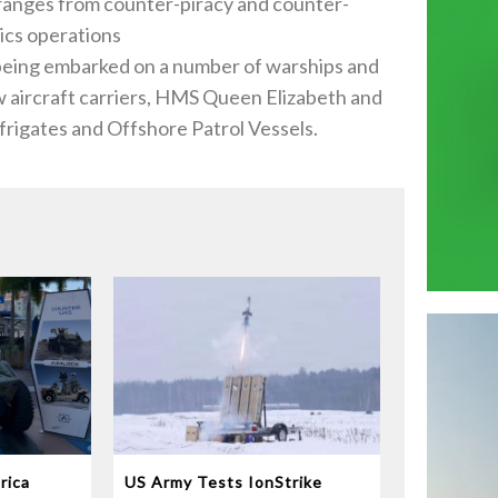
is ranges from counter-piracy and counter-
tics operations
, being embarked on a number of warships and
w aircraft carriers, HMS Queen Elizabeth and
 frigates and Offshore Patrol Vessels.
rica
US Army Tests IonStrike