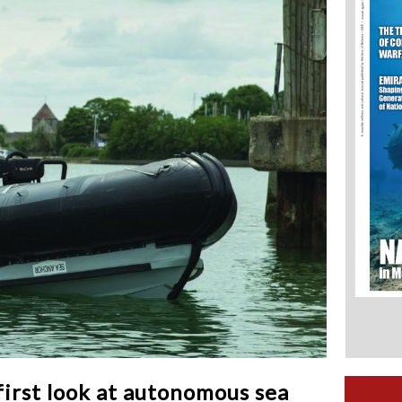
irst look at autonomous sea