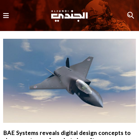
BAE Systems reveals digital design concepts to