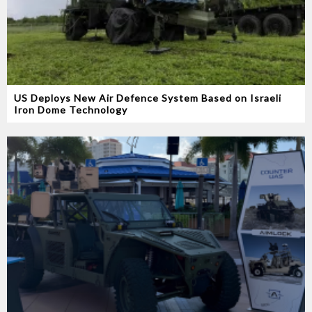
US Deploys New Air Defence System Based on Israeli
Iron Dome Technology