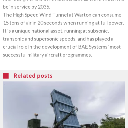
be in service by 2035.
The High Speed Wind Tunnel at Warton can consume
15 tons of air in 20 seconds when running at full power.
It is a unique national asset, running at subsonic,
transonic and supersonic speeds, and has played a
crucial role in the development of BAE Systems’ most
successful military aircraft programmes.
Related posts