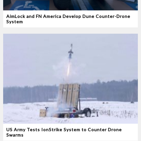
AimLock and FN America Develop Dune Counter-Drone
System
US Army Tests IonStrike System to Counter Drone
Swarms