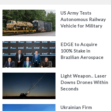
US Army Tests
Autonomous Railway
Vehicle for Military
Logistics
EDGE to Acquire
100% Stake in
Brazilian Aerospace
Engineering Firm
AKAER
Light Weapon.. Laser
Downs Drones Within
Seconds
Ukrainian Firm