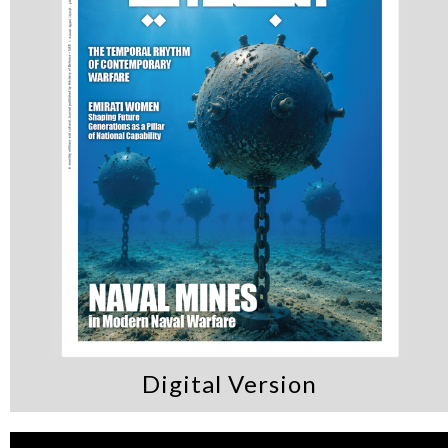
Digital Version