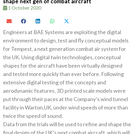
shape next gen of combat aircraft
1 October 2020
Engineers at BAE Systems are exploiting the digital
environment to design, test and fly conceptual models
for Tempest, a next generation combat air system for
the UK. Using digital twin technologies, conceptual
shapes for the aircraft have been virtually designed
and tested more quickly than ever before. Following
extensive digital testing of the concepts and
aerodynamic features, 3D printed scale models were
put through their paces at the Company’s wind tunnel
facility in Warton,UK, under wind speeds of more than
twice the speed of sound.
Data from the trials will be used to refine and shape the
final design of the UK’s next combat aircraft, which will