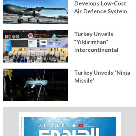
Develops Low-Cost
Air Defence System
Turkey Unveils
“Yıldırımhan”
Intercontinental
Ballistic Missile
Concept
Turkey Unveils ‘Ninja
Missile’