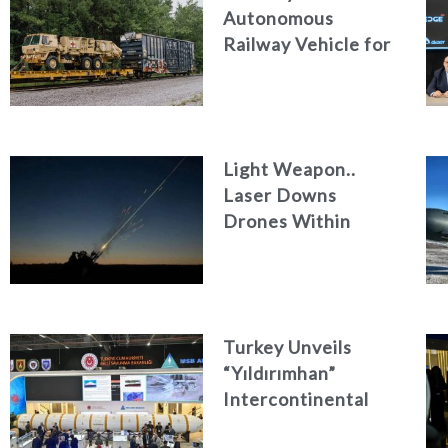
Autonomous
Railway Vehicle for
Military Logistics
Light Weapon..
Laser Downs
Drones Within
Seconds
Turkey Unveils
“Yıldırımhan”
Intercontinental
Ballistic Missile