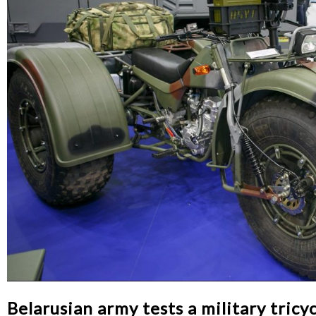
Belarusian army tests a military tricy