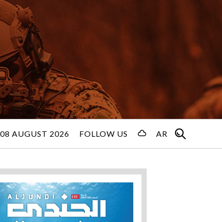
08 AUGUST 2026
FOLLOW US
AR