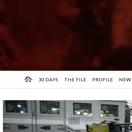
30 DAYS
THE FILE
PROFILE
NEW