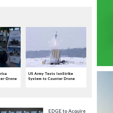
rica
US Army Tests IonStrike
ter-Drone
System to Counter Drone
Swarms
EDGE to Acquire