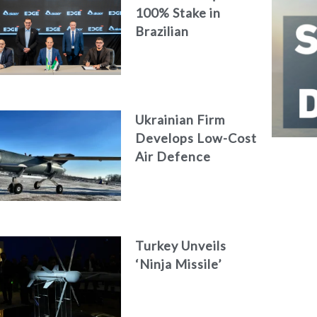
100% Stake in
Brazilian
Aerospace
Engineering Firm
AKAER
Ukrainian Firm
Develops Low-Cost
Air Defence
System
Turkey Unveils
‘Ninja Missile’