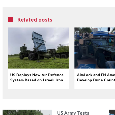
Related posts
US Deploys New Air Defence
AimLock and FN Ame
System Based on Israeli Iron
Develop Dune Coun
Dome Technology
System
US Army Tests