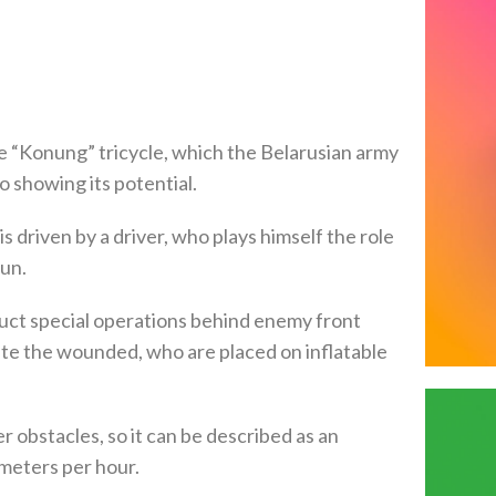
e “Konung” tricycle, which the Belarusian army
eo showing its potential.
 driven by a driver, who plays himself the role
un.
uct special operations behind enemy front
ate the wounded, who are placed on inflatable
 obstacles, so it can be described as an
ometers per hour.