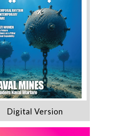
Digital Version