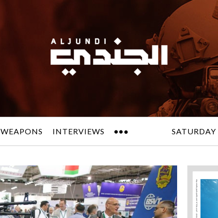
 WEAPONS
INTERVIEWS
SATURDAY 