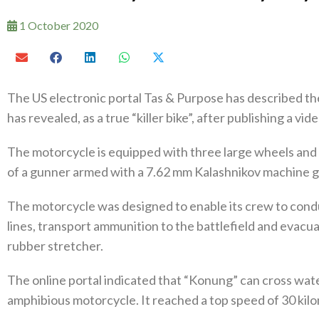
1 October 2020
The US electronic portal Tas & Purpose has described th
has revealed, as a true “killer bike”, after publishing a vid
The motorcycle is equipped with three large wheels and is
of a gunner armed with a 7.62 mm Kalashnikov machine g
The motorcycle was designed to enable its crew to cond
lines, transport ammunition to the battlefield and evacu
rubber stretcher.
The online portal indicated that “Konung” can cross water
amphibious motorcycle. It reached a top speed of 30 kil