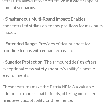
versatility allows it to be effective in a wide range of
combat scenarios.
–
Simultaneous Multi-Round Impact:
Enables
concentrated strikes on enemy positions for maximum
impact.
–
Extended Range
: Provides critical support for
frontline troops with enhanced reach.
–
Superior Protection
: The armoured design offers
exceptional crew safety and survivability in hostile
environments.
These features make the Patria NEMO a valuable
addition to modern battlefields, offering increased
firepower, adaptability, and resilience.