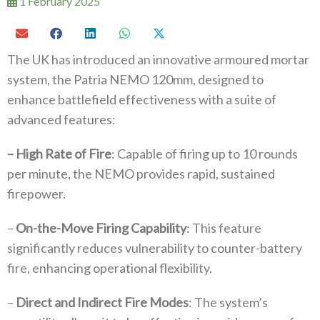
1 February 2025
The UK has introduced an innovative armoured mortar
system, the Patria NEMO 120mm, designed to
enhance battlefield effectiveness with a suite of
advanced features:
– High Rate of Fire
: Capable of firing up to 10 rounds
per minute, the NEMO provides rapid, sustained
firepower.
–
On-the-Move Firing Capability
: This feature
significantly reduces vulnerability to counter-battery
fire, enhancing operational flexibility.
–
Direct and Indirect Fire Modes
: The system’s