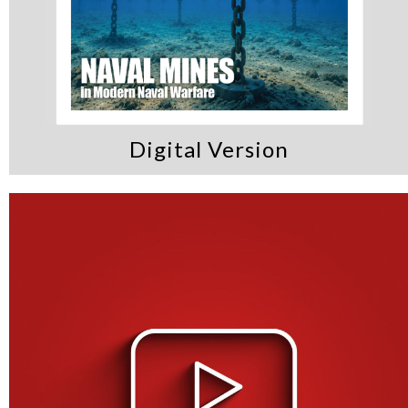
Digital Version