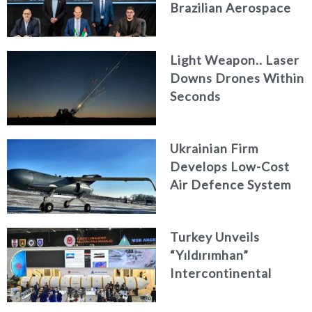
Brazilian Aerospace
Engineering Firm
AKAER
Light Weapon.. Laser
Downs Drones Within
Seconds
Ukrainian Firm
Develops Low-Cost
Air Defence System
Turkey Unveils
“Yıldırımhan”
Intercontinental
Ballistic Missile
Concept