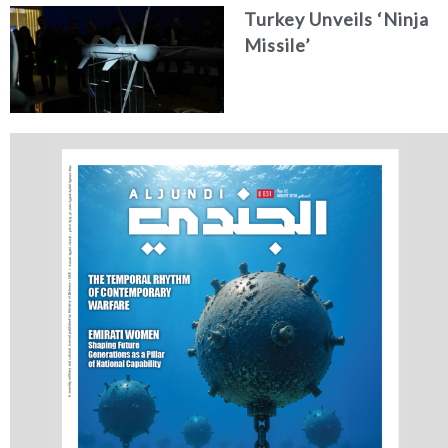
Turkey Unveils ‘Ninja
Missile’