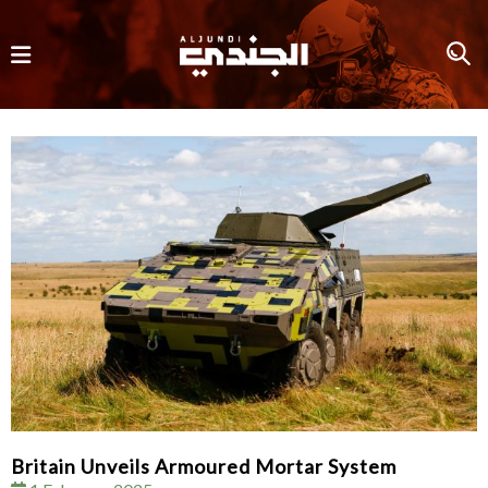
Britain Unveils Armoured Mortar System