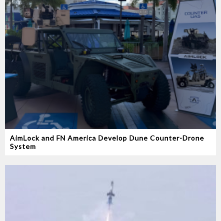
AimLock and FN America Develop Dune Counter-Drone
System