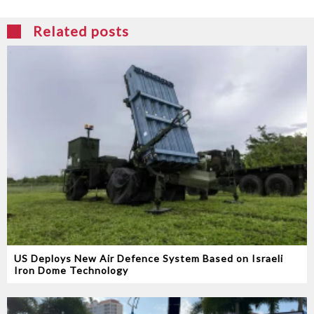
Related posts
US Deploys New Air Defence System Based on Israeli
Iron Dome Technology