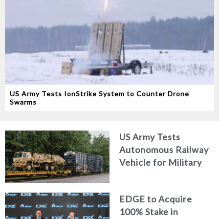
US Army Tests IonStrike System to Counter Drone
Swarms
US Army Tests
Autonomous Railway
Vehicle for Military
Logistics
EDGE to Acquire
100% Stake in