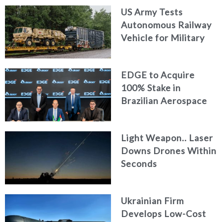
US Army Tests
Autonomous Railway
Vehicle for Military
Logistics
EDGE to Acquire
100% Stake in
Brazilian Aerospace
Engineering Firm
AKAER
Light Weapon.. Laser
Downs Drones Within
Seconds
Ukrainian Firm
Develops Low-Cost