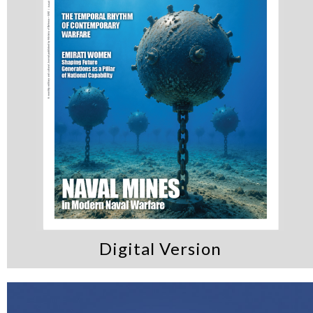
Digital Version