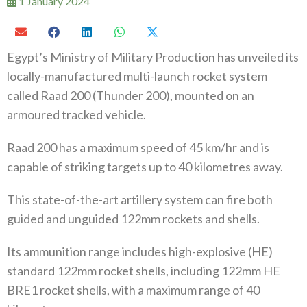
1 January 2024
Egypt’s Ministry of Military Production has unveiled its
locally-manufactured multi-launch rocket system
called Raad 200 (Thunder 200), mounted on an
armoured tracked vehicle.
Raad 200 has a maximum speed of 45 km/hr and is
capable of striking targets up to 40 kilometres away.
This state-of-the-art artillery system can fire both
guided and unguided 122mm rockets and shells.
Its ammunition range includes high-explosive (HE)
standard 122mm rocket shells, including 122mm HE
BRE1 rocket shells, with a maximum range of 40