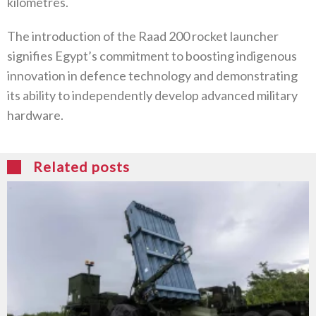
kilometres.
The introduction of the Raad 200 rocket launcher
signifies Egypt’s commitment to boosting indigenous
innovation in defence technology and demonstrating
its ability to independently develop advanced military
hardware.
Related posts