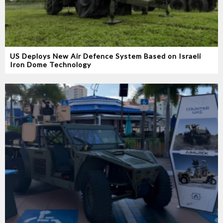
US Deploys New Air Defence System Based on Israeli
Iron Dome Technology