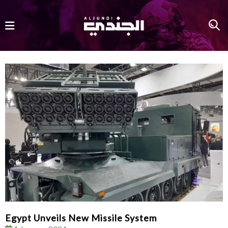
Egypt Unveils New Missile System