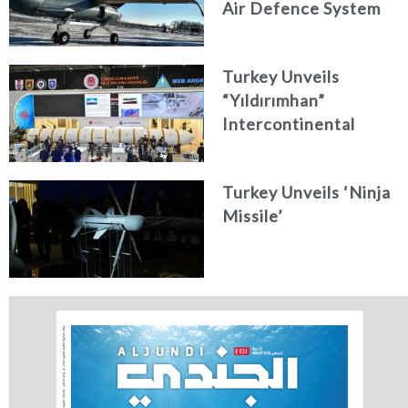
Air Defence System
Turkey Unveils
“Yıldırımhan”
Intercontinental
Ballistic Missile
Concept
Turkey Unveils ‘Ninja
Missile’