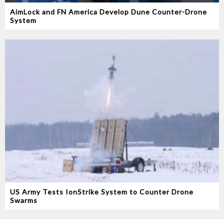
AimLock and FN America Develop Dune Counter-Drone
System
US Army Tests IonStrike System to Counter Drone
Swarms